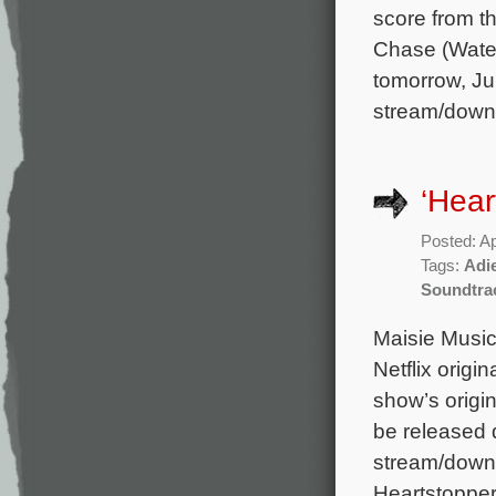
score from 
Chase (Water
tomorrow, Jul
stream/down
‘Hear
Posted: Ap
Tags:
Adi
Soundtra
Maisie Music 
Netflix origi
show’s origi
be released di
stream/downl
Heartstopper