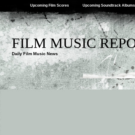
Upcoming Film Scores
Upcoming Soundtrack Albums
FILM MUSIC REP
Daily Film Music News