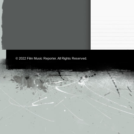
© 2022
Film Music Reporter
. All Rights Reserved.