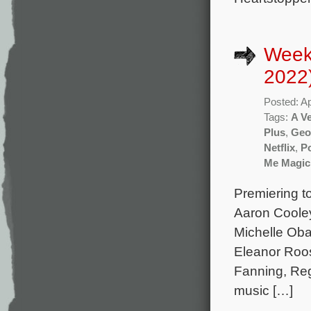
Weekl
2022
Posted: Ap
Tags:
A Ve
Plus
,
Geof
Netflix
,
Po
Me Magic
Premiering t
Aaron Cooley
Michelle Oba
Eleanor Roos
Fanning, Reg
music […]