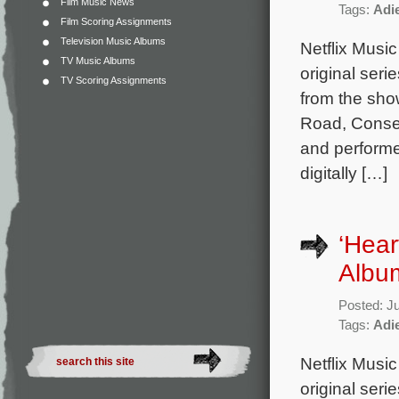
Film Music News
Tags:
Adi
Film Scoring Assignments
Television Music Albums
Netflix Music
TV Music Albums
original seri
TV Scoring Assignments
from the sho
Road, Consen
and performe
digitally […]
‘Hear
Album
Posted: J
Tags:
Adi
Netflix Music
original seri