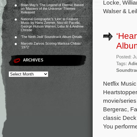
Locke, Willi
Brian May’s ‘The Legend of Eternia’ Based
on ‘Masters of the Universe’ Themes
Walser & Leil
Released
National Geographic’s ‘Lion’ to Feature
Music by Hans Zimmer, Niccolò Pacella,
George Hutson Warren, Lebo M & Andrew
Christie
‘Hear
‘The Ninth Jedi’ Soundtrack Album Details
Album
Marcelo Zarvos Scoring Marissa Chibás’
‘1972’
Posted: J
ARCHIVES
Tags:
Adi
Soundtra
Netflix Music
Heartstopper
movie/series
Bergerac, Fal
classic Deck
You perform