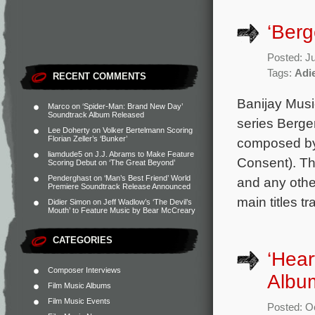
‘Ber
Posted: J
Tags:
Adi
RECENT COMMENTS
Banijay Musi
Marco
on
‘Spider-Man: Brand New Day’
Soundtrack Album Released
series Berge
Lee Doherty
on
Volker Bertelmann Scoring
Florian Zeller’s ‘Bunker’
composed by 
liamdude5
on
J.J. Abrams to Make Feature
Consent). Th
Scoring Debut on ‘The Great Beyond’
Penderghast
on
‘Man’s Best Friend’ World
and any other
Premiere Soundtrack Release Announced
main titles tr
Didier Simon
on
Jeff Wadlow’s ‘The Devil’s
Mouth’ to Feature Music by Bear McCreary
CATEGORIES
‘Hear
Composer Interviews
Album
Film Music Albums
Film Music Events
Posted: O