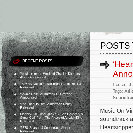
POSTS 
RECENT POSTS
‘Hear
Anno
‘Music from the World of Charles Dickens’
Album Announced
‘Play My Music’ Cover from ‘Camp Rock 3’
Posted: J
Released
Tags:
Adi
‘Spider-Noir’ Soundtrack CD Version
Soundtra
Announced
‘The Last House’ Soundtrack Album
Released
Music On Viny
Matthew McConaughey’s & Ben Hardesty’s
soundtrack al
Song ‘Quill’ from ‘The Rivals of Amziah King’
Released
Heartstopper
‘1670’ Season 3 Soundtrack Album
Released