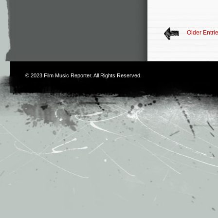
Older Entri
© 2023
Film Music Reporter
. All Rights Reserved.