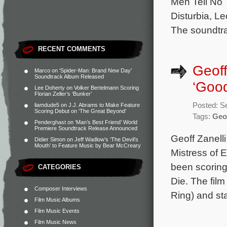
Men Tell No T
Disturbia, Le
The soundtr
RECENT COMMENTS
Geoff
Marco
on
‘Spider-Man: Brand New Day’
Soundtrack Album Released
‘Good
Lee Doherty
on
Volker Bertelmann Scoring
Florian Zeller’s ‘Bunker’
Posted: S
liamdude5
on
J.J. Abrams to Make Feature
Scoring Debut on ‘The Great Beyond’
Tags:
Geof
Penderghast
on
‘Man’s Best Friend’ World
Premiere Soundtrack Release Announced
Geoff Zanelli
Didier Simon
on
Jeff Wadlow’s ‘The Devil’s
Mouth’ to Feature Music by Bear McCreary
Mistress of E
been scoring
CATEGORIES
Die. The film
Composer Interviews
Ring) and st
Film Music Albums
Film Music Events
Film Music News