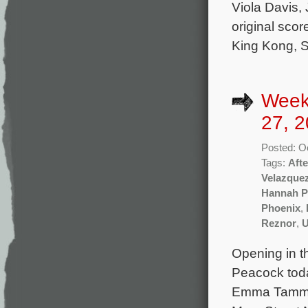
Viola Davis,
original sc
King Kong, S
Week
27, 2
Posted: O
Tags:
Aft
Velazque
Hannah P
Phoenix
,
Reznor
,
U
Opening in t
Peacock toda
Emma Tammi a