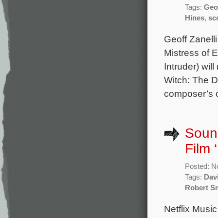
Tags:
Geof
Hines
,
sc
Geoff Zanelli
Mistress of E
Intruder) wi
Witch: The D
composer’s or
Sound
Film 
Posted: N
Tags:
Dav
Robert S
Netflix Music