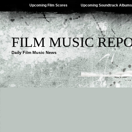
Upcoming Film Scores
Upcoming Soundtrack Albums
FILM MUSIC REP
Daily Film Music News