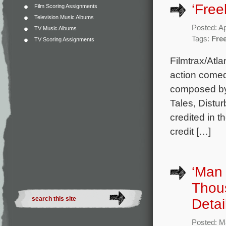
‘Free
Film Scoring Assignments
Television Music Albums
Posted: Ap
TV Music Albums
Tags:
Fre
TV Scoring Assignments
Filmtrax/Atl
action comed
composed by 
Tales, Distur
credited in t
credit […]
‘Man 
Thou
Detai
Posted: M