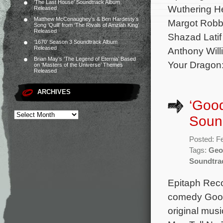
‘The Last House’ Soundtrack Album
Wuthering He
Released
Matthew McConaughey’s & Ben Hardesty’s
Margot Robbi
Song ‘Quill’ from ‘The Rivals of Amziah King’
Released
Shazad Latif
‘1670’ Season 3 Soundtrack Album
Released
Anthony Will
Brian May’s ‘The Legend of Eternia’ Based
Your Dragon
on ‘Masters of the Universe’ Themes
Released
ARCHIVES
‘Good
Sound
Posted: F
Tags:
Geof
Soundtra
Epitaph Recor
comedy Good 
original mus