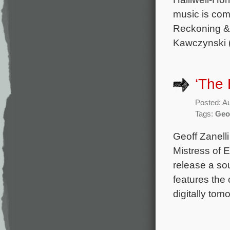
music is com
Reckoning & 
Kawczynski 
‘The 
Posted: A
Tags:
Geof
Geoff Zanelli
Mistress of E
release a so
features the 
digitally tom