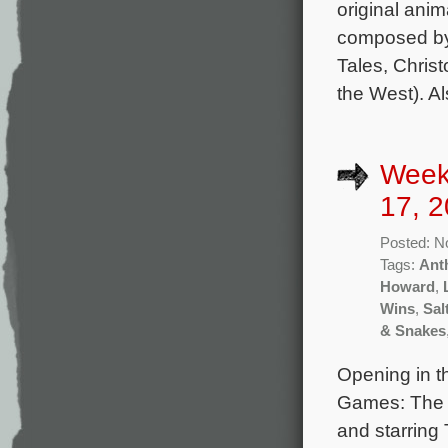
original anim
composed by 
Tales, Christ
the West). Al
Week
17, 2
Posted: N
Tags:
Ant
Howard
,
Wins
,
Sal
& Snakes
Opening in t
Games: The B
and starring