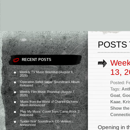
POSTS 
RECENT POSTS
Week
13, 2
Weekly TV Music Roundup (August 9,
2026)
‘Operation Safed Sagar’ Soundtrack Album
Posted: F
Released
Tags:
Ant
Weekly Film Music Roundup (August 7,
Goat
,
Goo
2026)
Kaae
,
Kri
‘Music from the World of Charles Dickens’
Album Announced
Show the
‘Play My Music’ Cover from ‘Camp Rock 3’
Connecti
Released
‘Spider-Noir’ Soundtrack CD Version
Announced
Opening in t