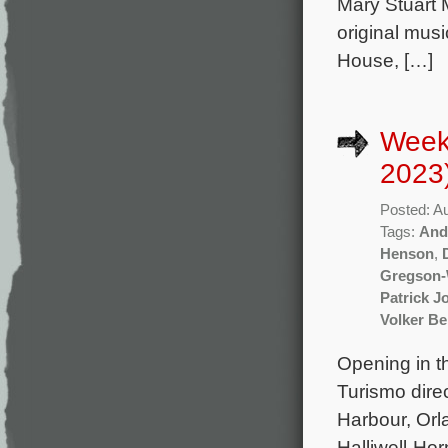
Mary Stuart 
original mus
House, […]
Week
2023
Posted: A
Tags:
And
Henson
,
Gregson-
Patrick J
Volker B
Opening in t
Turismo dire
Harbour, Orl
Halliwell-Ho