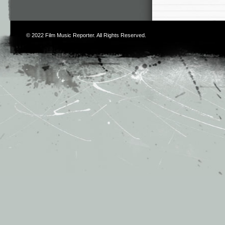
© 2022
Film Music Reporter
. All Rights Reserved.