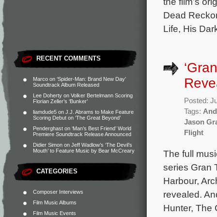
the film’s o
Dead Reckoni
Life, His Da
RECENT COMMENTS
‘Gran
Reve
Marco
on
‘Spider-Man: Brand New Day’
Soundtrack Album Released
Lee Doherty
on
Volker Bertelmann Scoring
Posted: J
Florian Zeller’s ‘Bunker’
Tags:
And
liamdude5
on
J.J. Abrams to Make Feature
Scoring Debut on ‘The Great Beyond’
Jason Gr
Penderghast
on
‘Man’s Best Friend’ World
Flight
Premiere Soundtrack Release Announced
Didier Simon
on
Jeff Wadlow’s ‘The Devil’s
Mouth’ to Feature Music by Bear McCreary
The full mus
series Gran 
CATEGORIES
Harbour, Ar
Composer Interviews
revealed. A
Film Music Albums
Hunter, The 
Film Music Events