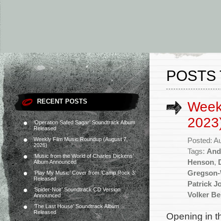
POSTS 
RECENT POSTS
Week
2023
‘Operation Safed Sagar’ Soundtrack Album
Released
Weekly Film Music Roundup (August 7,
Posted: A
2026)
Tags:
And
‘Music from the World of Charles Dickens’
Henson
,
Album Announced
Gregson-
‘Play My Music’ Cover from ‘Camp Rock 3’
Released
Patrick J
‘Spider-Noir’ Soundtrack CD Version
Volker B
Announced
‘The Last House’ Soundtrack Album
Released
Opening in t