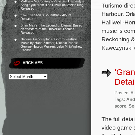
Matthew McConaughey’s & Ben Hardesty’s
Turismo dire
Song ‘Quill’ from ‘The Rivals of Amziah King’
Released
Harbour, Orl
‘1670’ Season 3 Soundtrack Album
Released
Halliwell-Ho
Brian May’s ‘The Legend of Eternia’ Based
on ‘Masters of the Universe’ Themes
music is com
Released
Reckoning & 
National Geographic’s ‘Lion’ to Feature
Music by Hans Zimmer, Niccolò Pacella,
Kawczynski 
George Hutson Warren, Lebo M & Andrew
Christie
ARCHIVES
‘Gran
Detai
Posted: A
Tags:
And
score
,
So
The full deta
video game s