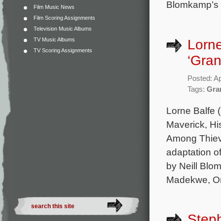
Blomkamp’s C
Film Music News
Film Scoring Assignments
Television Music Albums
TV Music Albums
Lorne
TV Scoring Assignments
‘Gran
Posted: Ap
Tags:
Gra
Lorne Balfe 
Maverick, Hi
Among Thieve
adaptation o
by Neill Blo
Madekwe, Or
Steph