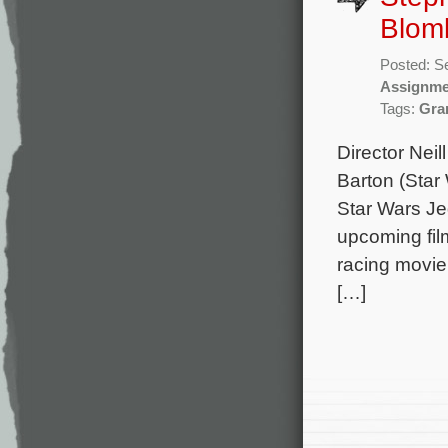
Blom
Posted: S
Assignme
Tags:
Gra
Director Nei
Barton (Star
Star Wars Jed
upcoming fil
racing movie
[…]