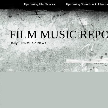
Upcoming Film Scores
Upcoming Soundtrack Albums
FILM MUSIC REP
Daily Film Music News