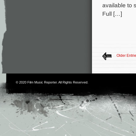
available to
Full […]
Older Entri
© 2020
Film Music Reporter
. All Rights Reserved.