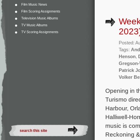
Film Music News
Film Scoring Assignments
Television Music Albums
Week
TV Music Albums
2023
TV Scoring Assignments
Posted: A
Tags:
And
Henson
,
Gregson-
Patrick J
Volker B
Opening in t
Turismo dire
Harbour, Orl
Halliwell-Ho
music is com
Reckoning & 