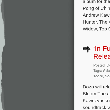
album for th
Pong of Chin
Andrew Kawc
Hunter, The 
Widow, Top G
‘In F
Rele
Posted: D
Tags:
Ada
score
,
So
Dozo will re
Bloom.The al
Kawczynski (
soundtrack w