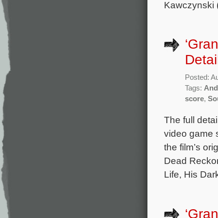
Kawczynski 
‘Gran
Detai
Posted: A
Tags:
And
score
,
So
The full deta
video game s
the film’s o
Dead Reckoni
Life, His Da
‘Gran