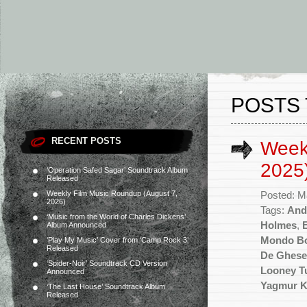
POSTS
RECENT POSTS
Week
2025
‘Operation Safed Sagar’ Soundtrack Album
Released
Weekly Film Music Roundup (August 7,
Posted: M
2026)
Tags:
And
‘Music from the World of Charles Dickens’
Holmes
,
Album Announced
Mondo B
‘Play My Music’ Cover from ‘Camp Rock 3’
Released
De Ghese
‘Spider-Noir’ Soundtrack CD Version
Looney T
Announced
Yagmur K
‘The Last House’ Soundtrack Album
Released