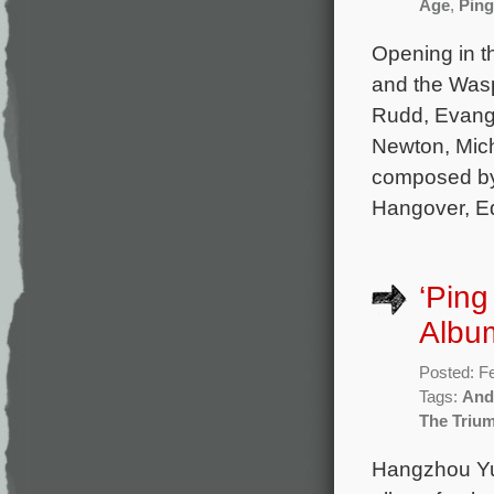
Age
,
Ping
Opening in t
and the Wasp
Rudd, Evange
Newton, Miche
composed by
Hangover, Ed
‘Ping
Albu
Posted: F
Tags:
And
The Triu
Hangzhou Yu