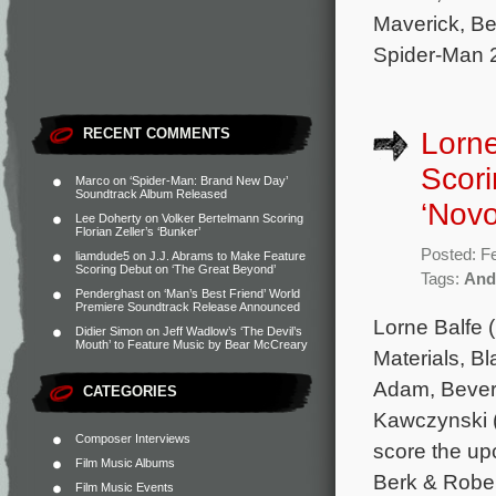
Maverick, Be
Spider-Man 2
RECENT COMMENTS
Lorn
Scori
Marco
on
‘Spider-Man: Brand New Day’
Soundtrack Album Released
‘Novo
Lee Doherty
on
Volker Bertelmann Scoring
Florian Zeller’s ‘Bunker’
Posted: F
liamdude5
on
J.J. Abrams to Make Feature
Scoring Debut on ‘The Great Beyond’
Tags:
And
Penderghast
on
‘Man’s Best Friend’ World
Premiere Soundtrack Release Announced
Lorne Balfe 
Didier Simon
on
Jeff Wadlow’s ‘The Devil’s
Mouth’ to Feature Music by Bear McCreary
Materials, B
Adam, Beverl
CATEGORIES
Kawczynski (
Composer Interviews
score the up
Film Music Albums
Berk & Rober
Film Music Events