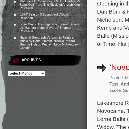
Matthew McConaughey’s & Ben Hardesty’s
Opening in t
Song ‘Quill’ from ‘The Rivals of Amziah King’
Released
Dan Berk & R
‘1670’ Season 3 Soundtrack Album
Released
Nicholson, M
Brian May’s ‘The Legend of Eternia’ Based
Kemp and Van
on ‘Masters of the Universe’ Themes
Released
Balfe (Missi
National Geographic’s ‘Lion’ to Feature
Music by Hans Zimmer, Niccolò Pacella,
of Time, His 
George Hutson Warren, Lebo M & Andrew
Christie
ARCHIVES
‘Novo
Posted: M
Tags:
And
score
,
So
Lakeshore Re
Novocaine. T
Lorne Balfe 
Widow, The W