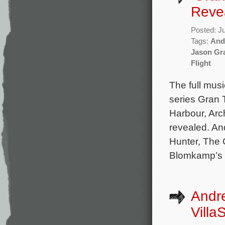
Reve
Posted: J
Tags:
And
Jason Gr
Flight
The full mus
series Gran 
Harbour, Ar
revealed. A
Hunter, The 
Blomkamp’s C
Andr
Villa