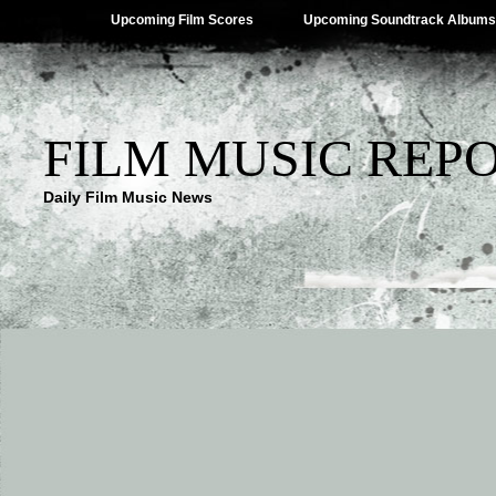
Upcoming Film Scores
Upcoming Soundtrack Albums
FILM MUSIC REP
Daily Film Music News