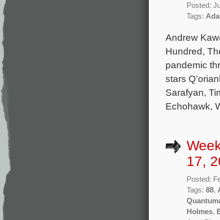
Posted: J
Tags:
Ada
Andrew Kawc
Hundred, The
pandemic thri
stars Q’oria
Sarafyan, Ti
Echohawk, W
Week
17, 2
Posted: F
Tags:
88
,
Quantum
Holmes
,