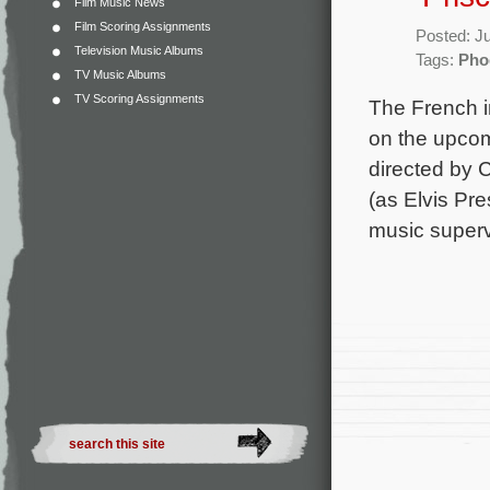
Film Music News
Film Scoring Assignments
Posted: J
Television Music Albums
Tags:
Pho
TV Music Albums
TV Scoring Assignments
The French i
on the upcomi
directed by C
(as Elvis Pr
music superv