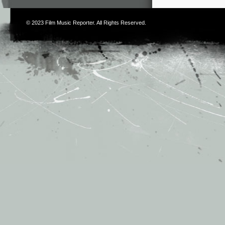
© 2023
Film Music Reporter
. All Rights Reserved.