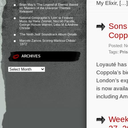
My Elixir, […]
Brian May’s ‘The Legend of Eternia’ Based
on ‘Masters of the Universe’ Themes
Released
National Geographic’s ‘Lion’ to Feature
Music by Hans Zimmer, Niccolò Pacella,
Sons 
George Hutson Warren, Lebo M & Andrew
Christie
Coppo
‘The Ninth Jedi’ Soundtrack Album Details
Marcelo Zarvos Scoring Marissa Chibás’
‘1972’
Posted: N
Tags:
Pris
ARCHIVES
Loyauté has r
Coppola’s bio
London’s exp
is now avail
including Ama
Week