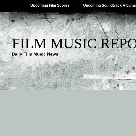
Upcoming Film Scores
Upcoming Soundtrack Albums
FILM MUSIC REP
Daily Film Music News