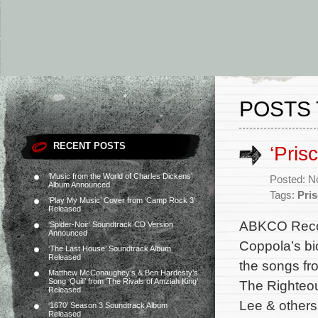
POSTS 
RECENT POSTS
‘Pris
‘Music from the World of Charles Dickens’
Posted: N
Album Announced
Tags:
Pris
‘Play My Music’ Cover from ‘Camp Rock 3’
Released
ABKCO Record
‘Spider-Noir’ Soundtrack CD Version
Announced
Coppola’s bi
‘The Last House’ Soundtrack Album
Released
the songs fr
Matthew McConaughey’s & Ben Hardesty’s
Song ‘Quill’ from ‘The Rivals of Amziah King’
The Righteou
Released
Lee & others.
‘1670’ Season 3 Soundtrack Album
Released