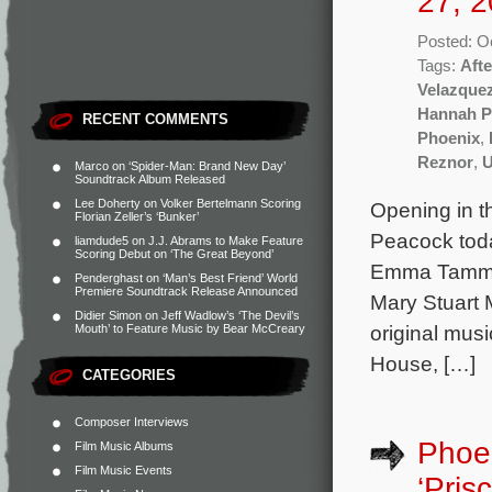
27, 2
Posted: O
Tags:
Aft
Velazque
Hannah P
RECENT COMMENTS
Phoenix
,
Reznor
,
U
Marco
on
‘Spider-Man: Brand New Day’
Soundtrack Album Released
Lee Doherty
on
Volker Bertelmann Scoring
Opening in t
Florian Zeller’s ‘Bunker’
Peacock toda
liamdude5
on
J.J. Abrams to Make Feature
Scoring Debut on ‘The Great Beyond’
Emma Tammi a
Penderghast
on
‘Man’s Best Friend’ World
Premiere Soundtrack Release Announced
Mary Stuart 
Didier Simon
on
Jeff Wadlow’s ‘The Devil’s
original mus
Mouth’ to Feature Music by Bear McCreary
House, […]
CATEGORIES
Composer Interviews
Phoen
Film Music Albums
Film Music Events
‘Prisc