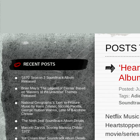
POSTS
RECENT POSTS
‘Hear
Album
‘1670’ Season 3 Soundtrack Album
Released
Brian May’s ‘The Legend of Eternia’ Based
Posted: J
on ‘Masters of the Universe’ Themes
Tags:
Adi
Released
Soundtra
National Geographic’s ‘Lion’ to Feature
Music by Hans Zimmer, Niccolò Pacella,
George Hutson Warren, Lebo M & Andrew
Christie
Netflix Music
‘The Ninth Jedi’ Soundtrack Album Details
Heartstopper
Marcelo Zarvos Scoring Marissa Chibás’
‘1972’
movie/series
‘Ice Cream Man’ Soundtrack Album Details