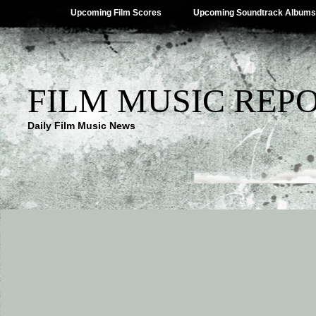
Upcoming Film Scores
Upcoming Soundtrack Albums
FILM MUSIC REP
Daily Film Music News