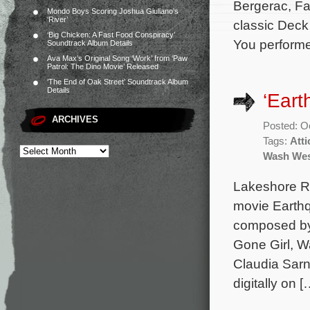
Bergerac, Fal
Mondo Boys Scoring Joshua Giuliano’s
‘River’
classic Deck
‘Big Chicken: A Fast Food Conspiracy’
You perform
Soundtrack Album Details
Ava Max’s Original Song ‘Work’ from ‘Paw
Patrol: The Dino Movie’ Released
‘The End of Oak Street’ Soundtrack Album
Details
‘Eart
ARCHIVES
Posted: O
Tags:
Att
Wash Wes
Lakeshore Rec
movie Earthq
composed by
Gone Girl, W
Claudia Sarne
digitally on [