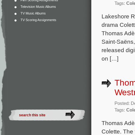
Film Scoring Assignments
Tags:
Cole
Television Music Albums
TV Music Albums
Lakeshore R
TV Scoring Assignments
drama Colett
Thomas Adès.
Saint-Saëns,
released dig
on […]
Thom
Westm
Posted: D
Tags:
Cole
Thomas Adès 
Colette. The 