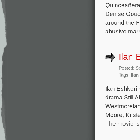
Quinceañera)
Denise Gough
around the F
abusive marr
Ilan E
Posted: S
Tags:
Ilan
Ilan Eshkeri
drama Still A
Westmoreland
Moore, Krist
The movie is