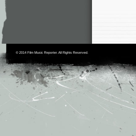
© 2014
Film Music Reporter
. All Rights Reserved.