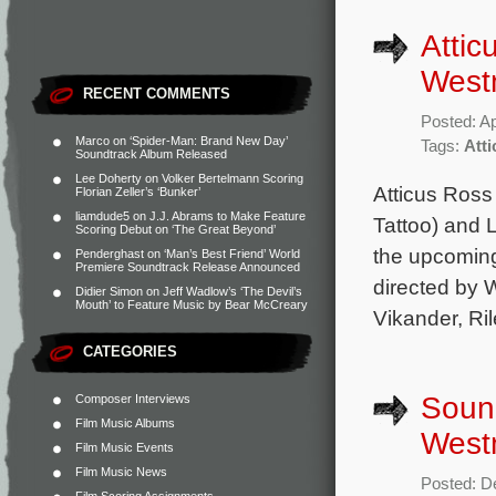
Atti
Westm
RECENT COMMENTS
Posted: Ap
Marco
on
‘Spider-Man: Brand New Day’
Tags:
Att
Soundtrack Album Released
Lee Doherty
on
Volker Bertelmann Scoring
Atticus Ross
Florian Zeller’s ‘Bunker’
liamdude5
on
J.J. Abrams to Make Feature
Tattoo) and 
Scoring Debut on ‘The Great Beyond’
the upcoming 
Penderghast
on
‘Man’s Best Friend’ World
Premiere Soundtrack Release Announced
directed by W
Didier Simon
on
Jeff Wadlow’s ‘The Devil’s
Mouth’ to Feature Music by Bear McCreary
Vikander, Ri
CATEGORIES
Soun
Composer Interviews
Film Music Albums
Westm
Film Music Events
Film Music News
Posted: D