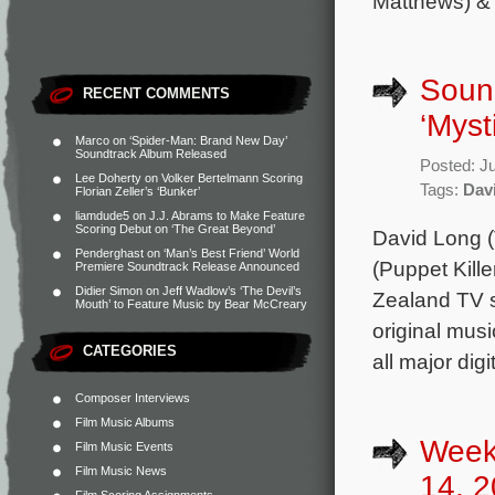
Matthews) &
Soun
RECENT COMMENTS
‘Myst
Marco
on
‘Spider-Man: Brand New Day’
Soundtrack Album Released
Posted: J
Lee Doherty
on
Volker Bertelmann Scoring
Tags:
Dav
Florian Zeller’s ‘Bunker’
liamdude5
on
J.J. Abrams to Make Feature
Scoring Debut on ‘The Great Beyond’
David Long (
Penderghast
on
‘Man’s Best Friend’ World
(Puppet Kille
Premiere Soundtrack Release Announced
Didier Simon
on
Jeff Wadlow’s ‘The Devil’s
Zealand TV s
Mouth’ to Feature Music by Bear McCreary
original mus
CATEGORIES
all major dig
Composer Interviews
Film Music Albums
Week
Film Music Events
Film Music News
14, 2