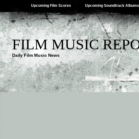
Upcoming Film Scores
Upcoming Soundtrack Albums
FILM MUSIC REP
Daily Film Music News