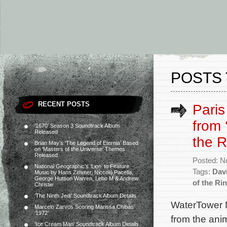
POSTS 
RECENT POSTS
Paris
from 
‘1670’ Season 3 Soundtrack Album
Released
the R
Brian May’s ‘The Legend of Eternia’ Based
on ‘Masters of the Universe’ Themes
Released
Posted: N
National Geographic’s ‘Lion’ to Feature
Tags:
Dav
Music by Hans Zimmer, Niccolò Pacella,
George Hutson Warren, Lebo M & Andrew
of the Ri
Christie
‘The Ninth Jedi’ Soundtrack Album Details
WaterTower M
Marcelo Zarvos Scoring Marissa Chibás’
‘1972’
from the ani
‘Ice Cream Man’ Soundtrack Album Details