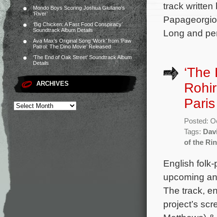
track written
Mondo Boys Scoring Joshua Giuliano’s
‘River’
Papageorgiou
‘Big Chicken: A Fast Food Conspiracy’
Soundtrack Album Details
Long and per
Ava Max’s Original Song ‘Work’ from ‘Paw
Patrol: The Dino Movie’ Released
‘The End of Oak Street’ Soundtrack Album
Details
‘The 
ARCHIVES
Rohir
Pari
Posted: O
Tags:
Dav
of the Ri
English folk-
upcoming ani
The track, en
project’s sc