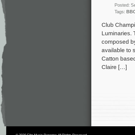
Posted: S
Tags:
BB
Club Champio
Luminaries. 
composed by 
available to
Catton based
Claire […]
© 2020
Film Music Reporter
. All Rights Reserved.