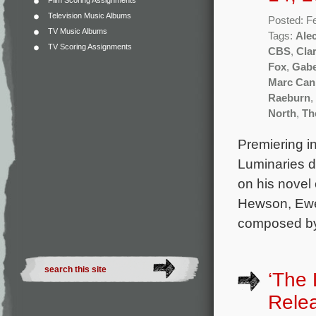
Film Scoring Assignments
Television Music Albums
Posted: F
TV Music Albums
Tags:
Ale
TV Scoring Assignments
CBS
,
Clar
Fox
,
Gabe
Marc Ca
Raeburn
,
North
,
Th
Premiering in
Luminaries d
on his novel
Hewson, Ewen
composed by
‘The 
Rele