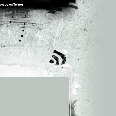
low us on Twitter