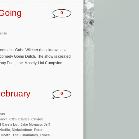
‘Going
0
ents
entalist Gabe Witcher (best known as a
x comedy Going Dutch. The show is created
anny Pudi, Laci Mosely, Hal Cumpston,
ebruary
0
nts
Dark?
,
CBS
,
Clarice
,
Clinton
I Care a Lot
,
Jake Monaco
,
Jeff
Netflix
,
Nickelodeon
,
Peter
 North
,
The Luminaries
,
Tribes