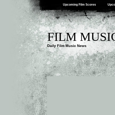
Upcoming Film Scores
Upco
FILM MUSI
Daily Film Music News