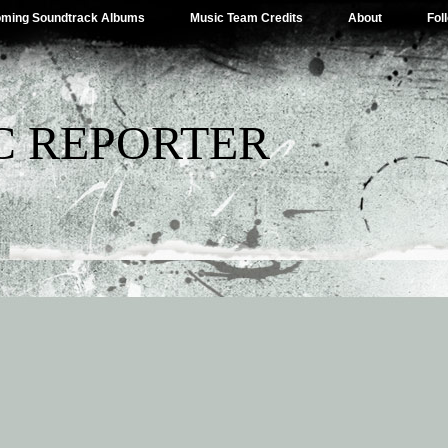
ming Soundtrack Albums
Music Team Credits
About
Fol
C REPORTER