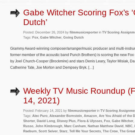
Gabe Witcher Scoring Fox’s 
Dutch’
Posted: December 26, 2024 by
filmmusicreporter
in
TV Scoring Assignm
Tags:
Fox
,
Gabe Witcher
,
Going Dutch
Grammy Award-winning composer/arranger/music producer and multi-instrum
former member of the acoustic band Punch Brothers) is scoring the new Fo
by Joel Church-Cooper (Brockmire) and stars Denis Leary, Taylor Misiak, D
Catherine Tate, Joe Morton and Dempsey Bryk. […]
Weekly TV Music Roundup (F
14, 2021)
Posted: February 14, 2021 by
filmmusicreporter
in
TV Scoring Assignme
Tags:
Alec Puro
,
Alexander Bornstein
,
Amazon
,
Are You Afraid of the 
Shorter
,
David Long
,
Disney Plus
,
Flora & Ulysses
,
Fox
,
Gabe Witcher
,
Russo
,
John Kimbrough
,
Marc Canham
,
Nathan Matthew David
,
NBC
,
Raeburn
,
Scott Seiver
,
Starz
,
Tell Me Your Secrets
,
The Crew
,
The Great