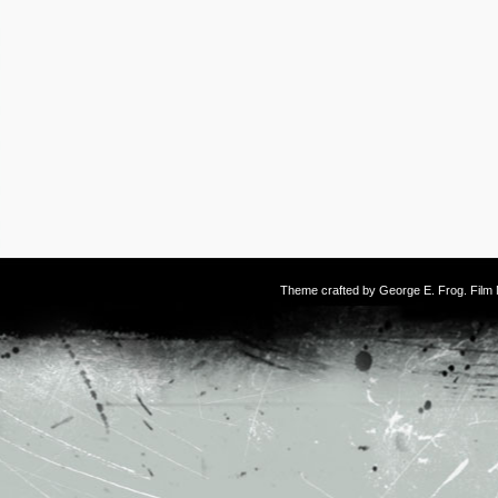
Theme crafted by
George E. Frog
. Fil