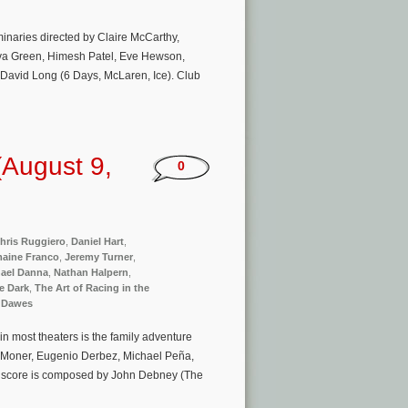
minaries directed by Claire McCarthy,
 Eva Green, Himesh Patel, Eve Hewson,
David Long (6 Days, McLaren, Ice). Club
August 9,
0
hris Ruggiero
,
Daniel Hart
,
aine Franco
,
Jeremy Turner
,
ael Danna
,
Nathan Halpern
,
he Dark
,
The Art of Racing in the
 Dawes
n most theaters is the family adventure
la Moner, Eugenio Derbez, Michael Peña,
l score is composed by John Debney (The