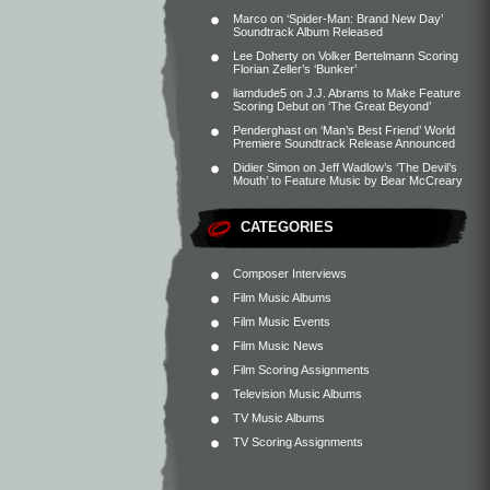
Marco
on
‘Spider-Man: Brand New Day’
Soundtrack Album Released
Lee Doherty
on
Volker Bertelmann Scoring
Florian Zeller’s ‘Bunker’
liamdude5
on
J.J. Abrams to Make Feature
Scoring Debut on ‘The Great Beyond’
Penderghast
on
‘Man’s Best Friend’ World
Premiere Soundtrack Release Announced
Didier Simon
on
Jeff Wadlow’s ‘The Devil’s
Mouth’ to Feature Music by Bear McCreary
CATEGORIES
Composer Interviews
Film Music Albums
Film Music Events
Film Music News
Film Scoring Assignments
Television Music Albums
TV Music Albums
TV Scoring Assignments