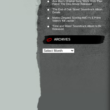
Ava Max’s Original Song ‘Work’ from ‘Paw
Patrol: The Dino Movie’ Released
‘The End of Oak Street’ Soundtrack Album
Details
Matteo Zingales Scoring AMC+’s & Prime
Video’s ‘Kill Jackie’
‘Time and Water’ Soundtrack Album to Be
Released
ARCHIVES