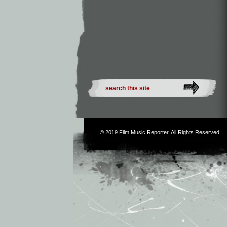
© 2019
Film Music Reporter
. All Rights Reserved.