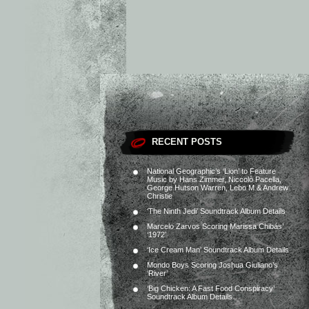
RECENT POSTS
National Geographic’s ‘Lion’ to Feature
Music by Hans Zimmer, Niccolò Pacella,
George Hutson Warren, Lebo M & Andrew
Christie
‘The Ninth Jedi’ Soundtrack Album Details
Marcelo Zarvos Scoring Marissa Chibás’
‘1972’
‘Ice Cream Man’ Soundtrack Album Details
Mondo Boys Scoring Joshua Giuliano’s
‘River’
‘Big Chicken: A Fast Food Conspiracy’
Soundtrack Album Details