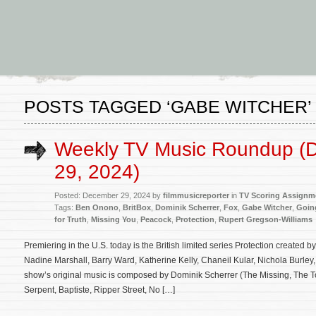
POSTS TAGGED ‘GABE WITCHER’
Weekly TV Music Roundup (
29, 2024)
Posted: December 29, 2024 by
filmmusicreporter
in
TV Scoring Assignm
Tags:
Ben Onono
,
BritBox
,
Dominik Scherrer
,
Fox
,
Gabe Witcher
,
Goin
for Truth
,
Missing You
,
Peacock
,
Protection
,
Rupert Gregson-Williams
Premiering in the U.S. today is the British limited series Protection created 
Nadine Marshall, Barry Ward, Katherine Kelly, Chaneil Kular, Nichola Burle
show’s original music is composed by Dominik Scherrer (The Missing, The T
Serpent, Baptiste, Ripper Street, No […]