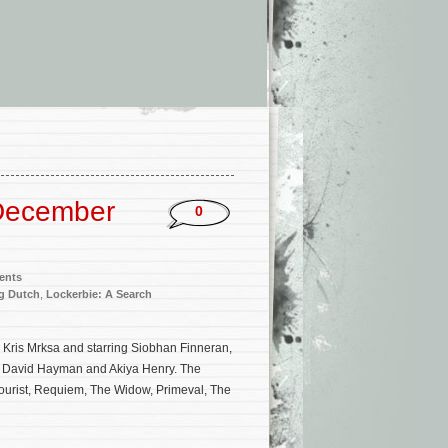
December
0
ents
g Dutch
,
Lockerbie: A Search
by Kris Mrksa and starring Siobhan Finneran,
y, David Hayman and Akiya Henry. The
ourist, Requiem, The Widow, Primeval, The