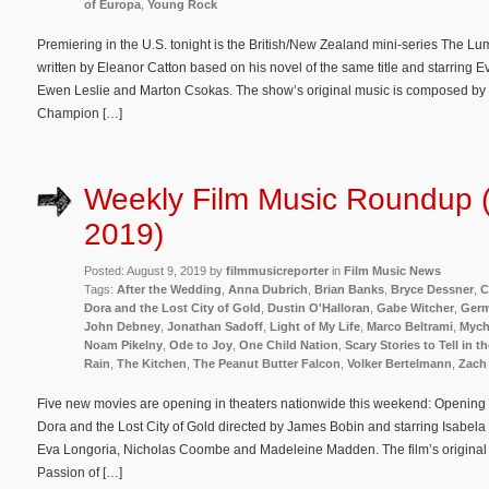
of Europa
,
Young Rock
Premiering in the U.S. tonight is the British/New Zealand mini-series The Lu
written by Eleanor Catton based on his novel of the same title and starring
Ewen Leslie and Marton Csokas. The show’s original music is composed by 
Champion […]
Weekly Film Music Roundup (
2019)
Posted: August 9, 2019 by
filmmusicreporter
in
Film Music News
Tags:
After the Wedding
,
Anna Dubrich
,
Brian Banks
,
Bryce Dessner
,
C
Dora and the Lost City of Gold
,
Dustin O'Halloran
,
Gabe Witcher
,
Germ
John Debney
,
Jonathan Sadoff
,
Light of My Life
,
Marco Beltrami
,
Mych
Noam Pikelny
,
Ode to Joy
,
One Child Nation
,
Scary Stories to Tell in t
Rain
,
The Kitchen
,
The Peanut Butter Falcon
,
Volker Bertelmann
,
Zach
Five new movies are opening in theaters nationwide this weekend: Opening i
Dora and the Lost City of Gold directed by James Bobin and starring Isabe
Eva Longoria, Nicholas Coombe and Madeleine Madden. The film’s origina
Passion of […]