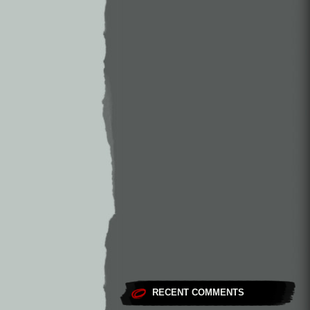
RECENT COMMENTS