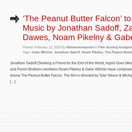
‘The Peanut Butter Falcon’ t
Music by Jonathan Sadoff, Z
Dawes, Noam Pikelny & Gabe
Posted: February 12, 2019 by
filmmusicreporter
in
Film Scoring Assign
Tags:
Gabe Witcher
,
Jonathan Sadoff
,
Noam Pikelny
,
The Peanut Butte
Jonathan Sadoff (Seeking a Friend for the End of the World, Ingrid Goes W
and Punch Brothers members Noam Pikelny & Gabe Witcher have composed t
drama The Peanut Butter Falcon. The film is directed by Tyler Nilson & Mich
[…]