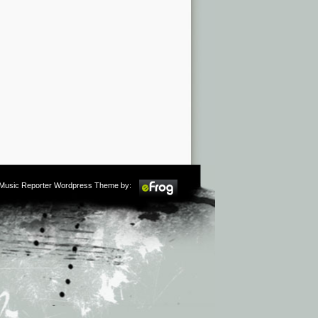
m Music Reporter Wordpress Theme by: