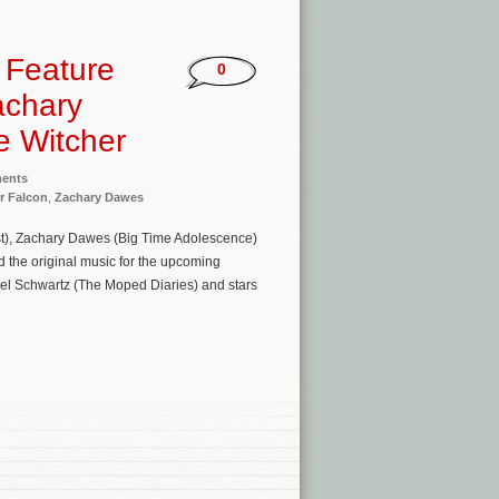
o Feature
0
achary
 Witcher
ments
r Falcon
,
Zachary Dawes
est), Zachary Dawes (Big Time Adolescence)
he original music for the upcoming
ael Schwartz (The Moped Diaries) and stars