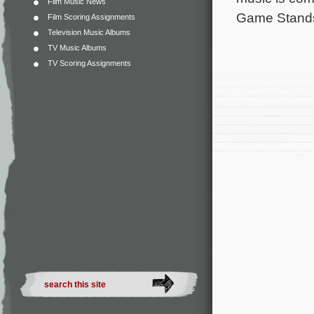
Film Music News
Game Stand
Film Scoring Assignments
Television Music Albums
TV Music Albums
TV Scoring Assignments