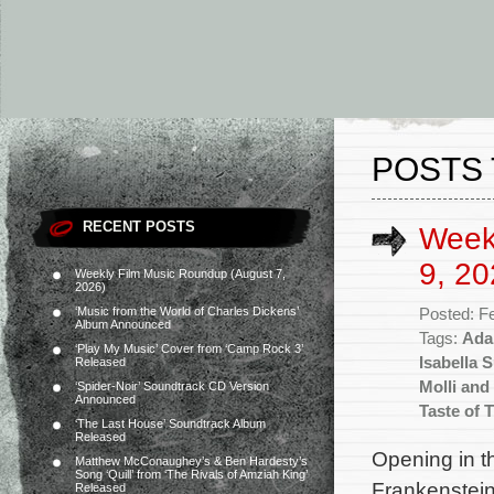
POSTS 
RECENT POSTS
Week
9, 20
Weekly Film Music Roundup (August 7,
2026)
‘Music from the World of Charles Dickens’
Posted: F
Album Announced
Tags:
Ada
‘Play My Music’ Cover from ‘Camp Rock 3’
Isabella
Released
Molli and
‘Spider-Noir’ Soundtrack CD Version
Announced
Taste of 
‘The Last House’ Soundtrack Album
Released
Opening in t
Matthew McConaughey’s & Ben Hardesty’s
Song ‘Quill’ from ‘The Rivals of Amziah King’
Frankenstein
Released