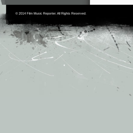
© 2014
Film Music Reporter
. All Rights Reserved.