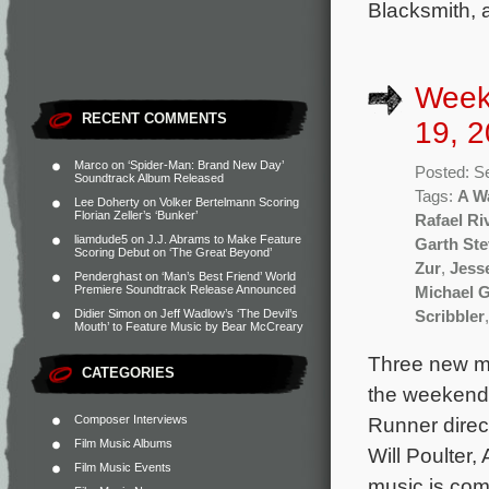
Blacksmith, a
Week
RECENT COMMENTS
19, 2
Marco
on
‘Spider-Man: Brand New Day’
Posted: S
Soundtrack Album Released
Tags:
A W
Lee Doherty
on
Volker Bertelmann Scoring
Florian Zeller’s ‘Bunker’
Rafael Ri
liamdude5
on
J.J. Abrams to Make Feature
Garth St
Scoring Debut on ‘The Great Beyond’
Zur
,
Jess
Penderghast
on
‘Man’s Best Friend’ World
Premiere Soundtrack Release Announced
Michael 
Didier Simon
on
Jeff Wadlow’s ‘The Devil’s
Scribbler
Mouth’ to Feature Music by Bear McCreary
Three new mo
CATEGORIES
the weekend 
Composer Interviews
Runner direc
Film Music Albums
Will Poulter
Film Music Events
music is co