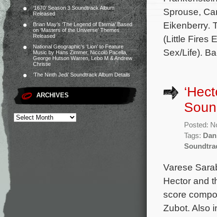
‘1670’ Season 3 Soundtrack Album
Sprouse, Car
Released
Eikenberry. 
Brian May’s ‘The Legend of Eternia’ Based
on ‘Masters of the Universe’ Themes
Released
(Little Fires
National Geographic’s ‘Lion’ to Feature
Sex/Life). B
Music by Hans Zimmer, Niccolò Pacella,
George Hutson Warren, Lebo M & Andrew
Christie
‘The Ninth Jedi’ Soundtrack Album Details
‘Hect
ARCHIVES
Sound
Posted: N
Tags:
Dan
Soundtra
Varese Sarab
Hector and t
score compos
Zubot. Also 