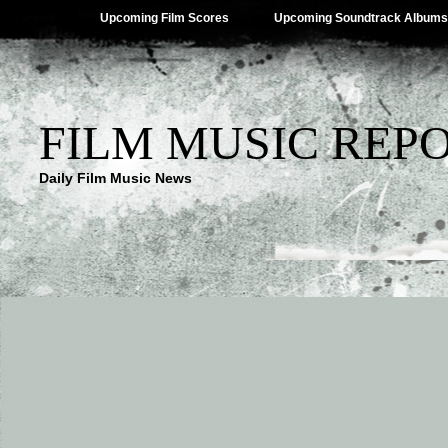
Upcoming Film Scores
Upcoming Soundtrack Albums
FILM MUSIC REP
Daily Film Music News