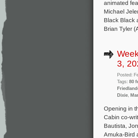
animated fea
Michael Jelen
Black Black 
Brian Tyler (
Week
3, 20
Posted: F
Tags:
80 f
Friedland
Dixie
,
Mar
Opening in th
Cabin co-wri
Bautista, Jon
Amuka-Bird a