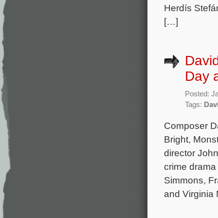
Herdís Stefá
[…]
Davi
Day a
Posted: J
Tags:
Dav
Composer Da
Bright, Monst
director Joh
crime drama 
Simmons, Fra
and Virginia