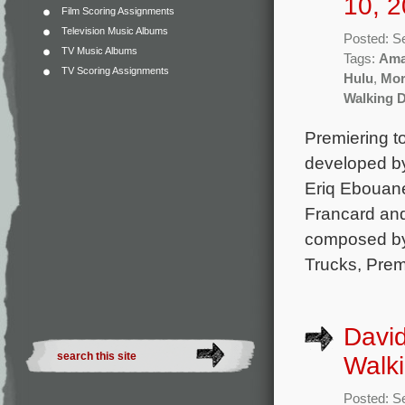
10, 2
Film Scoring Assignments
Television Music Albums
Posted: S
TV Music Albums
Tags:
Ama
TV Scoring Assignments
Hulu
,
Mor
Walking D
Premiering t
developed b
Eriq Ebouane
Francard and
composed by 
Trucks, Pre
David
Walki
Posted: S