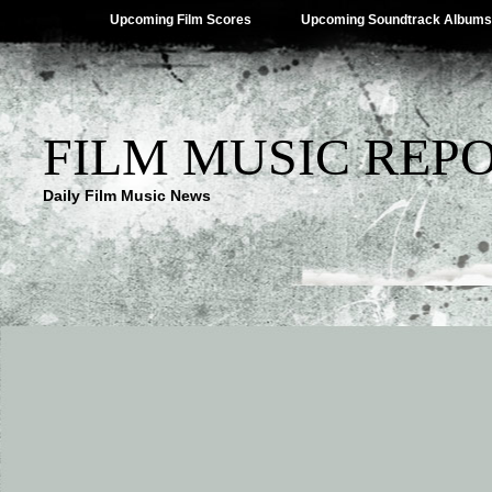
Upcoming Film Scores
Upcoming Soundtrack Albums
FILM MUSIC REP
Daily Film Music News