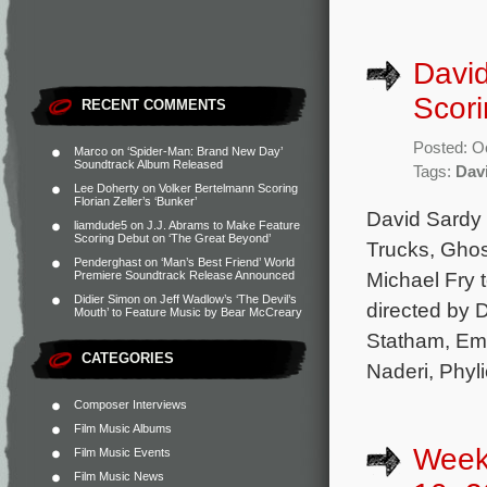
David
Scori
RECENT COMMENTS
Posted: O
Marco
on
‘Spider-Man: Brand New Day’
Soundtrack Album Released
Tags:
Dav
Lee Doherty
on
Volker Bertelmann Scoring
Florian Zeller’s ‘Bunker’
David Sardy 
liamdude5
on
J.J. Abrams to Make Feature
Scoring Debut on ‘The Great Beyond’
Trucks, Ghos
Penderghast
on
‘Man’s Best Friend’ World
Michael Fry t
Premiere Soundtrack Release Announced
Didier Simon
on
Jeff Wadlow’s ‘The Devil’s
directed by 
Mouth’ to Feature Music by Bear McCreary
Statham, Em
CATEGORIES
Naderi, Phyl
Composer Interviews
Film Music Albums
Week
Film Music Events
Film Music News