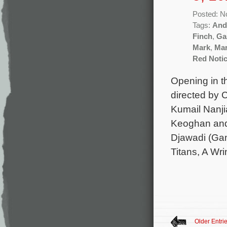
Posted: N
Tags:
And
Finch
,
Ga
Mark
,
Mar
Red Noti
Opening in t
directed by
Kumail Nanji
Keoghan and 
Djawadi (Gam
Titans, A Wri
Older Entri