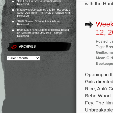
‘The Last House’ Soundtrack Album
with the Hun
Released
Matthew McConaughey’s & Ben Hardesty’s
Song ‘Quill’ from ‘The Rivals of Amziah King’
Released
‘1670’ Season 3 Soundtrack Album
Week
Released
12, 2
Brian May’s ‘The Legend of Eternia’ Based
on ‘Masters of the Universe’ Themes
Released
Posted: J
ARCHIVES
Tags:
Bret
Guillaum
Mean Gir
Beekeepe
Opening in t
Girls direct
Rice, Auli’i
Bebe Wood. C
Fey. The fil
Unbreakable