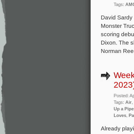
Tags:
AM
David Sardy 
Monster Truc
scoring debu
Dixon. The s
Norman Reedu
Weekl
2023
Posted: Ap
Tags:
Air
,
Up a Pipe
Loves
,
Pa
Already play