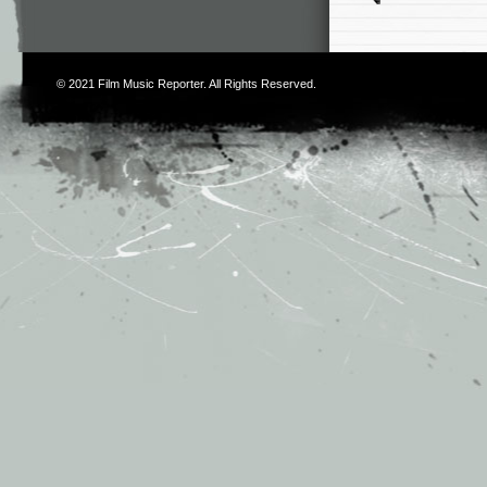
© 2021
Film Music Reporter
. All Rights Reserved.