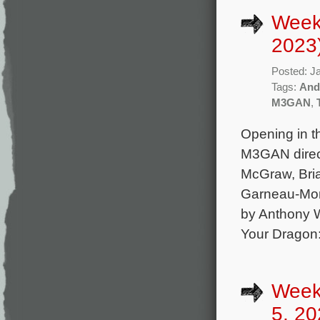
Week
2023
Posted: J
Tags:
And
M3GAN
,
Opening in th
M3GAN direct
McGraw, Bri
Garneau-Mont
by Anthony W
Your Dragon
Week
5, 20