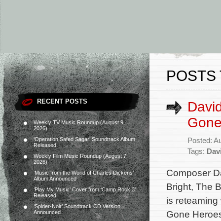
POSTS 
RECENT POSTS
Davi
Gone
Weekly TV Music Roundup (August 9,
2026)
‘Operation Safed Sagar’ Soundtrack Album
Posted: A
Released
Tags:
Dav
Weekly Film Music Roundup (August 7,
2026)
Composer Da
‘Music from the World of Charles Dickens’
Album Announced
Bright, The 
‘Play My Music’ Cover from ‘Camp Rock 3’
Released
is reteaming
‘Spider-Noir’ Soundtrack CD Version
Gone Heroes.
Announced