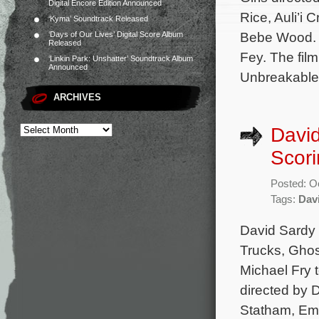
Digital Encore Edition Announced
Rice, Auli’i
‘Kyma’ Soundtrack Released
Bebe Wood. C
‘Days of Our Lives’ Digital Score Album
Released
Fey. The fil
‘Linkin Park: Unshatter’ Soundtrack Album
Announced
Unbreakable
ARCHIVES
David
Scori
Posted: O
Tags:
Dav
David Sardy 
Trucks, Ghos
Michael Fry t
directed by 
Statham, Em