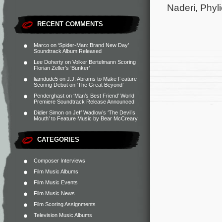
Naderi, Phyl
RECENT COMMENTS
Marco
on
‘Spider-Man: Brand New Day’
Soundtrack Album Released
Lee Doherty
on
Volker Bertelmann Scoring
Florian Zeller’s ‘Bunker’
liamdude5
on
J.J. Abrams to Make Feature
Scoring Debut on ‘The Great Beyond’
Penderghast
on
‘Man’s Best Friend’ World
Premiere Soundtrack Release Announced
Didier Simon
on
Jeff Wadlow’s ‘The Devil’s
Mouth’ to Feature Music by Bear McCreary
CATEGORIES
Composer Interviews
Film Music Albums
Film Music Events
Film Music News
Film Scoring Assignments
Television Music Albums