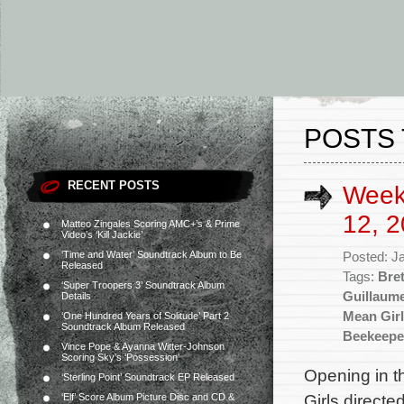
POSTS 
RECENT POSTS
Week
12, 2
Matteo Zingales Scoring AMC+’s & Prime
Video’s ‘Kill Jackie’
‘Time and Water’ Soundtrack Album to Be
Posted: J
Released
Tags:
Bret
‘Super Troopers 3’ Soundtrack Album
Guillaum
Details
Mean Gir
‘One Hundred Years of Solitude’ Part 2
Soundtrack Album Released
Beekeepe
Vince Pope & Ayanna Witter-Johnson
Scoring Sky’s ‘Possession’
Opening in t
‘Sterling Point’ Soundtrack EP Released
Girls direct
‘Elf’ Score Album Picture Disc and CD &