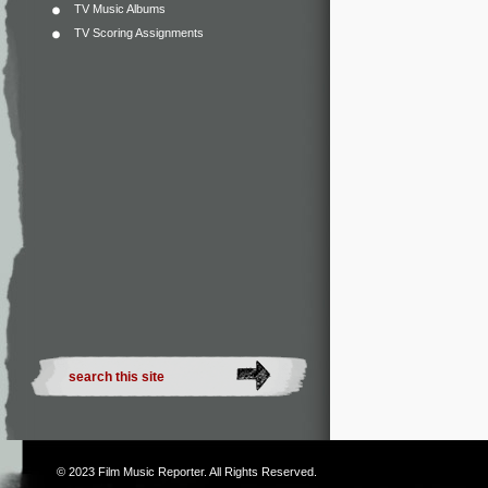
TV Music Albums
TV Scoring Assignments
© 2023
Film Music Reporter
. All Rights Reserved.