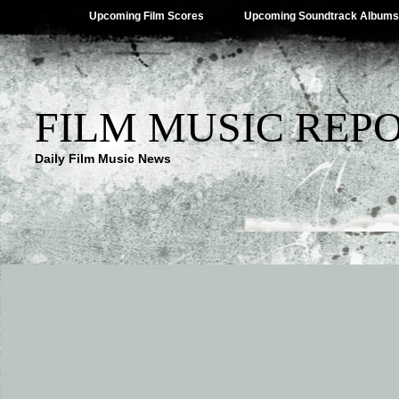
Upcoming Film Scores
Upcoming Soundtrack Albums
FILM MUSIC REP
Daily Film Music News