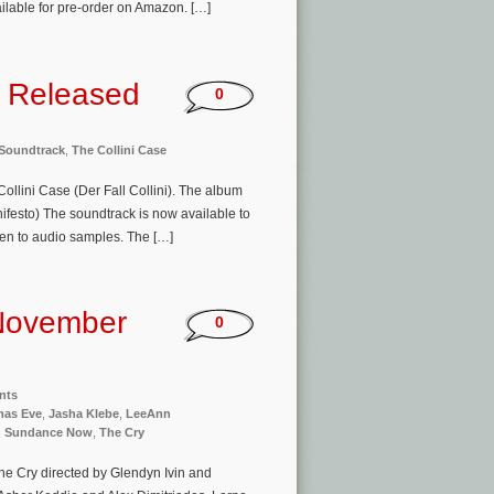
ailable for pre-order on Amazon. […]
k Released
0
Soundtrack
,
The Collini Case
ollini Case (Der Fall Collini). The album
ifesto) The soundtrack is now available to
ten to audio samples. The […]
November
0
nts
tmas Eve
,
Jasha Klebe
,
LeeAnn
,
Sundance Now
,
The Cry
The Cry directed by Glendyn Ivin and