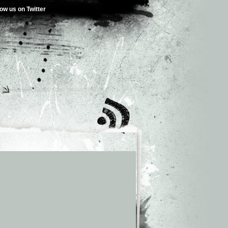
low us on Twitter