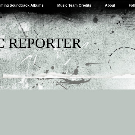
ming Soundtrack Albums
Music Team Credits
About
Fol
C REPORTER