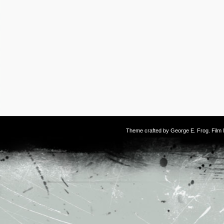
Theme crafted by
George E. Frog
. Fil