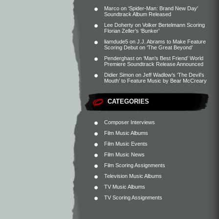
Marco
on
‘Spider-Man: Brand New Day’
Soundtrack Album Released
Lee Doherty
on
Volker Bertelmann Scoring
Florian Zeller’s ‘Bunker’
liamdude5
on
J.J. Abrams to Make Feature
Scoring Debut on ‘The Great Beyond’
Penderghast
on
‘Man’s Best Friend’ World
Premiere Soundtrack Release Announced
Didier Simon
on
Jeff Wadlow’s ‘The Devil’s
Mouth’ to Feature Music by Bear McCreary
CATEGORIES
Composer Interviews
Film Music Albums
Film Music Events
Film Music News
Film Scoring Assignments
Television Music Albums
TV Music Albums
TV Scoring Assignments