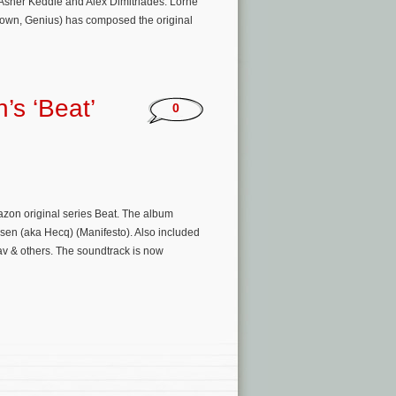
Asher Keddie and Alex Dimitriades. Lorne
rown, Genius) has composed the original
’s ‘Beat’
0
zon original series Beat. The album
sen (aka Hecq) (Manifesto). Also included
v & others. The soundtrack is now