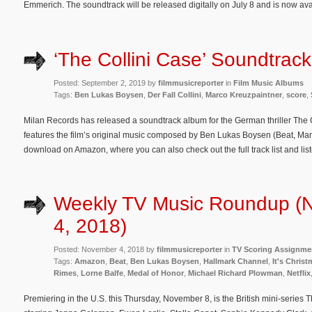
Emmerich. The soundtrack will be released digitally on July 8 and is now av
‘The Collini Case’ Soundtrac
Posted: September 2, 2019 by
filmmusicreporter
in
Film Music Albums
Tags:
Ben Lukas Boysen
,
Der Fall Collini
,
Marco Kreuzpaintner
,
score
,
Milan Records has released a soundtrack album for the German thriller The C
features the film’s original music composed by Ben Lukas Boysen (Beat, Man
download on Amazon, where you can also check out the full track list and lis
Weekly TV Music Roundup (
4, 2018)
Posted: November 4, 2018 by
filmmusicreporter
in
TV Scoring Assignme
Tags:
Amazon
,
Beat
,
Ben Lukas Boysen
,
Hallmark Channel
,
It's Chris
Rimes
,
Lorne Balfe
,
Medal of Honor
,
Michael Richard Plowman
,
Netflix
Premiering in the U.S. this Thursday, November 8, is the British mini-series 