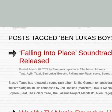
POSTS TAGGED ‘BEN LUKAS BOY
‘Falling Into Place’ Soundtra
Released
Posted: March 28, 2024 by
filmmusicreporter
in
Film Music Albums
Tags:
Aylin Tezel
,
Ben Lukas Boysen
,
Falling Into Place
,
score
,
Soundt
Erased Tapes has released a soundtrack album for the German romantic dram
the film’s original music composed by Jon Hopkins (Monsters, How I Live N
Boysen (Beat, The Collini Case, The Lazarus Project, Manifesto, Alien Rage)