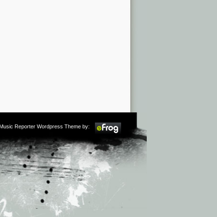
m Music Reporter Wordpress Theme by: