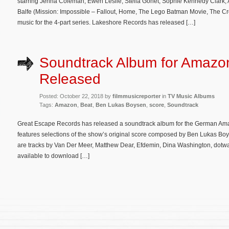
starring Jenna Coleman, Ewen Leslie, Stella Gonet, Sophie Kennedy Clark, 
Balfe (Mission: Impossible – Fallout, Home, The Lego Batman Movie, The C
music for the 4-part series. Lakeshore Records has released […]
Soundtrack Album for Amazon
Released
Posted: October 22, 2018 by
filmmusicreporter
in
TV Music Albums
Tags:
Amazon
,
Beat
,
Ben Lukas Boysen
,
score
,
Soundtrack
Great Escape Records has released a soundtrack album for the German Ama
features selections of the show’s original score composed by Ben Lukas Boy
are tracks by Van Der Meer, Matthew Dear, Efdemin, Dina Washington, dotwa
available to download […]