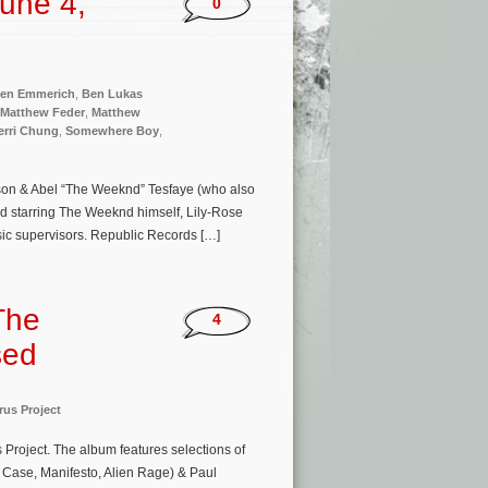
une 4,
0
en Emmerich
,
Ben Lukas
Matthew Feder
,
Matthew
erri Chung
,
Somewhere Boy
,
nson & Abel “The Weeknd” Tesfaye (who also
d starring The Weeknd himself, Lily-Rose
ic supervisors. Republic Records […]
The
4
sed
rus Project
 Project. The album features selections of
 Case, Manifesto, Alien Rage) & Paul