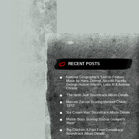
RECENT POSTS
National Geographic’s ‘Lion’ to Feature
Music by Hans Zimmer, Niccolò Pacella,
George Hutson Warren, Lebo M & Andrew
Christie
‘The Ninth Jedi’ Soundtrack Album Details
Marcelo Zarvos Scoring Marissa Chibás’
‘1972’
‘Ice Cream Man’ Soundtrack Album Details
Mondo Boys Scoring Joshua Giuliano’s
‘River’
‘Big Chicken: A Fast Food Conspiracy’
Soundtrack Album Details