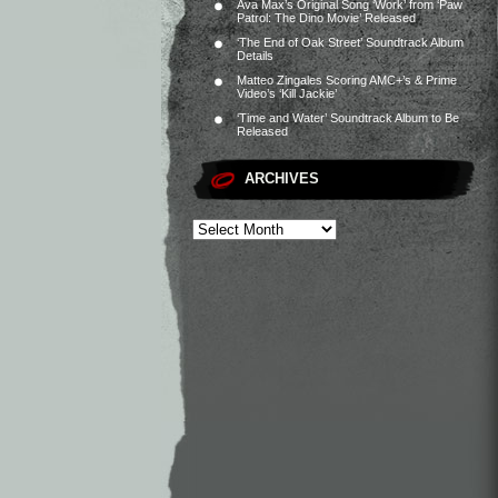
Ava Max’s Original Song ‘Work’ from ‘Paw
Patrol: The Dino Movie’ Released
‘The End of Oak Street’ Soundtrack Album
Details
Matteo Zingales Scoring AMC+’s & Prime
Video’s ‘Kill Jackie’
‘Time and Water’ Soundtrack Album to Be
Released
ARCHIVES