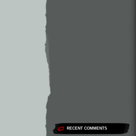
RECENT COMMENTS