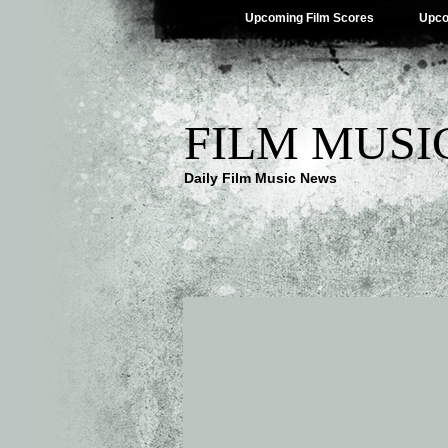
Upcoming Film Scores
Upco
FILM MUSI
Daily Film Music News