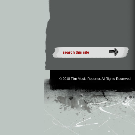
© 2018
Film Music Reporter
. All Rights Reserved.