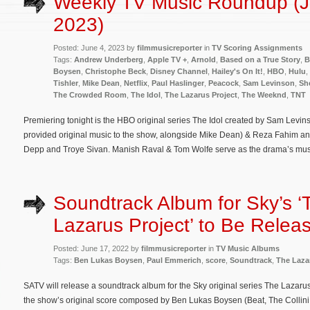
Weekly TV Music Roundup (J
2023)
Posted: June 4, 2023 by
filmmusicreporter
in
TV Scoring Assignments
Tags:
Andrew Underberg
,
Apple TV +
,
Arnold
,
Based on a True Story
,
B
Boysen
,
Christophe Beck
,
Disney Channel
,
Hailey's On It!
,
HBO
,
Hulu
,
Tishler
,
Mike Dean
,
Netflix
,
Paul Haslinger
,
Peacock
,
Sam Levinson
,
Sh
The Crowded Room
,
The Idol
,
The Lazarus Project
,
The Weeknd
,
TNT
Premiering tonight is the HBO original series The Idol created by Sam Levi
provided original music to the show, alongside Mike Dean) & Reza Fahim an
Depp and Troye Sivan. Manish Raval & Tom Wolfe serve as the drama’s mus
Soundtrack Album for Sky’s ‘
Lazarus Project’ to Be Relea
Posted: June 17, 2022 by
filmmusicreporter
in
TV Music Albums
Tags:
Ben Lukas Boysen
,
Paul Emmerich
,
score
,
Soundtrack
,
The Laza
SATV will release a soundtrack album for the Sky original series The Lazarus
the show’s original score composed by Ben Lukas Boysen (Beat, The Collini