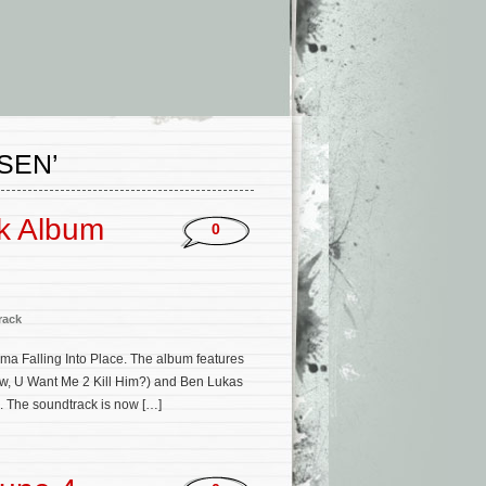
SEN’
ck Album
0
rack
a Falling Into Place. The album features
ow, U Want Me 2 Kill Him?) and Ben Lukas
. The soundtrack is now […]