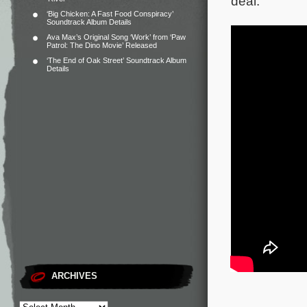
deal.
‘Big Chicken: A Fast Food Conspiracy’
Soundtrack Album Details
Ava Max’s Original Song ‘Work’ from ‘Paw
Patrol: The Dino Movie’ Released
‘The End of Oak Street’ Soundtrack Album
Details
ARCHIVES