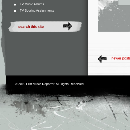
TV Music Albums
TV Scoring Assignments
newer post
© 2019
Film Music Reporter
. All Rights Reserved.