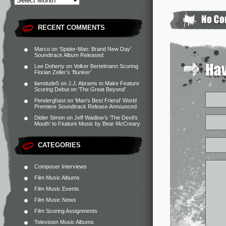
RECENT COMMENTS
Marco
on
‘Spider-Man: Brand New Day’
Soundtrack Album Released
Lee Doherty
on
Volker Bertelmann Scoring
Florian Zeller’s ‘Bunker’
liamdude5
on
J.J. Abrams to Make Feature
Scoring Debut on ‘The Great Beyond’
Penderghast
on
‘Man’s Best Friend’ World
Premiere Soundtrack Release Announced
Didier Simon
on
Jeff Wadlow’s ‘The Devil’s
Mouth’ to Feature Music by Bear McCreary
CATEGORIES
Composer Interviews
Film Music Albums
Film Music Events
Film Music News
Film Scoring Assignments
Television Music Albums