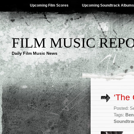
Upcoming Film Scores
Upcoming Soundtrack Albums
FILM MUSIC REP
Daily Film Music News
‘The 
Posted: S
Tags:
Ben
Soundtra