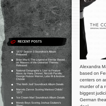
RECENT POSTS
‘1670’ Season 3 Soundtrack Album
Released
Brian May’s ‘The Legend of Eternia’ Based
on ‘Masters of the Universe’ Themes
Released
Alexandra Ma
National Geographic’s ‘Lion’ to Feature
based on Fer
Music by Hans Zimmer, Niccolò Pacella,
George Hutson Warren, Lebo M & Andrew
centers on a
Christie
‘The Ninth Jedi’ Soundtrack Album Details
murder of a 
Marcelo Zarvos Scoring Marissa Chibás’
biggest judic
‘1972’
‘Ice Cream Man’ Soundtrack Album Details
German theate
Mondo Boys Scoring Joshua Giuliano’s
‘River’