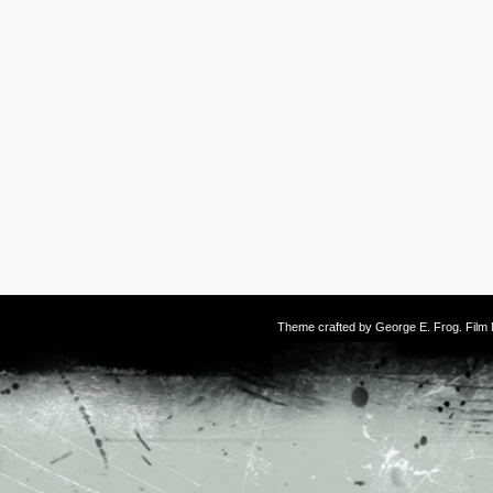
Theme crafted by
George E. Frog
. Fil