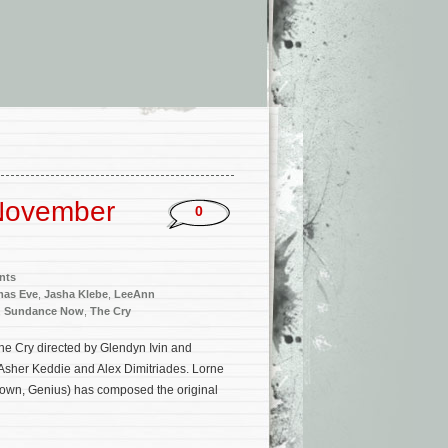
November
0
nts
tmas Eve
,
Jasha Klebe
,
LeeAnn
,
Sundance Now
,
The Cry
The Cry directed by Glendyn Ivin and
Asher Keddie and Alex Dimitriades. Lorne
rown, Genius) has composed the original