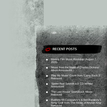
RECENT POSTS
Weekly Film Music Roundup (August 7,
2026)
‘Music from the World of Charles Dickens’
Album Announced
‘Play My Music’ Cover from ‘Camp Rock 3’
Released
‘Spider-Noir’ Soundtrack CD Version
Announced
‘The Last House’ Soundtrack Album
Released
Matthew McConaughey’s & Ben Hardesty’s
Song ‘Quill’ from ‘The Rivals of Amziah King’
Released