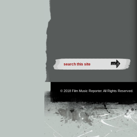
© 2018
Film Music Reporter
. All Rights Reserved.