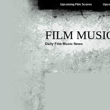
Upcoming Film Scores
Upco
FILM MUSI
Daily Film Music News