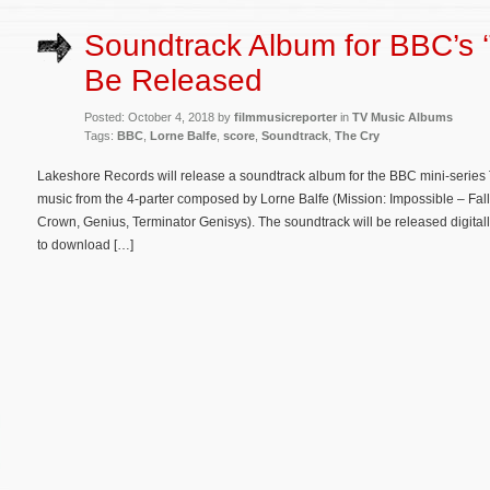
Soundtrack Album for BBC’s ‘
Be Released
Posted: October 4, 2018 by
filmmusicreporter
in
TV Music Albums
Tags:
BBC
,
Lorne Balfe
,
score
,
Soundtrack
,
The Cry
Lakeshore Records will release a soundtrack album for the BBC mini-series 
music from the 4-parter composed by Lorne Balfe (Mission: Impossible – F
Crown, Genius, Terminator Genisys). The soundtrack will be released digitall
to download […]