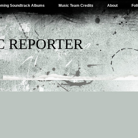
ming Soundtrack Albums
Music Team Credits
About
Fol
C REPORTER