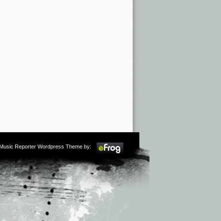
m Music Reporter Wordpress Theme by: