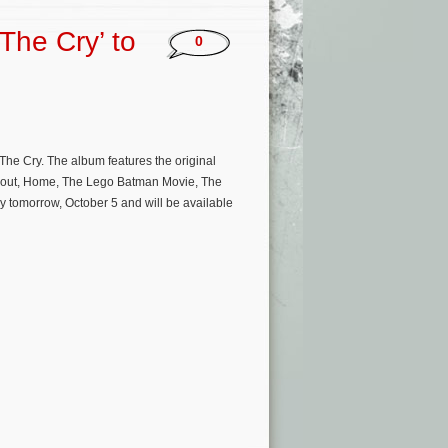
The Cry’ to
0
The Cry. The album features the original
allout, Home, The Lego Batman Movie, The
y tomorrow, October 5 and will be available