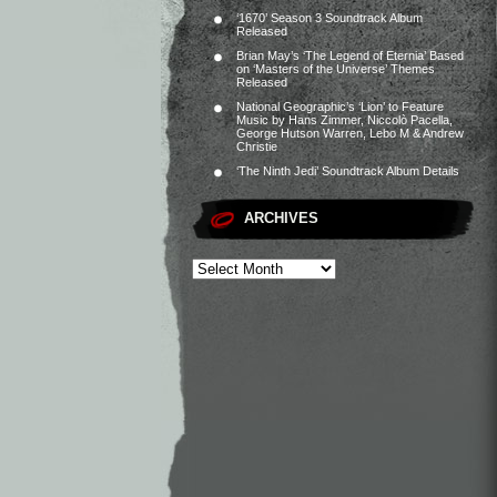
‘1670’ Season 3 Soundtrack Album
Released
Brian May’s ‘The Legend of Eternia’ Based
on ‘Masters of the Universe’ Themes
Released
National Geographic’s ‘Lion’ to Feature
Music by Hans Zimmer, Niccolò Pacella,
George Hutson Warren, Lebo M & Andrew
Christie
‘The Ninth Jedi’ Soundtrack Album Details
ARCHIVES