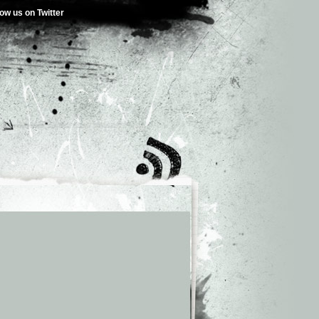
low us on Twitter