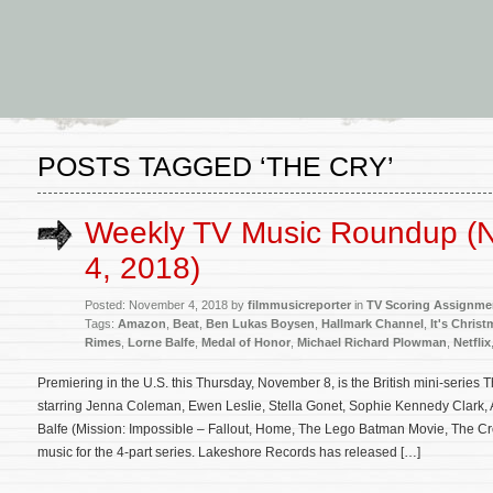
POSTS TAGGED ‘THE CRY’
Weekly TV Music Roundup (
4, 2018)
Posted: November 4, 2018 by
filmmusicreporter
in
TV Scoring Assignme
Tags:
Amazon
,
Beat
,
Ben Lukas Boysen
,
Hallmark Channel
,
It's Chris
Rimes
,
Lorne Balfe
,
Medal of Honor
,
Michael Richard Plowman
,
Netflix
Premiering in the U.S. this Thursday, November 8, is the British mini-series 
starring Jenna Coleman, Ewen Leslie, Stella Gonet, Sophie Kennedy Clark, 
Balfe (Mission: Impossible – Fallout, Home, The Lego Batman Movie, The C
music for the 4-part series. Lakeshore Records has released […]