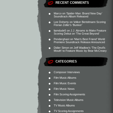
RECENT COMMENTS
Marco
on
‘Spider-Man: Brand New Day’
Soundtrack Album Released
Lee Doherty
on
Volker Bertelmann Scoring
Florian Zeller’s ‘Bunker’
liamdude5
on
J.J. Abrams to Make Feature
Scoring Debut on ‘The Great Beyond’
Penderghast
on
‘Man’s Best Friend’ World
Premiere Soundtrack Release Announced
Didier Simon
on
Jeff Wadlow’s ‘The Devil’s
Mouth’ to Feature Music by Bear McCreary
CATEGORIES
Composer Interviews
Film Music Albums
Film Music Events
Film Music News
Film Scoring Assignments
Television Music Albums
TV Music Albums
TV Scoring Assignments