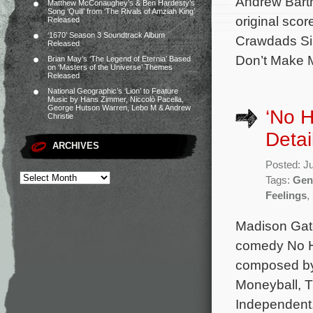
Andrew Barth
Matthew McConaughey’s & Ben Hardesty’s
Song ‘Quill’ from ‘The Rivals of Amziah King’
original sco
Released
‘1670’ Season 3 Soundtrack Album
Crawdads Sin
Released
Don’t Make 
Brian May’s ‘The Legend of Eternia’ Based
on ‘Masters of the Universe’ Themes
Released
National Geographic’s ‘Lion’ to Feature
Music by Hans Zimmer, Niccolò Pacella,
George Hutson Warren, Lebo M & Andrew
‘No H
Christie
Detai
ARCHIVES
Posted: J
Tags:
Gen
Feelings
,
Madison Gate
comedy No Ha
composed by
Moneyball, T
Independent,