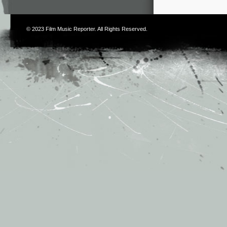
© 2023
Film Music Reporter
. All Rights Reserved.