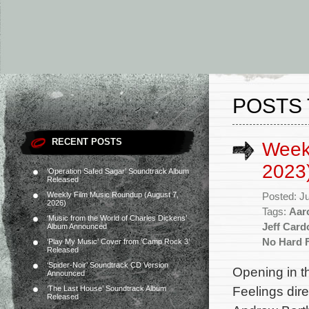
POSTS 
RECENT POSTS
Week
2023
‘Operation Safed Sagar’ Soundtrack Album
Released
Weekly Film Music Roundup (August 7,
Posted: J
2026)
Tags:
Aar
‘Music from the World of Charles Dickens’
Jeff Card
Album Announced
No Hard 
‘Play My Music’ Cover from ‘Camp Rock 3’
Released
‘Spider-Noir’ Soundtrack CD Version
Opening in t
Announced
Feelings dir
‘The Last House’ Soundtrack Album
Released