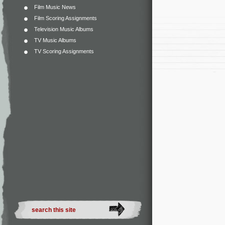
Film Music News
Film Scoring Assignments
Television Music Albums
TV Music Albums
TV Scoring Assignments