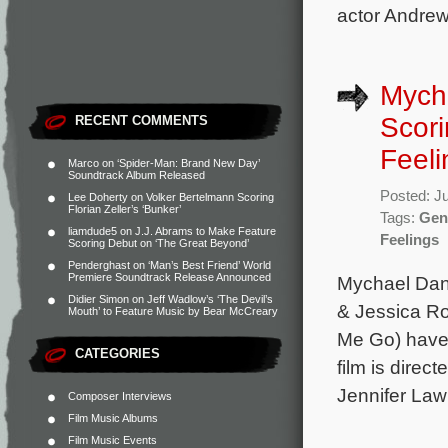
actor Andrew
Mych
Scori
RECENT COMMENTS
Feeli
Marco
on
‘Spider-Man: Brand New Day’
Soundtrack Album Released
Posted: J
Lee Doherty
on
Volker Bertelmann Scoring
Florian Zeller’s ‘Bunker’
Tags:
Gen
liamdude5
on
J.J. Abrams to Make Feature
Feelings
Scoring Debut on ‘The Great Beyond’
Penderghast
on
‘Man’s Best Friend’ World
Premiere Soundtrack Release Announced
Mychael Dann
Didier Simon
on
Jeff Wadlow’s ‘The Devil’s
& Jessica R
Mouth’ to Feature Music by Bear McCreary
Me Go) have
CATEGORIES
film is dire
Jennifer Law
Composer Interviews
Film Music Albums
Film Music Events