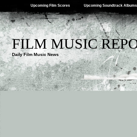
Upcoming Film Scores
Upcoming Soundtrack Albums
FILM MUSIC REP
Daily Film Music News