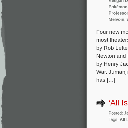
Keegan D
Pokémon:
Professo
Melvoin
,
Four new mov
most theater
by Rob Lette
Newton and K
by Henry Jac
War, Jumanji
has […]
‘All 
Posted: J
Tags:
All 