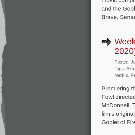
music compo
and the Goble
Brave, Sense
Week
2020
Posted: J
Tags:
Art
Netflix
,
Pa
Premiering t
Fowl directe
McDonnell, 
film’s origin
Goblet of Fir