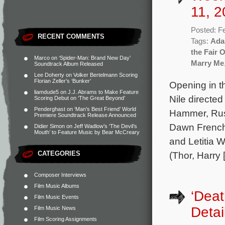
11, 2
Posted: F
RECENT COMMENTS
Tags:
Ada
the Fair 
Marco
on
‘Spider-Man: Brand New Day’
Marry Me
Soundtrack Album Released
Lee Doherty
on
Volker Bertelmann Scoring
Florian Zeller’s ‘Bunker’
Opening in t
liamdude5
on
J.J. Abrams to Make Feature
Nile directe
Scoring Debut on ‘The Great Beyond’
Penderghast
on
‘Man’s Best Friend’ World
Hammer, Rus
Premiere Soundtrack Release Announced
Dawn French,
Didier Simon
on
Jeff Wadlow’s ‘The Devil’s
Mouth’ to Feature Music by Bear McCreary
and Letitia W
CATEGORIES
(Thor, Harry 
Composer Interviews
Film Music Albums
‘Deat
Film Music Events
Detai
Film Music News
Film Scoring Assignments