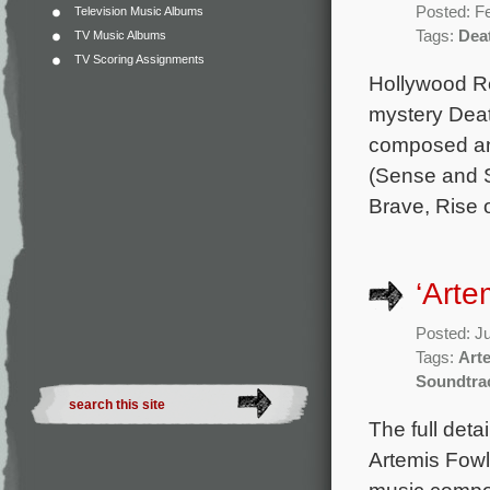
Posted: F
Television Music Albums
Tags:
Deat
TV Music Albums
TV Scoring Assignments
Hollywood Re
mystery Death
composed an
(Sense and Se
Brave, Rise 
‘Arte
Posted: J
Tags:
Art
Soundtra
The full deta
Artemis Fowl