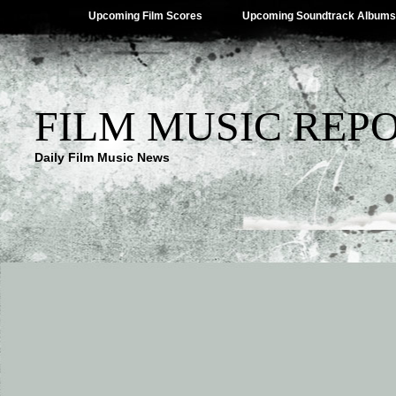
Upcoming Film Scores
Upcoming Soundtrack Albums
FILM MUSIC REP
Daily Film Music News