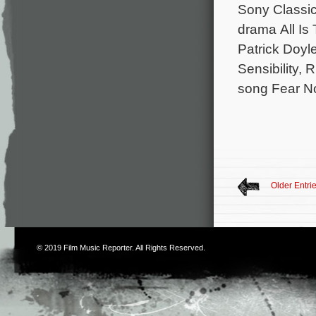
Sony Classic
drama All Is
Patrick Doyl
Sensibility, 
song Fear No
Older Entri
© 2019
Film Music Reporter
. All Rights Reserved.