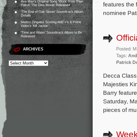
Ava Max’s Original Song ‘Work’ from ‘Paw
features the
Patrol: The Dino Movie’ Released
nominee Patr
‘The End of Oak Street’ Soundtrack Album
Details
Matteo Zingales Scoring AMC+’s & Prime
Video’s ‘Kill Jackie’
‘Time and Water’ Soundtrack Album to Be
Offic
Released
Posted: M
ARCHIVES
Tags:
And
Patrick D
Decca Classi
Majesties Ki
Barry feature
Saturday, Ma
pieces of mu
Week