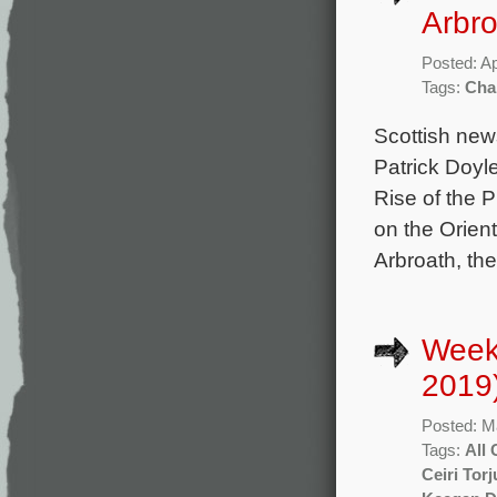
Arbr
Posted: Ap
Tags:
Char
Scottish new
Patrick Doyle
Rise of the 
on the Orien
Arbroath, the
Week
2019
Posted: M
Tags:
All
Ceiri Tor