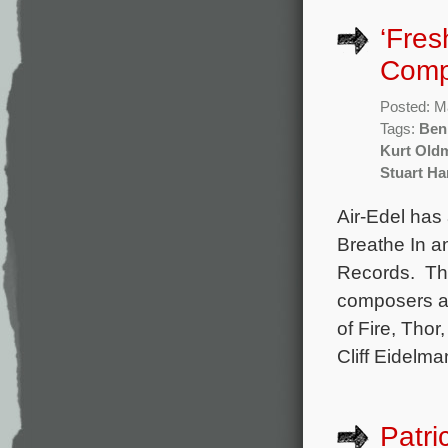
‘Fres
Comp
Posted: M
Tags:
Ben 
Kurt Old
Stuart H
Air-Edel has
Breathe In a
Records. The
composers an
of Fire, Thor
Cliff Eidelma
Patri