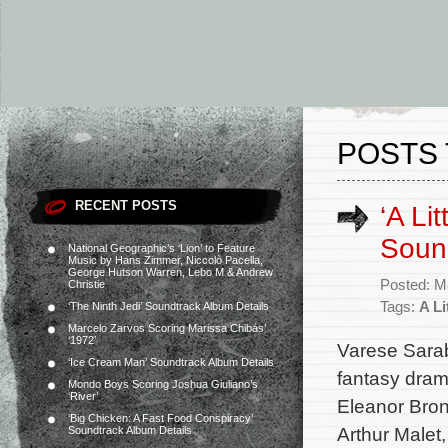
POSTS 
RECENT POSTS
‘A Li
Soun
National Geographic’s ‘Lion’ to Feature
Music by Hans Zimmer, Niccolò Pacella,
George Hutson Warren, Lebo M & Andrew
Posted: M
Christie
Tags:
A Li
‘The Ninth Jedi’ Soundtrack Album Details
Marcelo Zarvos Scoring Marissa Chibás’
‘1972’
Varese Sarab
‘Ice Cream Man’ Soundtrack Album Details
fantasy dram
Mondo Boys Scoring Joshua Giuliano’s
‘River’
Eleanor Bro
‘Big Chicken: A Fast Food Conspiracy’
Arthur Malet
Soundtrack Album Details