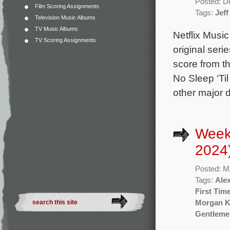
Posted: D
Film Scoring Assignments
Tags:
Jeff
Television Music Albums
TV Music Albums
Netflix Musi
TV Scoring Assignments
original seri
score from t
No Sleep ‘Ti
other major 
Week
2024
Posted: M
Tags:
Ale
First Tim
Morgan K
Gentleme