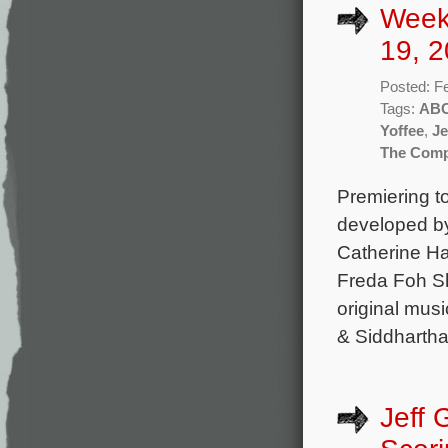
Week
19, 2
Posted: F
Tags:
AB
Yoffee
,
Je
The Comp
Premiering 
developed by
Catherine Ha
Freda Foh Sh
original mus
& Siddhartha
Jeff 