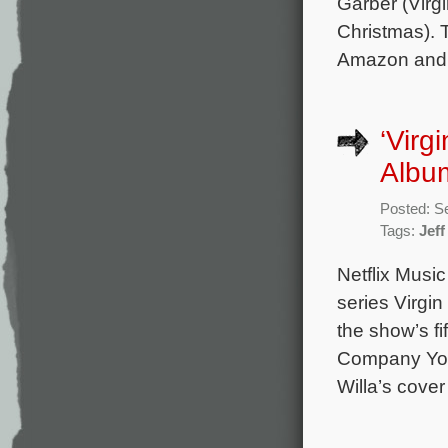
Garber (Virg
Christmas). 
Amazon and 
‘Virg
Album
Posted: S
Tags:
Jeff
Netflix Music
series Virgin
the show’s f
Company You 
Willa’s cove