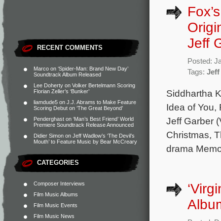
Fox’s
Origi
Jeff 
RECENT COMMENTS
Posted: J
Marco
on
‘Spider-Man: Brand New Day’
Tags:
Jeff
Soundtrack Album Released
Lee Doherty
on
Volker Bertelmann Scoring
Siddhartha K
Florian Zeller’s ‘Bunker’
liamdude5
on
J.J. Abrams to Make Feature
Idea of You,
Scoring Debut on ‘The Great Beyond’
Jeff Garber (
Penderghast
on
‘Man’s Best Friend’ World
Premiere Soundtrack Release Announced
Christmas, 
Didier Simon
on
Jeff Wadlow’s ‘The Devil’s
Mouth’ to Feature Music by Bear McCreary
drama Memory
CATEGORIES
Composer Interviews
‘Virg
Film Music Albums
Albu
Film Music Events
Film Music News