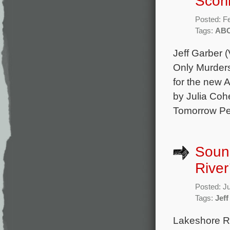
Scor
Posted: F
Tags:
AB
Jeff Garber 
Only Murders
for the new
by Julia Co
Tomorrow Pe
Sound
River
Posted: J
Tags:
Jeff
Lakeshore Rec