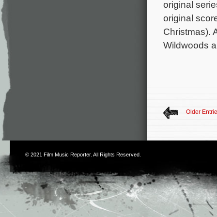
original seri
original sco
Christmas). 
Wildwoods an
Older Entri
© 2021
Film Music Reporter
. All Rights Reserved.