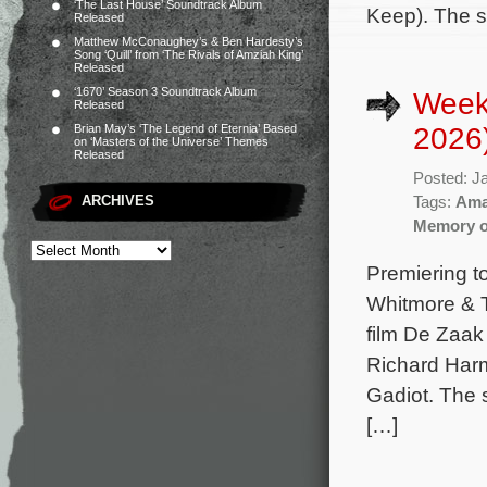
‘The Last House’ Soundtrack Album
Keep). The s
Released
Matthew McConaughey’s & Ben Hardesty’s
Song ‘Quill’ from ‘The Rivals of Amziah King’
Released
‘1670’ Season 3 Soundtrack Album
Week
Released
2026
Brian May’s ‘The Legend of Eternia’ Based
on ‘Masters of the Universe’ Themes
Released
Posted: J
ARCHIVES
Tags:
Ama
Memory of
Premiering t
Whitmore & T
film De Zaak
Richard Harm
Gadiot. The 
[…]