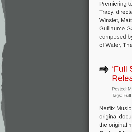
Premiering t
Tracy, direc
Winslet, Mat
Guillaume Ga
composed by
of Water, Th
‘Full
Rele
Posted: M
Tags:
Ful
Netflix Musi
original doc
the original