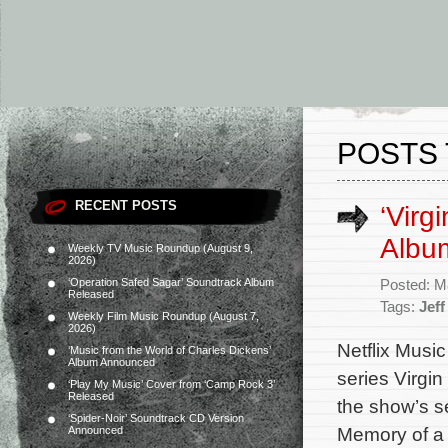
POSTS 
RECENT POSTS
‘Virg
Album
Weekly TV Music Roundup (August 9,
2026)
‘Operation Safed Sagar’ Soundtrack Album
Posted: M
Released
Tags:
Jeff
Weekly Film Music Roundup (August 7,
2026)
Netflix Music
‘Music from the World of Charles Dickens’
Album Announced
series Virgin
‘Play My Music’ Cover from ‘Camp Rock 3’
Released
the show’s 
‘Spider-Noir’ Soundtrack CD Version
Memory of a 
Announced