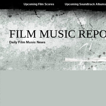
Upcoming Film Scores
Upcoming Soundtrack Albums
FILM MUSIC REP
Daily Film Music News