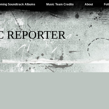
ming Soundtrack Albums
Music Team Credits
About
Fol
C REPORTER