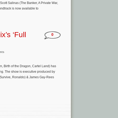
Scott Salinas (The Banker, A Private War,
undtrack is now available to
x’s ‘Full
0
nts
wn, Birth of the Dragon, Cartel Land) has
ing. The show is executive produced by
o Survive, Ronaldo) & James Gay-Rees