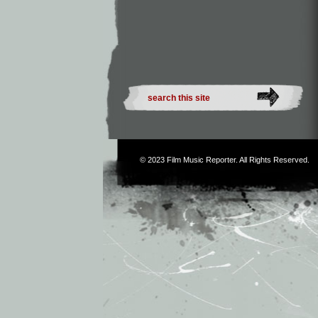
© 2023
Film Music Reporter
. All Rights Reserved.