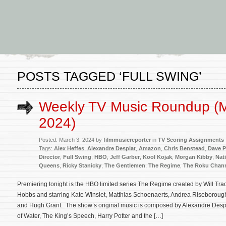
POSTS TAGGED ‘FULL SWING’
Weekly TV Music Roundup (M
2024)
Posted: March 3, 2024 by
filmmusicreporter
in
TV Scoring Assignments
Tags:
Alex Heffes
,
Alexandre Desplat
,
Amazon
,
Chris Benstead
,
Dave P
Director
,
Full Swing
,
HBO
,
Jeff Garber
,
Kool Kojak
,
Morgan Kibby
,
Nat
Queens
,
Ricky Stanicky
,
The Gentlemen
,
The Regime
,
The Roku Chan
Premiering tonight is the HBO limited series The Regime created by Will Tra
Hobbs and starring Kate Winslet, Matthias Schoenaerts, Andrea Riseboroug
and Hugh Grant. The show’s original music is composed by Alexandre Desp
of Water, The King’s Speech, Harry Potter and the […]