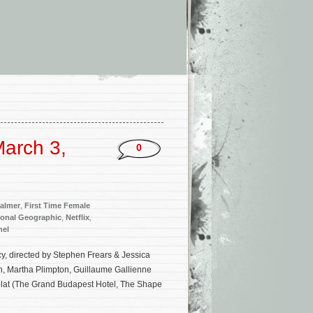
arch 3,
0
almer
,
First Time Female
ional Geographic
,
Netflix
,
nel
cy, directed by Stephen Frears & Jessica
h, Martha Plimpton, Guillaume Gallienne
lat (The Grand Budapest Hotel, The Shape