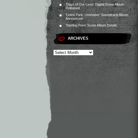
‘Days of Our Lives’ Digital Score Album
Released
‘Linkin Park: Unshatter’ Soundtrack Album
Announced
‘Sterling Point’ Score Album Details
ARCHIVES