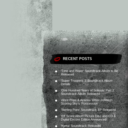
RECENT POSTS
‘Time and Water’ Soundtrack Album to Be
Released
‘Super Troopers 3’ Soundtrack Album
Details
‘One Hundred Years of Solitude’ Part 2
Soundtrack Album Released
Vince Pope & Ayanna Witter-Johnson
Scoring Sky’s ‘Possession’
‘Sterling Point’ Soundtrack EP Released
‘Elf’ Score Album Picture Disc and CD &
Digital Encore Edition Announced
‘Kyma’ Soundtrack Released