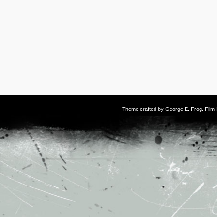
Theme crafted by
George E. Frog
. Fil