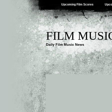
Upcoming Film Scores
Upco
FILM MUSI
Daily Film Music News