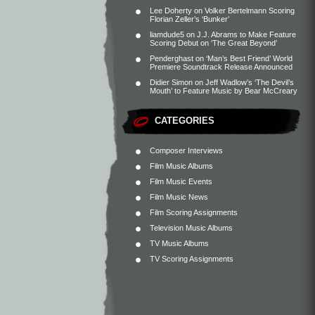
Lee Doherty
on
Volker Bertelmann Scoring
Florian Zeller’s ‘Bunker’
liamdude5
on
J.J. Abrams to Make Feature
Scoring Debut on ‘The Great Beyond’
Penderghast
on
‘Man’s Best Friend’ World
Premiere Soundtrack Release Announced
Didier Simon
on
Jeff Wadlow’s ‘The Devil’s
Mouth’ to Feature Music by Bear McCreary
CATEGORIES
Composer Interviews
Film Music Albums
Film Music Events
Film Music News
Film Scoring Assignments
Television Music Albums
TV Music Albums
TV Scoring Assignments