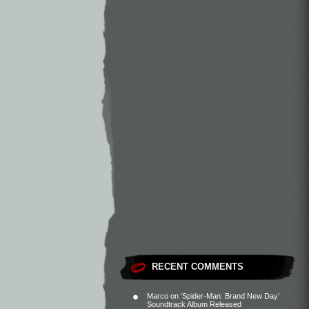
RECENT COMMENTS
Marco
on
‘Spider-Man: Brand New Day’
Soundtrack Album Released