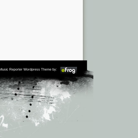
m Music Reporter Wordpress Theme by: