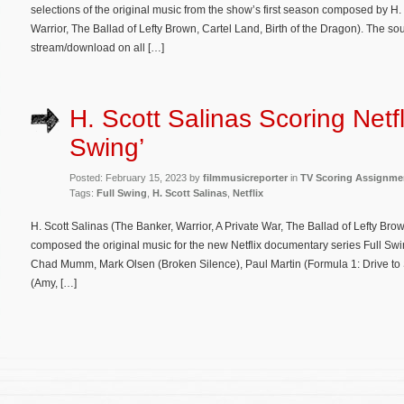
selections of the original music from the show’s first season composed by H. 
Warrior, The Ballad of Lefty Brown, Cartel Land, Birth of the Dragon). The so
stream/download on all […]
H. Scott Salinas Scoring Netfli
Swing’
Posted: February 15, 2023 by
filmmusicreporter
in
TV Scoring Assignme
Tags:
Full Swing
,
H. Scott Salinas
,
Netflix
H. Scott Salinas (The Banker, Warrior, A Private War, The Ballad of Lefty Bro
composed the original music for the new Netflix documentary series Full Sw
Chad Mumm, Mark Olsen (Broken Silence), Paul Martin (Formula 1: Drive t
(Amy, […]