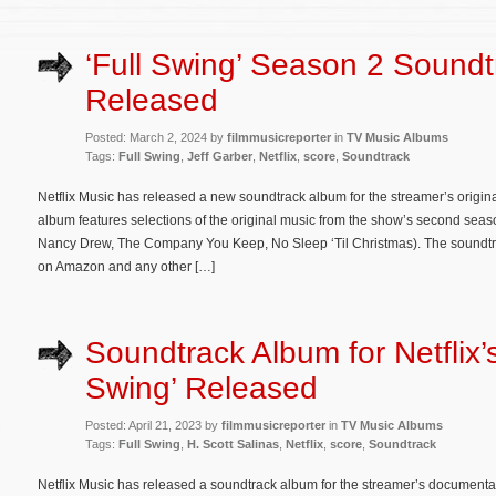
‘Full Swing’ Season 2 Sound
Released
Posted: March 2, 2024 by
filmmusicreporter
in
TV Music Albums
Tags:
Full Swing
,
Jeff Garber
,
Netflix
,
score
,
Soundtrack
Netflix Music has released a new soundtrack album for the streamer’s origin
album features selections of the original music from the show’s second seas
Nancy Drew, The Company You Keep, No Sleep ‘Til Christmas). The soundtr
on Amazon and any other […]
Soundtrack Album for Netflix’s
Swing’ Released
Posted: April 21, 2023 by
filmmusicreporter
in
TV Music Albums
Tags:
Full Swing
,
H. Scott Salinas
,
Netflix
,
score
,
Soundtrack
Netflix Music has released a soundtrack album for the streamer’s documenta