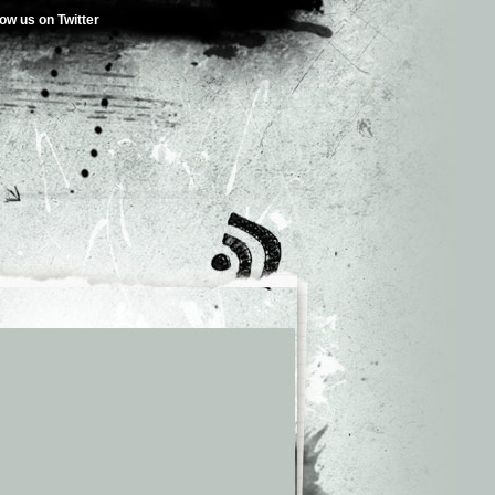
low us on Twitter