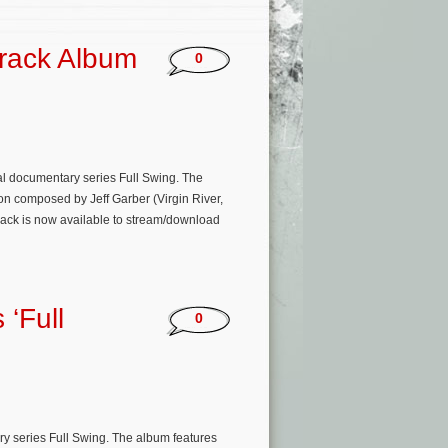
track Album
0
al documentary series Full Swing. The
on composed by Jeff Garber (Virgin River,
ack is now available to stream/download
 ‘Full
0
ry series Full Swing. The album features