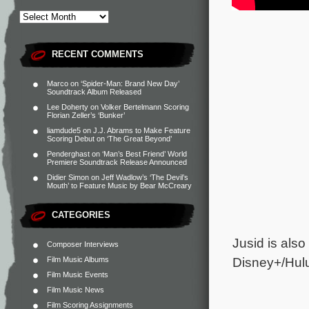
RECENT COMMENTS
Marco
on
‘Spider-Man: Brand New Day’
Soundtrack Album Released
Lee Doherty
on
Volker Bertelmann Scoring
Florian Zeller’s ‘Bunker’
liamdude5
on
J.J. Abrams to Make Feature
Scoring Debut on ‘The Great Beyond’
Penderghast
on
‘Man’s Best Friend’ World
Premiere Soundtrack Release Announced
Didier Simon
on
Jeff Wadlow’s ‘The Devil’s
Mouth’ to Feature Music by Bear McCreary
CATEGORIES
Jusid is als
Composer Interviews
Disney+/Hul
Film Music Albums
Film Music Events
Film Music News
Film Scoring Assignments