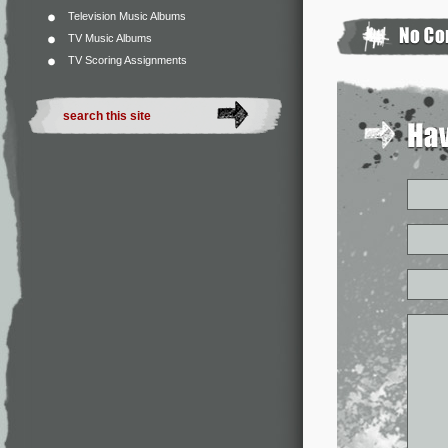
Television Music Albums
TV Music Albums
TV Scoring Assignments