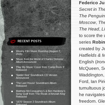
Federico Ju
Secret in Th
The Penguin
Moscow
,
The
The Head
,
Li
to score the
RECENT POSTS
series
Robi
created by J
Weekly Film Music Roundup (August 7,
2026)
Hatfields &
‘Music from the World of Charles Dickens’
English (
Iron
Album Announced
‘Play My Music’ Cover from ‘Camp Rock 3’
McQueen, Se
Released
Waddington, 
‘Spider-Noir’ Soundtrack CD Version
Announced
Ford, Ian Pi
‘The Last House’ Soundtrack Album
Released
tumultuous j
Matthew McConaughey’s & Ben Hardesty’s
he navigates 
Song ‘Quill’ from ‘The Rivals of Amziah King’
Released
freedom.
Gle
‘1670’ Season 3 Soundtrack Album
Released