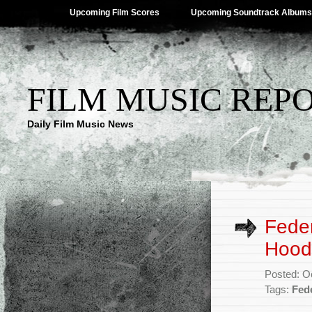
Upcoming Film Scores
Upcoming Soundtrack Albums
FILM MUSIC REP
Daily Film Music News
Feder
Hood
Posted: O
Tags:
Fed