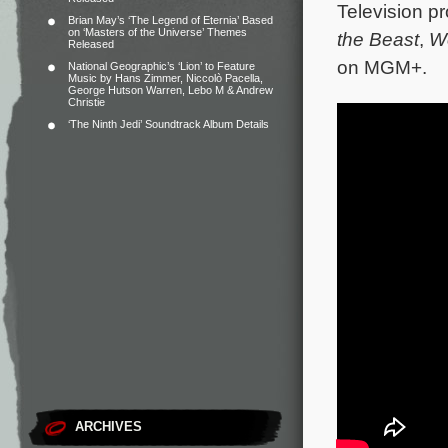
Television p
Brian May’s ‘The Legend of Eternia’ Based
on ‘Masters of the Universe’ Themes
the Beast
,
W
Released
on MGM+.
National Geographic’s ‘Lion’ to Feature
Music by Hans Zimmer, Niccolò Pacella,
George Hutson Warren, Lebo M & Andrew
Christie
‘The Ninth Jedi’ Soundtrack Album Details
ARCHIVES