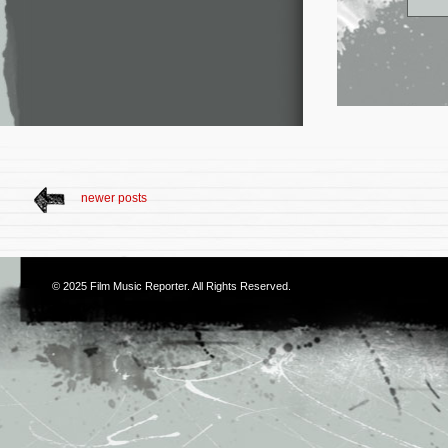
newer posts
© 2025
Film Music Reporter
. All Rights Reserved.