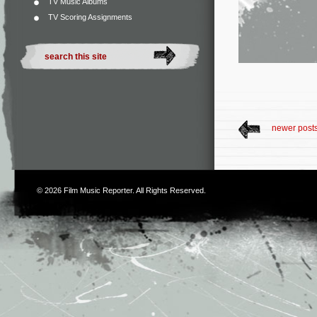
TV Music Albums
TV Scoring Assignments
newer post
© 2026
Film Music Reporter
. All Rights Reserved.