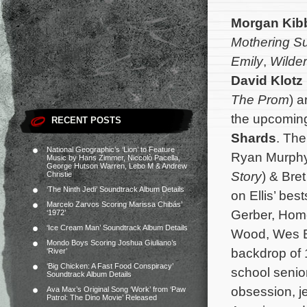
Morgan Kib
Mothering S
Emily
,
Wilde
David Klotz
The Prom
) 
the upcoming
RECENT POSTS
Shards
. Th
National Geographic’s ‘Lion’ to Feature
Ryan Murphy
Music by Hans Zimmer, Niccolò Pacella,
George Hutson Warren, Lebo M & Andrew
Story
) & Bret
Christie
‘The Ninth Jedi’ Soundtrack Album Details
on Ellis’ be
Marcelo Zarvos Scoring Marissa Chibás’
Gerber, Hom
‘1972’
‘Ice Cream Man’ Soundtrack Album Details
Wood, Wes Be
Mondo Boys Scoring Joshua Giuliano’s
backdrop of 
‘River’
‘Big Chicken: A Fast Food Conspiracy’
school senior
Soundtrack Album Details
obsession, j
Ava Max’s Original Song ‘Work’ from ‘Paw
Patrol: The Dino Movie’ Released