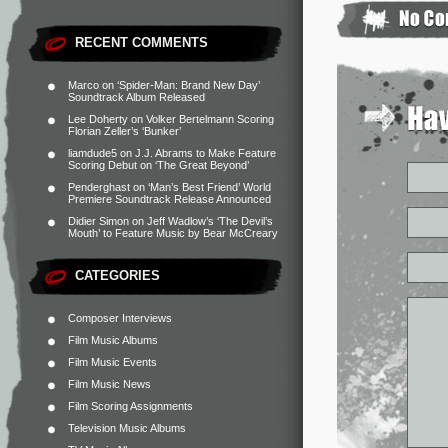
RECENT COMMENTS
Marco
on
‘Spider-Man: Brand New Day’
Soundtrack Album Released
Lee Doherty
on
Volker Bertelmann Scoring
Florian Zeller’s ‘Bunker’
liamdude5
on
J.J. Abrams to Make Feature
Scoring Debut on ‘The Great Beyond’
Penderghast
on
‘Man’s Best Friend’ World
Premiere Soundtrack Release Announced
Didier Simon
on
Jeff Wadlow’s ‘The Devil’s
Mouth’ to Feature Music by Bear McCreary
CATEGORIES
Composer Interviews
Film Music Albums
Film Music Events
Film Music News
Film Scoring Assignments
Television Music Albums