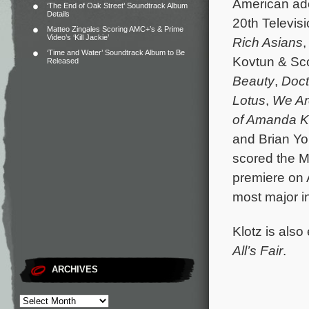
American ad
‘The End of Oak Street’ Soundtrack Album
Details
20th Televis
Matteo Zingales Scoring AMC+’s & Prime
Video’s ‘Kill Jackie’
Rich Asians
,
‘Time and Water’ Soundtrack Album to Be
Kovtun & Sco
Released
Beauty
,
Doct
Lotus
,
We Ar
of Amanda 
and Brian Yo
scored the 
premiere on 
most major i
Klotz is als
All’s Fair
.
ARCHIVES