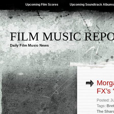
Upcoming Film Scores
Upcoming Soundtrack Albums
FILM MUSIC REP
Daily Film Music News
Morga
FX’s 
Posted: J
Tags:
Bret
The Shar