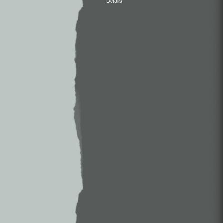
Details