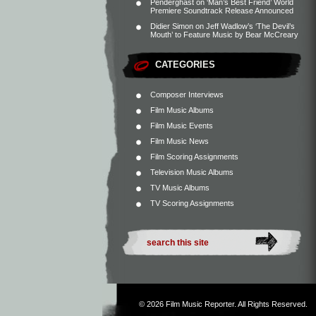
Penderghast
on
‘Man’s Best Friend’ World
Premiere Soundtrack Release Announced
Didier Simon
on
Jeff Wadlow’s ‘The Devil’s
Mouth’ to Feature Music by Bear McCreary
CATEGORIES
Composer Interviews
Film Music Albums
Film Music Events
Film Music News
Film Scoring Assignments
Television Music Albums
TV Music Albums
TV Scoring Assignments
© 2026
Film Music Reporter
. All Rights Reserved.