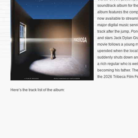
soundtrack album for t
album features the compo
now available to strea
major digital music servi
track after the jump.
Pon
and stars Jack Dylan Gra
movie follows a young m
upended when the local 
suddenly shuts down and 
a rich regular who is w
becoming his father.
The
the 2026 Tribeca Film Fe
Here’s the track list of the album: