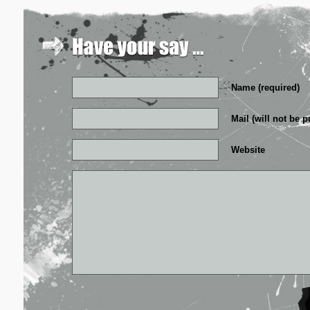
Name (required)
Mail (will not be p
Website