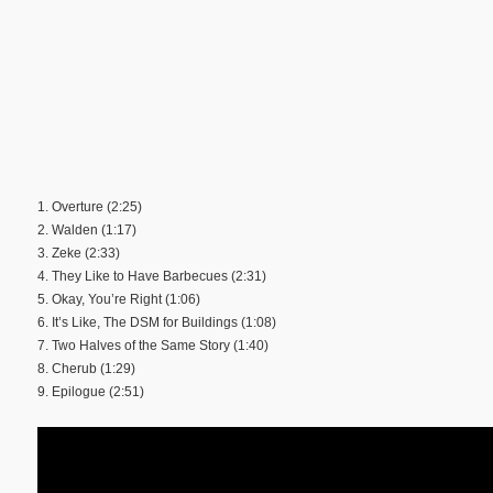
1. Overture (2:25)
2. Walden (1:17)
3. Zeke (2:33)
4. They Like to Have Barbecues (2:31)
5. Okay, You’re Right (1:06)
6. It’s Like, The DSM for Buildings (1:08)
7. Two Halves of the Same Story (1:40)
8. Cherub (1:29)
9. Epilogue (2:51)