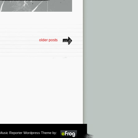
older posts
m Music Reporter Wordpress Theme by: