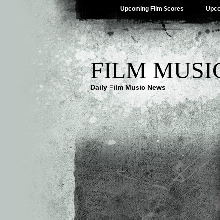
Upcoming Film Scores
Upco
FILM MUSI
Daily Film Music News