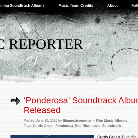
ming Soundtrack Albums
Music Team Credits
About
Fol
C REPORTER
‘Ponderosa’ Soundtrack Alb
Released
Posted: June 10, 2026 by
filmmusicreporter
in
Film Music Albums
Tags:
Curtis Green
,
Ponderosa
,
Rob Rice
,
score
,
Soundtrack
Curtis Green
(
Butterfly
,