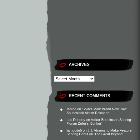
ARCHIVES
RECENT COMMENTS
Marco
on
‘Spider-Man: Brand New Day’
Soundtrack Album Released
Lee Doherty
on
Volker Bertelmann Scoring
Florian Zeller’s ‘Bunker’
liamdude5
on
J.J. Abrams to Make Feature
Scoring Debut on ‘The Great Beyond’