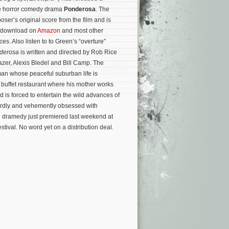
he horror comedy drama
Ponderosa
. The
ser’s original score from the film and is
m/download on
Amazon
and most other
ces. Also listen to to Green’s “overture”
derosa
is written and directed by Rob Rice
zer, Alexis Bledel and Bill Camp. The
an whose peaceful suburban life is
buffet restaurant where his mother works
is forced to entertain the wild advances of
eirdly and vehemently obsessed with
 dramedy just premiered last weekend at
stival. No word yet on a distribution deal.