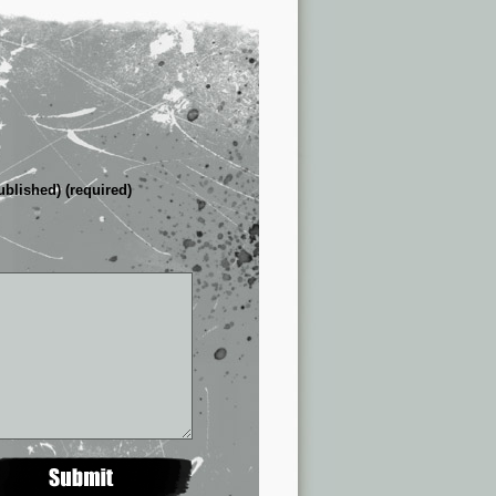
ublished) (required)