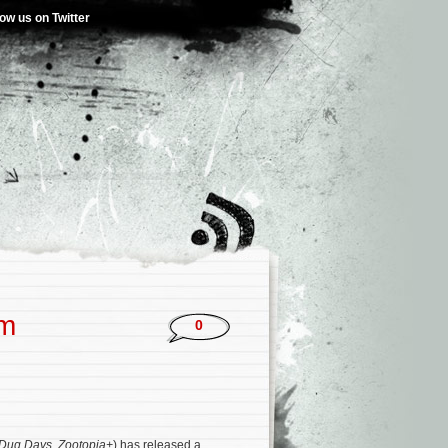
low us on Twitter
um
0
Dug Days
,
Zootopia+
) has released a