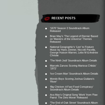
RECENT POSTS
‘1670’ Season 3 Soundtrack Album
Released
Brian May’s ‘The Legend of Eternia’ Based
on ‘Masters of the Universe’ Themes
Released
National Geographic’s ‘Lion’ to Feature
Music by Hans Zimmer, Niccolò Pacella,
George Hutson Warren, Lebo M & Andrew
Christie
‘The Ninth Jedi’ Soundtrack Album Details
Marcelo Zarvos Scoring Marissa Chibás’
‘1972’
‘Ice Cream Man’ Soundtrack Album Details
Mondo Boys Scoring Joshua Giuliano’s
‘River’
‘Big Chicken: A Fast Food Conspiracy’
Soundtrack Album Details
Ava Max’s Original Song ‘Work’ from ‘Paw
Patrol: The Dino Movie’ Released
‘The End of Oak Street’ Soundtrack Album