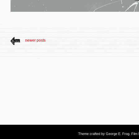
newer posts
Theme crafted by
George E. Frog
. Fil