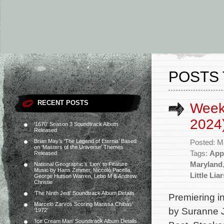
POSTS 
RECENT POSTS
Week
2024
‘1670’ Season 3 Soundtrack Album
Released
Brian May’s ‘The Legend of Eternia’ Based
Posted: M
on ‘Masters of the Universe’ Themes
Tags:
App
Released
Maryland
National Geographic’s ‘Lion’ to Feature
Music by Hans Zimmer, Niccolò Pacella,
Little Li
George Hutson Warren, Lebo M & Andrew
Christie
‘The Ninth Jedi’ Soundtrack Album Details
Premiering in
Marcelo Zarvos Scoring Marissa Chibás’
by Suranne J
‘1972’
‘Ice Cream Man’ Soundtrack Album Details