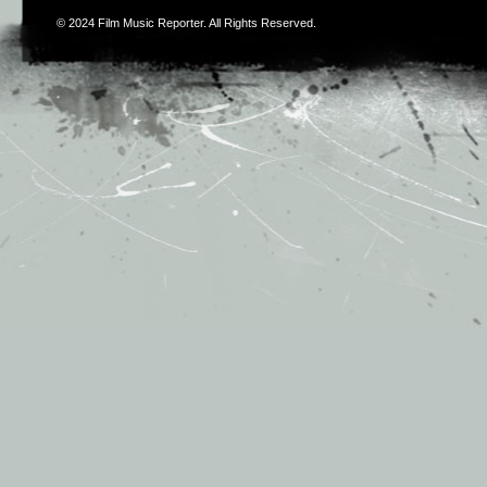
© 2024
Film Music Reporter
. All Rights Reserved.