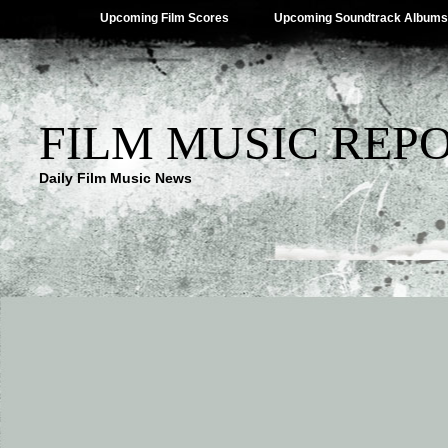
Upcoming Film Scores
Upcoming Soundtrack Albums
FILM MUSIC REP
Daily Film Music News