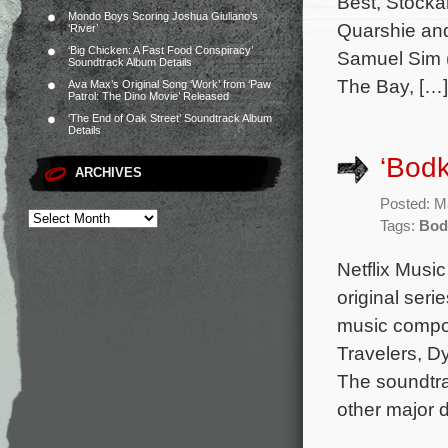
Best, Stock
Mondo Boys Scoring Joshua Giuliano’s
Quarshie and
‘River’
‘Big Chicken: A Fast Food Conspiracy’
Samuel Sim (
Soundtrack Album Details
The Bay, […]
Ava Max’s Original Song ‘Work’ from ‘Paw
Patrol: The Dino Movie’ Released
‘The End of Oak Street’ Soundtrack Album
Details
‘Bod
ARCHIVES
Posted: M
Tags:
Bod
Netflix Musi
original seri
music compos
Travelers, D
The soundtr
other major d