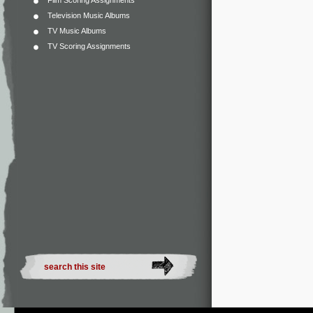
Film Scoring Assignments
Television Music Albums
TV Music Albums
TV Scoring Assignments