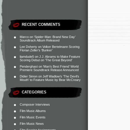
RECENT COMMENTS
Marco
on
‘Spider-Man: Brand New Day’
Soundtrack Album Released
Lee Doherty
on
Volker Bertelmann Scoring
Florian Zeller’s ‘Bunker’
liamdude5
on
J.J. Abrams to Make Feature
Scoring Debut on ‘The Great Beyond’
Penderghast
on
‘Man’s Best Friend’ World
Premiere Soundtrack Release Announced
Didier Simon
on
Jeff Wadlow’s ‘The Devil’s
Mouth’ to Feature Music by Bear McCreary
CATEGORIES
Composer Interviews
Film Music Albums
Film Music Events
Film Music News