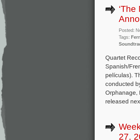
‘The 
Anno
Posted: N
Tags:
Fer
Soundtra
Quartet Reco
Spanish/Fren
películas). 
conducted b
Orphanage, H
released nex
Week
27, 2