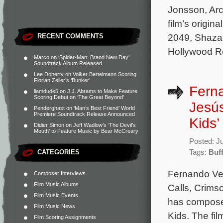
Jonsson, Arc
film’s origi
2049, Shazam
RECENT COMMENTS
Hollywood R
Marco
on
‘Spider-Man: Brand New Day’
Soundtrack Album Released
Lee Doherty
on
Volker Bertelmann Scoring
Florian Zeller’s ‘Bunker’
Fern
liamdude5
on
J.J. Abrams to Make Feature
Scoring Debut on ‘The Great Beyond’
Jesús
Penderghast
on
‘Man’s Best Friend’ World
Premiere Soundtrack Release Announced
Kids’
Didier Simon
on
Jeff Wadlow’s ‘The Devil’s
Mouth’ to Feature Music by Bear McCreary
Posted: J
CATEGORIES
Tags:
Buff
Fernando Ve
Composer Interviews
Film Music Albums
Calls, Crims
Film Music Events
has composed
Film Music News
Kids. The fi
Film Scoring Assignments