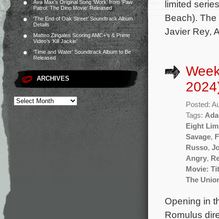
limited seri
Ava Max’s Original Song ‘Work’ from ‘Paw
Patrol: The Dino Movie’ Released
Beach). The 
‘The End of Oak Street’ Soundtrack Album
Details
Javier Rey, 
Matteo Zingales Scoring AMC+’s & Prime
Video’s ‘Kill Jackie’
‘Time and Water’ Soundtrack Album to Be
Released
Week
ARCHIVES
2024
Posted: A
Tags:
Ada
Eight Li
Savage
,
F
Russo
,
Jo
Angry
,
Re
Movie: Ti
The Unio
Opening in th
Romulus dire