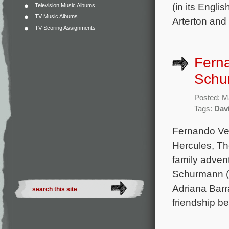
(in its Engl
Television Music Albums
TV Music Albums
Arterton and
TV Scoring Assignments
Fern
Schu
Posted: M
Tags:
Dav
Fernando Vel
Hercules, Th
family adven
Schurmann (L
Adriana Barr
friendship b