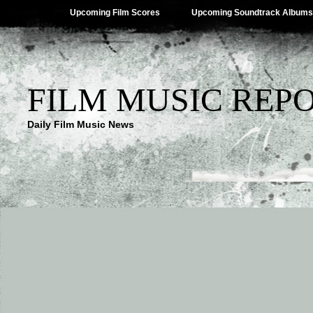
Upcoming Film Scores
Upcoming Soundtrack Albums
FILM MUSIC REP
Daily Film Music News