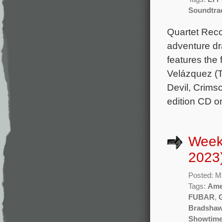
Soundtra
Quartet Rec
adventure dr
features the
Velázquez (T
Devil, Crims
edition CD o
Week
2023
Posted: M
Tags:
Ame
FUBAR
,
Bradsha
Showtim