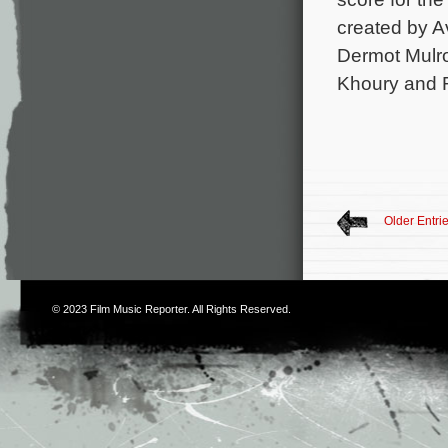
created by A
Dermot Mulro
Khoury and R
Older Entri
© 2023
Film Music Reporter
. All Rights Reserved.