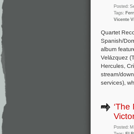
Posted: S
Tags:
Fer
Vicente V
Quartet Reco
Spanish/Dom
album featur
Velázquez (T
Hercules, Cr
stream/downl
services), w
‘The 
Victo
Posted: M
Tags:
El P