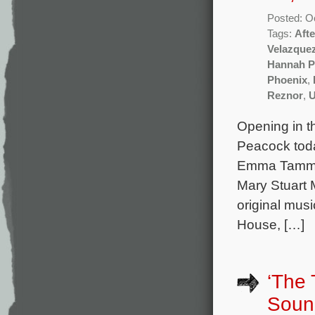
Posted: O
Tags:
Aft
Velazque
Hannah P
Phoenix
,
Reznor
,
U
Opening in t
Peacock toda
Emma Tammi a
Mary Stuart 
original mus
House, […]
‘The 
Soun