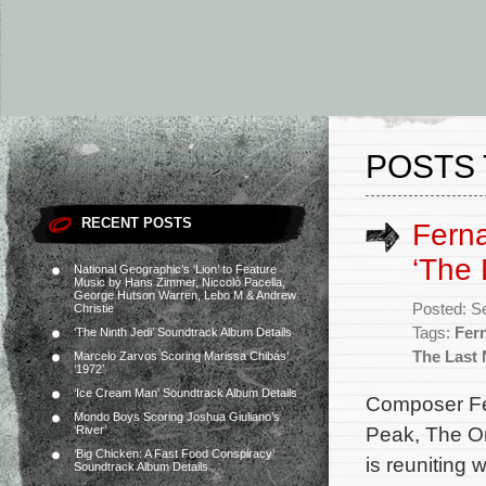
POSTS 
RECENT POSTS
Ferna
‘The 
National Geographic’s ‘Lion’ to Feature
Music by Hans Zimmer, Niccolò Pacella,
George Hutson Warren, Lebo M & Andrew
Posted: S
Christie
Tags:
Fer
‘The Ninth Jedi’ Soundtrack Album Details
The Last 
Marcelo Zarvos Scoring Marissa Chibás’
‘1972’
‘Ice Cream Man’ Soundtrack Album Details
Composer Fe
Mondo Boys Scoring Joshua Giuliano’s
Peak, The Or
‘River’
‘Big Chicken: A Fast Food Conspiracy’
is reuniting 
Soundtrack Album Details