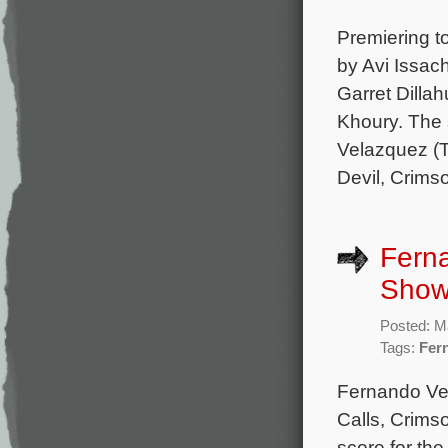
Premiering to
by Avi Issac
Garret Dilla
Khoury. The 
Velazquez (
Devil, Crims
Fern
Showt
Posted: M
Tags:
Fer
Fernando Ve
Calls, Crims
score for th