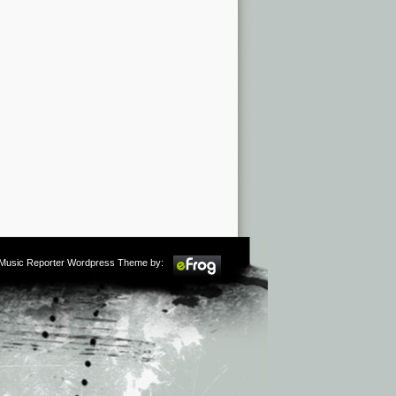
m Music Reporter Wordpress Theme by: