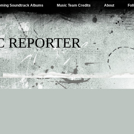
ming Soundtrack Albums
Music Team Credits
About
Fol
C REPORTER