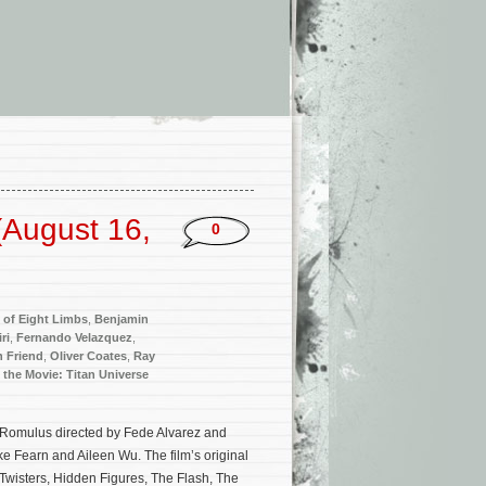
(August 16,
0
t of Eight Limbs
,
Benjamin
ri
,
Fernando Velazquez
,
 Friend
,
Oliver Coates
,
Ray
 the Movie: Titan Universe
n: Romulus directed by Fede Alvarez and
e Fearn and Aileen Wu. The film’s original
Twisters, Hidden Figures, The Flash, The