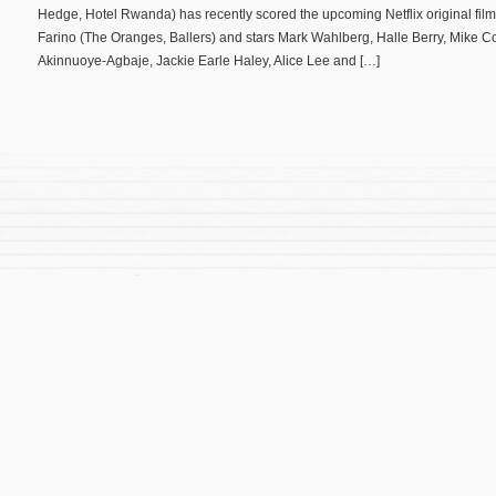
Hedge, Hotel Rwanda) has recently scored the upcoming Netflix original film
Farino (The Oranges, Ballers) and stars Mark Wahlberg, Halle Berry, Mike C
Akinnuoye-Agbaje, Jackie Earle Haley, Alice Lee and […]