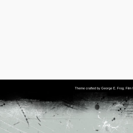
Theme crafted by
George E. Frog
. Fil