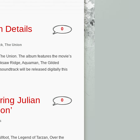
 Details
0
ck
,
The Union
m The Union. The album features the movie’s
cksaw Ridge, Aquaman, The Gilded
undtrack will be released digitally this
ing Julian
0
ion’
s
oot, The Legend of Tarzan, Over the