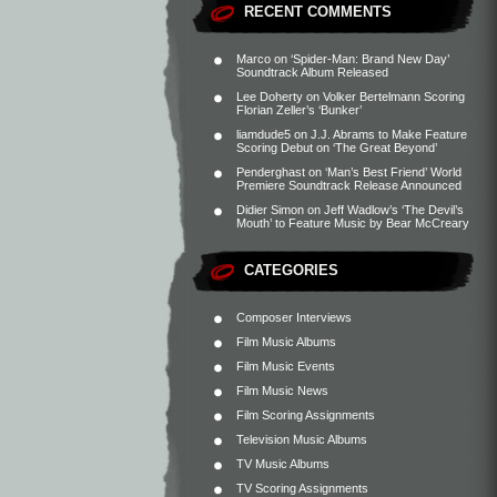
RECENT COMMENTS
Marco
on
‘Spider-Man: Brand New Day’
Soundtrack Album Released
Lee Doherty
on
Volker Bertelmann Scoring
Florian Zeller’s ‘Bunker’
liamdude5
on
J.J. Abrams to Make Feature
Scoring Debut on ‘The Great Beyond’
Penderghast
on
‘Man’s Best Friend’ World
Premiere Soundtrack Release Announced
Didier Simon
on
Jeff Wadlow’s ‘The Devil’s
Mouth’ to Feature Music by Bear McCreary
CATEGORIES
Composer Interviews
Film Music Albums
Film Music Events
Film Music News
Film Scoring Assignments
Television Music Albums
TV Music Albums
TV Scoring Assignments