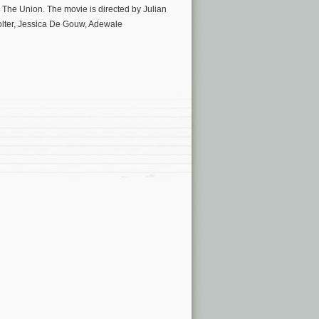
 The Union. The movie is directed by Julian
olter, Jessica De Gouw, Adewale