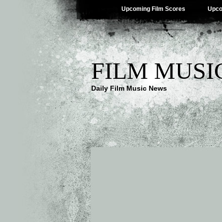
Upcoming Film Scores
Upco
FILM MUSI
Daily Film Music News