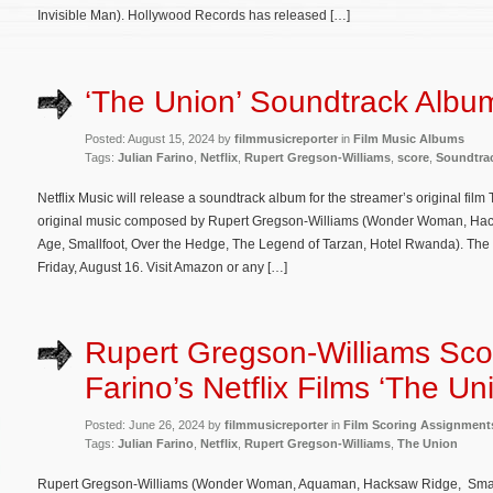
Invisible Man). Hollywood Records has released […]
‘The Union’ Soundtrack Album
Posted: August 15, 2024 by
filmmusicreporter
in
Film Music Albums
Tags:
Julian Farino
,
Netflix
,
Rupert Gregson-Williams
,
score
,
Soundtra
Netflix Music will release a soundtrack album for the streamer’s original fil
original music composed by Rupert Gregson-Williams (Wonder Woman, Ha
Age, Smallfoot, Over the Hedge, The Legend of Tarzan, Hotel Rwanda). The so
Friday, August 16. Visit Amazon or any […]
Rupert Gregson-Williams Scor
Farino’s Netflix Films ‘The Un
Posted: June 26, 2024 by
filmmusicreporter
in
Film Scoring Assignment
Tags:
Julian Farino
,
Netflix
,
Rupert Gregson-Williams
,
The Union
Rupert Gregson-Williams (Wonder Woman, Aquaman, Hacksaw Ridge, Smallf