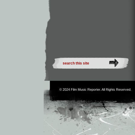
© 2024
Film Music Reporter
. All Rights Reserved.