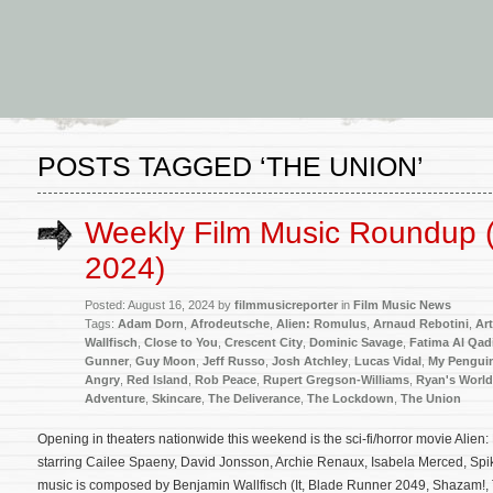
POSTS TAGGED ‘THE UNION’
Weekly Film Music Roundup 
2024)
Posted: August 16, 2024 by
filmmusicreporter
in
Film Music News
Tags:
Adam Dorn
,
Afrodeutsche
,
Alien: Romulus
,
Arnaud Rebotini
,
Ar
Wallfisch
,
Close to You
,
Crescent City
,
Dominic Savage
,
Fatima Al Qadi
Gunner
,
Guy Moon
,
Jeff Russo
,
Josh Atchley
,
Lucas Vidal
,
My Penguin
Angry
,
Red Island
,
Rob Peace
,
Rupert Gregson-Williams
,
Ryan's World
Adventure
,
Skincare
,
The Deliverance
,
The Lockdown
,
The Union
Opening in theaters nationwide this weekend is the sci-fi/horror movie Alie
starring Cailee Spaeny, David Jonsson, Archie Renaux, Isabela Merced, Spik
music is composed by Benjamin Wallfisch (It, Blade Runner 2049, Shazam!, 