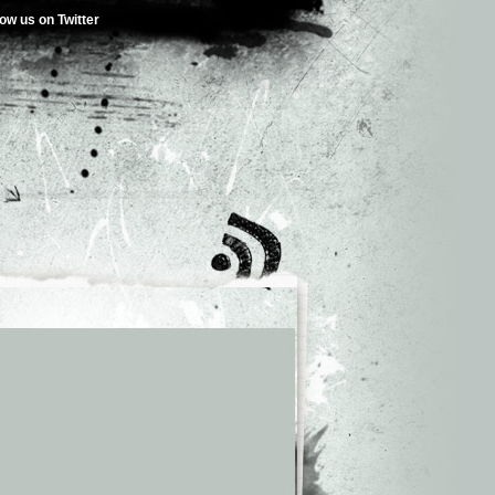
low us on Twitter