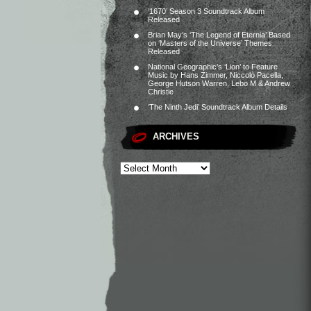
‘1670’ Season 3 Soundtrack Album
Released
Brian May’s ‘The Legend of Eternia’ Based
on ‘Masters of the Universe’ Themes
Released
National Geographic’s ‘Lion’ to Feature
Music by Hans Zimmer, Niccolò Pacella,
George Hutson Warren, Lebo M & Andrew
Christie
‘The Ninth Jedi’ Soundtrack Album Details
ARCHIVES