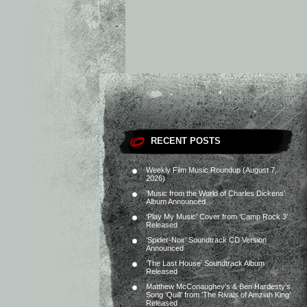
RECENT POSTS
Weekly Film Music Roundup (August 7,
2026)
‘Music from the World of Charles Dickens’
Album Announced
‘Play My Music’ Cover from ‘Camp Rock 3’
Released
‘Spider-Noir’ Soundtrack CD Version
Announced
‘The Last House’ Soundtrack Album
Released
Matthew McConaughey’s & Ben Hardesty’s
Song ‘Quill’ from ‘The Rivals of Amziah King’
Released