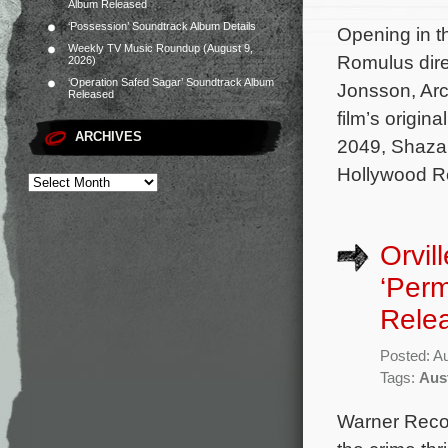
Album Released
‘Possession’ Soundtrack Album Details
Opening in th
Weekly TV Music Roundup (August 9,
Romulus dire
2026)
‘Operation Safed Sagar’ Soundtrack Album
Jonsson, Arc
Released
film’s origi
ARCHIVES
2049, Shazam
Hollywood R
Orvil
‘Perm
Rele
Posted: A
Tags:
Aus
Warner Recor