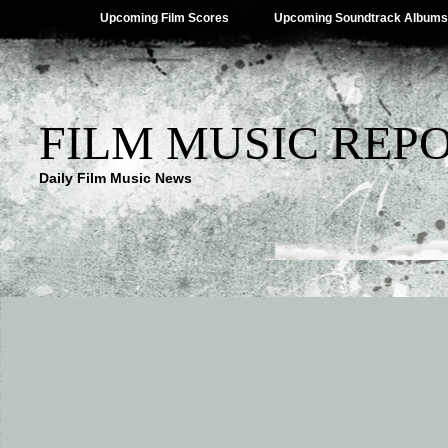
Upcoming Film Scores
Upcoming Soundtrack Albums
FILM MUSIC REP
Daily Film Music News