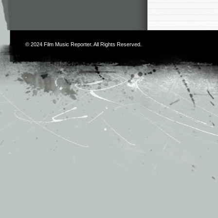
© 2024
Film Music Reporter
. All Rights Reserved.