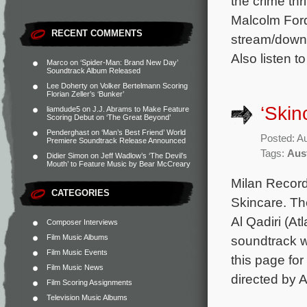
the crime thr
Malcolm Ford
RECENT COMMENTS
stream/downl
Also listen t
Marco
on
‘Spider-Man: Brand New Day’
Soundtrack Album Released
Lee Doherty
on
Volker Bertelmann Scoring
Florian Zeller’s ‘Bunker’
‘Skin
liamdude5
on
J.J. Abrams to Make Feature
Scoring Debut on ‘The Great Beyond’
Penderghast
on
‘Man’s Best Friend’ World
Posted: A
Premiere Soundtrack Release Announced
Tags:
Aus
Didier Simon
on
Jeff Wadlow’s ‘The Devil’s
Mouth’ to Feature Music by Bear McCreary
Milan Records
CATEGORIES
Skincare. Th
Al Qadiri (A
Composer Interviews
Film Music Albums
soundtrack w
Film Music Events
this page for
Film Music News
directed by A
Film Scoring Assignments
Television Music Albums