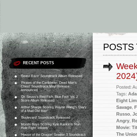
POSTS 
RECENT POSTS
Week
2024
‘Beast Race’ Soundtrack Album Released
‘Pirates of the Caribbean: Dead Man’s
Chest’ Soundtrack Vinyl Release
Posted: A
Announced
Tags:
Ada
‘Dr. Seuss’s Red Fish, Blue Fish’ Vol. 2
Eight Li
Score Album Released
Savage
,
F
Arthur Sharpe Scoring Wayne Wang’s ‘Diary
of a Mad Old Man’
Russo
,
Jo
‘Boulevard’ Soundtrack Released
Angry
,
Re
Mondo Boys Scoring Kyle Rankin’s ‘Run
Movie: Ti
Hide Fight: Infidels’
The Unio
‘House of the Dragon’ Season 3 Soundtrack