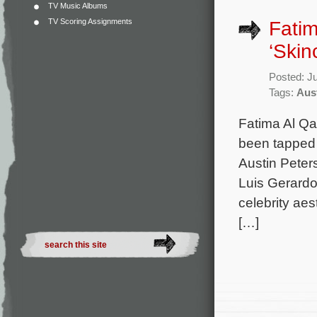
TV Music Albums
TV Scoring Assignments
Fatim
‘Skin
Posted: J
Tags:
Aus
Fatima Al Qa
been tapped t
Austin Peter
Luis Gerard
celebrity ae
[…]