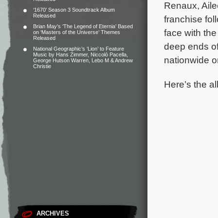
Renaux, Aile
‘1670’ Season 3 Soundtrack Album
Released
franchise fo
Brian May’s ‘The Legend of Eternia’ Based
face with the
on ‘Masters of the Universe’ Themes
Released
deep ends of
National Geographic’s ‘Lion’ to Feature
Music by Hans Zimmer, Niccolò Pacella,
nationwide o
George Hutson Warren, Lebo M & Andrew
Christie
Here’s the alb
ARCHIVES