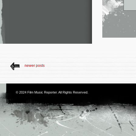
newer posts
© 2024
Film Music Reporter
. All Rights Reserved.