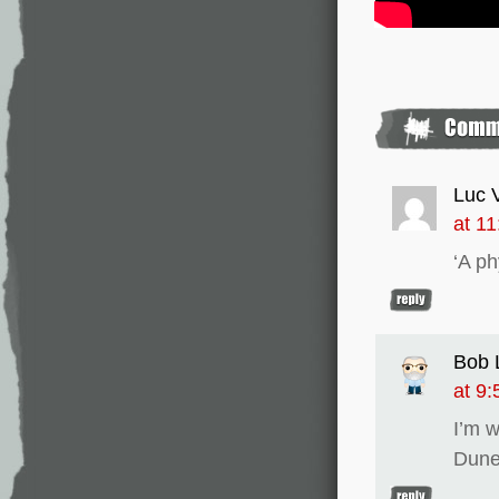
Luc 
at 1
‘A ph
Bob L
at 9
I’m w
Dune