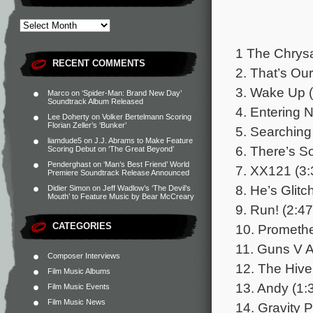
1 The Chrysa
RECENT COMMENTS
2. That’s Ou
3. Wake Up (
Marco
on
‘Spider-Man: Brand New Day’
Soundtrack Album Released
4. Entering 
Lee Doherty
on
Volker Bertelmann Scoring
Florian Zeller’s ‘Bunker’
5. Searching
liamdude5
on
J.J. Abrams to Make Feature
6. There’s S
Scoring Debut on ‘The Great Beyond’
Penderghast
on
‘Man’s Best Friend’ World
7. XX121 (3:
Premiere Soundtrack Release Announced
8. He’s Glitc
Didier Simon
on
Jeff Wadlow’s ‘The Devil’s
Mouth’ to Feature Music by Bear McCreary
9. Run! (2:47
CATEGORIES
10. Promethe
11. Guns V A
Composer Interviews
12. The Hive
Film Music Albums
13. Andy (1:
Film Music Events
Film Music News
14. Gravity 