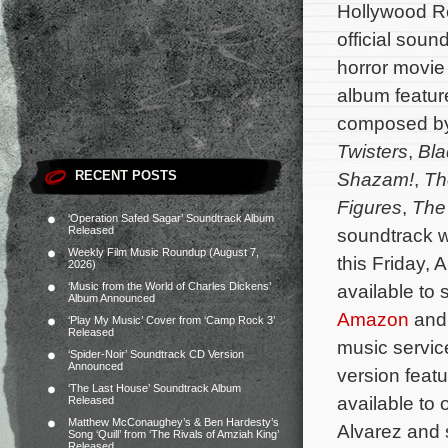
Hollywood Re
official sound
horror movi
album feature
composed b
Twisters
,
Bla
RECENT POSTS
Shazam!
,
Th
Figures
,
The 
‘Operation Safed Sagar’ Soundtrack Album
Released
soundtrack wi
Weekly Film Music Roundup (August 7,
this Friday, 
2026)
‘Music from the World of Charles Dickens’
available to
Album Announced
Amazon
and 
‘Play My Music’ Cover from ‘Camp Rock 3’
Released
music service
‘Spider-Noir’ Soundtrack CD Version
Announced
version featu
‘The Last House’ Soundtrack Album
available to
Released
Matthew McConaughey’s & Ben Hardesty’s
Alvarez and 
Song ‘Quill’ from ‘The Rivals of Amziah King’
Released