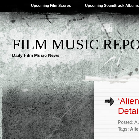
Upcoming Film Scores
Upcoming Soundtrack Albums
FILM MUSIC REP
Daily Film Music News
‘Alie
Detai
Posted: A
Tags:
Ali