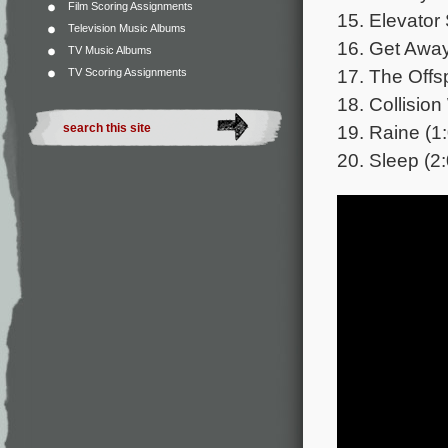
Film Scoring Assignments
15. Elevator 
Television Music Albums
16. Get Away
TV Music Albums
17. The Offsp
TV Scoring Assignments
18. Collision
19. Raine (1
20. Sleep (2