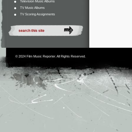
Television Music Albums
TV Music Albums
TV Scoring Assignments
© 2024
Film Music Reporter
. All Rights Reserved.