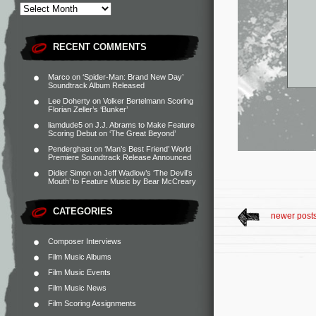
RECENT COMMENTS
Marco
on
‘Spider-Man: Brand New Day’
Soundtrack Album Released
Lee Doherty
on
Volker Bertelmann Scoring
Florian Zeller’s ‘Bunker’
liamdude5
on
J.J. Abrams to Make Feature
Scoring Debut on ‘The Great Beyond’
Penderghast
on
‘Man’s Best Friend’ World
Premiere Soundtrack Release Announced
Didier Simon
on
Jeff Wadlow’s ‘The Devil’s
Mouth’ to Feature Music by Bear McCreary
CATEGORIES
newer post
Composer Interviews
Film Music Albums
Film Music Events
Film Music News
Film Scoring Assignments