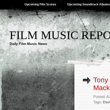
Upcoming Film Scores
Upcoming Soundtrack Albums
FILM MUSIC REP
Daily Film Music News
Tony
Macke
Posted: A
Tags:
Dav