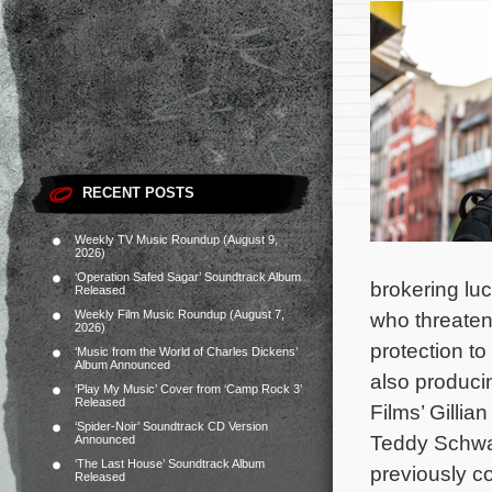
RECENT POSTS
Weekly TV Music Roundup (August 9,
2026)
‘Operation Safed Sagar’ Soundtrack Album
brokering luc
Released
Weekly Film Music Roundup (August 7,
who threaten
2026)
protection to
‘Music from the World of Charles Dickens’
Album Announced
also produci
‘Play My Music’ Cover from ‘Camp Rock 3’
Released
Films’ Gillian
‘Spider-Noir’ Soundtrack CD Version
Teddy Schw
Announced
‘The Last House’ Soundtrack Album
previously c
Released