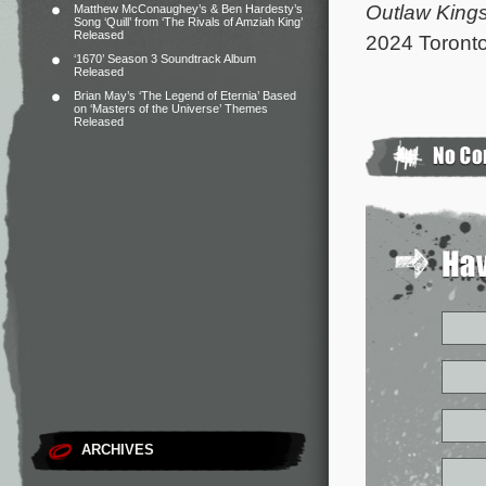
Outlaw King
Matthew McConaughey’s & Ben Hardesty’s
Song ‘Quill’ from ‘The Rivals of Amziah King’
Released
2024 Toronto 
‘1670’ Season 3 Soundtrack Album
Released
Brian May’s ‘The Legend of Eternia’ Based
on ‘Masters of the Universe’ Themes
Released
ARCHIVES