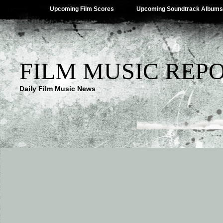
Upcoming Film Scores
Upcoming Soundtrack Albums
FILM MUSIC REP
Daily Film Music News