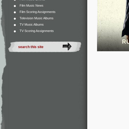
Film Music News
Film Scoring Assignments
Television Music Albums
TV Music Albums
TV Scoring Assignments