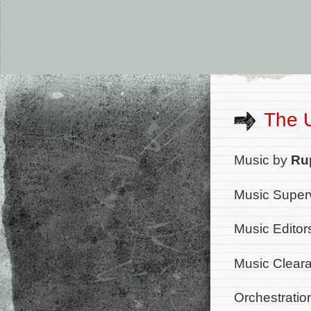
The 
Music by
Ru
Music Superv
Music Editor
Music Cleara
Orchestratio