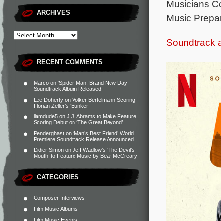
Musicians Cont
ARCHIVES
Music Prepara
Soundtrack 
RECENT COMMENTS
Marco
on
‘Spider-Man: Brand New Day’
Soundtrack Album Released
Lee Doherty
on
Volker Bertelmann Scoring
Florian Zeller’s ‘Bunker’
liamdude5
on
J.J. Abrams to Make Feature
Scoring Debut on ‘The Great Beyond’
Penderghast
on
‘Man’s Best Friend’ World
Premiere Soundtrack Release Announced
Didier Simon
on
Jeff Wadlow’s ‘The Devil’s
Mouth’ to Feature Music by Bear McCreary
CATEGORIES
Composer Interviews
Film Music Albums
Film Music Events