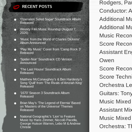
Rodgers, Pa
RECENT POSTS
Conductor: A
Additional M
‘Operation Safed Sagar’ Soundtrack Album
Released
Additional 
Weekly Film Music Roundup (August 7,
2026)
Music Recor
‘Music from the World of Charles Dickens’
Score Record
Album Announced
‘Play My Music’ Cover from ‘Camp Rock 3’
Assistant E
Released
Owen
‘Spider-Noir’ Soundtrack CD Version
Announced
Score Record
‘The Last House’ Soundtrack Album
Released
Score Techni
Matthew McConaughey’s & Ben Hardesty’s
Song ‘Quill’ from ‘The Rivals of Amziah King’
Orchestra L
Released
Guitars: Ton
‘1670’ Season 3 Soundtrack Album
Released
Music Mixed 
Brian May’s ‘The Legend of Eternia’ Based
on ‘Masters of the Universe’ Themes
Assistant Mi
Released
National Geographic’s ‘Lion’ to Feature
Music Mixed 
Music by Hans Zimmer, Niccolò Pacella,
George Hutson Warren, Lebo M & Andrew
Orchestra: 
Christie