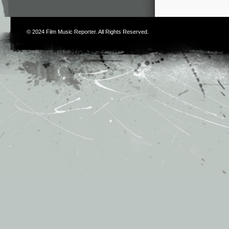
© 2024
Film Music Reporter
. All Rights Reserved.