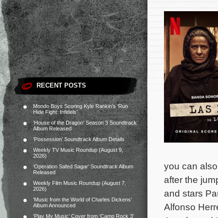
RECENT POSTS
Mondo Boys Scoring Kyle Rankin’s ‘Run
Hide Fight: Infidels’
‘House of the Dragon’ Season 3 Soundtrack
Album Released
‘Possession’ Soundtrack Album Details
Weekly TV Music Roundup (August 9,
2026)
you can also 
‘Operation Safed Sagar’ Soundtrack Album
Released
after the jum
Weekly Film Music Roundup (August 7,
2026)
and stars Pa
‘Music from the World of Charles Dickens’
Alfonso Herre
Album Announced
‘Play My Music’ Cover from ‘Camp Rock 3’