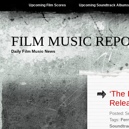
Upcoming Film Scores
Upcoming Soundtrack Albums
FILM MUSIC REP
Daily Film Music News
‘The 
Rele
Posted: S
Tags:
Fer
Soundtra