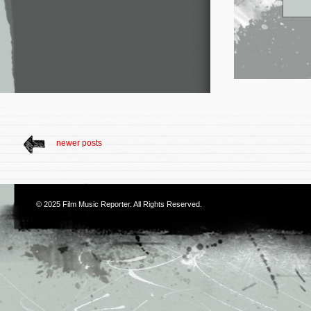
newer posts
© 2025
Film Music Reporter
. All Rights Reserved.