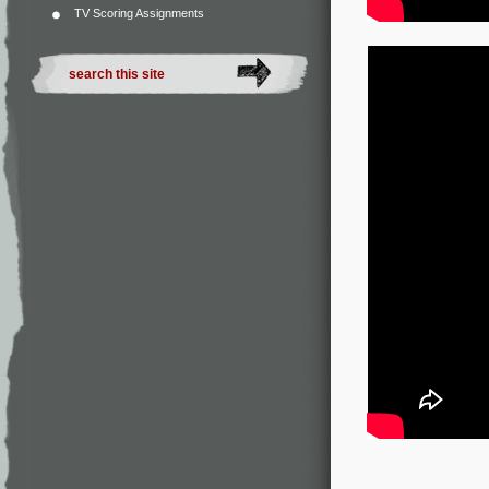
TV Scoring Assignments