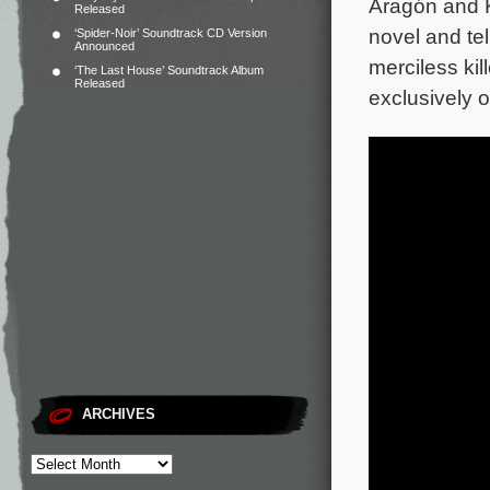
Aragón and K
Released
novel and te
‘Spider-Noir’ Soundtrack CD Version
Announced
merciless ki
‘The Last House’ Soundtrack Album
Released
exclusively 
ARCHIVES