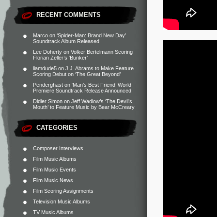
RECENT COMMENTS
Marco
on
‘Spider-Man: Brand New Day’
Soundtrack Album Released
Lee Doherty
on
Volker Bertelmann Scoring
Florian Zeller’s ‘Bunker’
liamdude5
on
J.J. Abrams to Make Feature
Scoring Debut on ‘The Great Beyond’
Penderghast
on
‘Man’s Best Friend’ World
Premiere Soundtrack Release Announced
Didier Simon
on
Jeff Wadlow’s ‘The Devil’s
Mouth’ to Feature Music by Bear McCreary
CATEGORIES
Composer Interviews
Film Music Albums
Film Music Events
Film Music News
Film Scoring Assignments
Television Music Albums
TV Music Albums