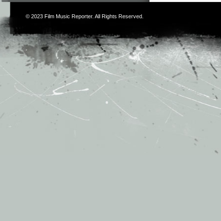
© 2023
Film Music Reporter
. All Rights Reserved.