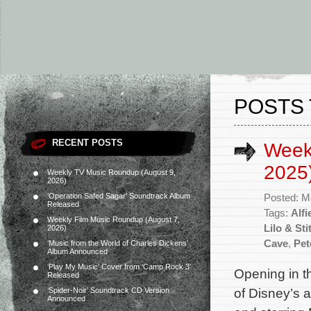
POSTS 
RECENT POSTS
Week
2025
Weekly TV Music Roundup (August 9,
2026)
‘Operation Safed Sagar’ Soundtrack Album
Posted: M
Released
Tags:
Alfi
Weekly Film Music Roundup (August 7,
Lilo & Sti
2026)
Cave
,
Pet
‘Music from the World of Charles Dickens’
Album Announced
‘Play My Music’ Cover from ‘Camp Rock 3’
Opening in t
Released
of Disney’s 
‘Spider-Noir’ Soundtrack CD Version
Announced