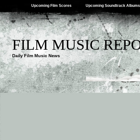
Upcoming Film Scores
Upcoming Soundtrack Albums
FILM MUSIC REP
Daily Film Music News