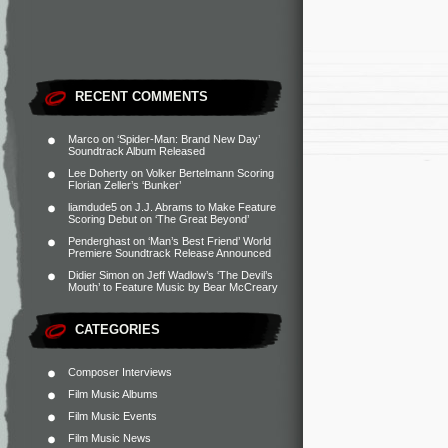
RECENT COMMENTS
Marco
on
‘Spider-Man: Brand New Day’
Soundtrack Album Released
Lee Doherty
on
Volker Bertelmann Scoring
Florian Zeller’s ‘Bunker’
liamdude5
on
J.J. Abrams to Make Feature
Scoring Debut on ‘The Great Beyond’
Penderghast
on
‘Man’s Best Friend’ World
Premiere Soundtrack Release Announced
Didier Simon
on
Jeff Wadlow’s ‘The Devil’s
Mouth’ to Feature Music by Bear McCreary
CATEGORIES
Composer Interviews
Film Music Albums
Film Music Events
Film Music News