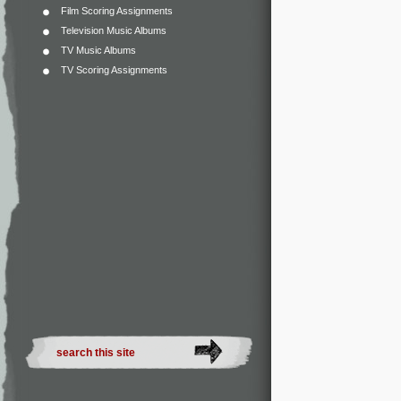
Film Scoring Assignments
Television Music Albums
TV Music Albums
TV Scoring Assignments