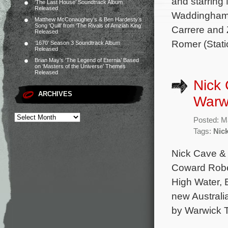
and starrin
‘The Last House’ Soundtrack Album
Released
Waddingham, 
Matthew McConaughey’s & Ben Hardesty’s
Song ‘Quill’ from ‘The Rivals of Amziah King’
Carrere and 
Released
Romer (Stati
‘1670’ Season 3 Soundtrack Album
Released
Brian May’s ‘The Legend of Eternia’ Based
on ‘Masters of the Universe’ Themes
Released
Nick 
ARCHIVES
Warwi
Posted: M
Tags:
Nic
Nick Cave & 
Coward Rober
High Water, 
new Australi
by Warwick 