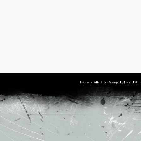
Theme crafted by
George E. Frog
. Fil