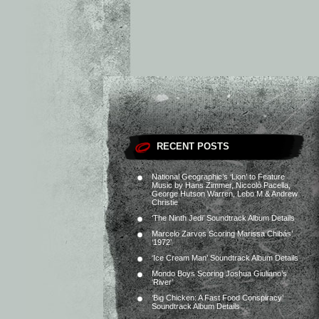
RECENT POSTS
National Geographic’s ‘Lion’ to Feature
Music by Hans Zimmer, Niccolò Pacella,
George Hutson Warren, Lebo M & Andrew
Christie
‘The Ninth Jedi’ Soundtrack Album Details
Marcelo Zarvos Scoring Marissa Chibás’
‘1972’
‘Ice Cream Man’ Soundtrack Album Details
Mondo Boys Scoring Joshua Giuliano’s
‘River’
‘Big Chicken: A Fast Food Conspiracy’
Soundtrack Album Details