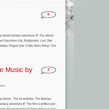
0
he family fantasy adventure IF. The album
 Giacchino (Up, Ratatouille, Lost, Star
dibles, Rogue One: A Star Wars Story). The
re Music by
3
ents
Way Home, The Incredibles, The Batman,
ntasy adventure IF. The film is written and