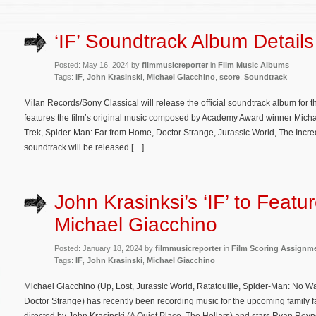
‘IF’ Soundtrack Album Details
Posted: May 16, 2024 by
filmmusicreporter
in
Film Music Albums
Tags:
IF
,
John Krasinski
,
Michael Giacchino
,
score
,
Soundtrack
Milan Records/Sony Classical will release the official soundtrack album for t
features the film’s original music composed by Academy Award winner Michael
Trek, Spider-Man: Far from Home, Doctor Strange, Jurassic World, The Incre
soundtrack will be released […]
John Krasinksi’s ‘IF’ to Featu
Michael Giacchino
Posted: January 18, 2024 by
filmmusicreporter
in
Film Scoring Assignm
Tags:
IF
,
John Krasinski
,
Michael Giacchino
Michael Giacchino (Up, Lost, Jurassic World, Ratatouille, Spider-Man: No 
Doctor Strange) has recently been recording music for the upcoming family fa