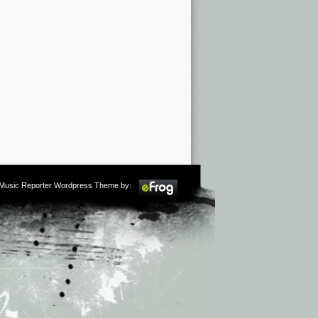
m Music Reporter Wordpress Theme by: