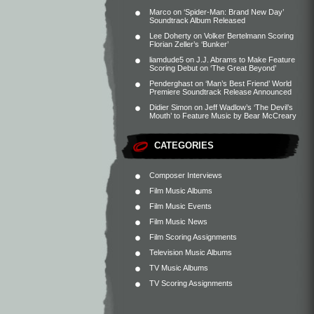
Marco
on
‘Spider-Man: Brand New Day’
Soundtrack Album Released
Lee Doherty
on
Volker Bertelmann Scoring
Florian Zeller’s ‘Bunker’
liamdude5
on
J.J. Abrams to Make Feature
Scoring Debut on ‘The Great Beyond’
Penderghast
on
‘Man’s Best Friend’ World
Premiere Soundtrack Release Announced
Didier Simon
on
Jeff Wadlow’s ‘The Devil’s
Mouth’ to Feature Music by Bear McCreary
CATEGORIES
Composer Interviews
Film Music Albums
Film Music Events
Film Music News
Film Scoring Assignments
Television Music Albums
TV Music Albums
TV Scoring Assignments