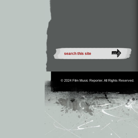
© 2024
Film Music Reporter
. All Rights Reserved.