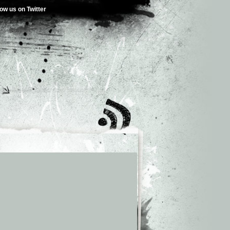
low us on Twitter