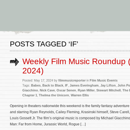
POSTS TAGGED ‘IF’
Weekly Film Music Roundup 
2024)
Posted: May 17, 2024 by
filmmusicreporter
in
Film Music Events
Tags:
Babes
,
Back to Black
,
IF
,
James Everingham
,
Jay Lifton
,
John Po
Giacchino
,
Nick Cave
,
Oscar Senen
,
Ryan Miller
,
Stewart Mitchell
,
The 
Chapter 1
,
Thelma the Unicorn
,
Warren Ellis
Opening in theaters nationwide this weekend is the family fantasy adventure 
and starring Ryan Reynolds, Cailey Fleming, Krasinski himself, Steve Carel
Louis Gossett Jr. The film’s original music is composed by Michael Giacchino 
Man: Far from Home, Jurassic World, Rogue […]