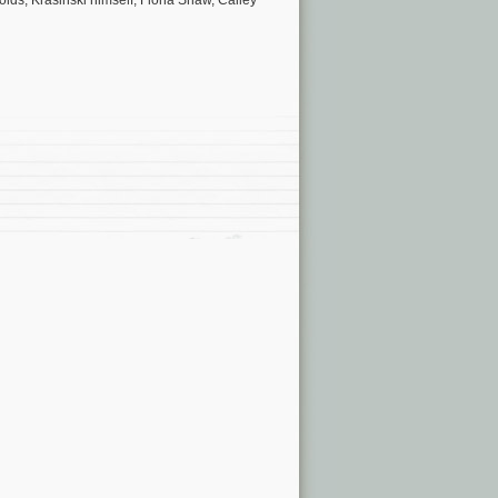
olds, Krasinski himself, Fiona Shaw, Cailey