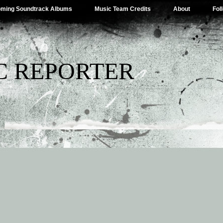
ming Soundtrack Albums
Music Team Credits
About
Fol
C REPORTER