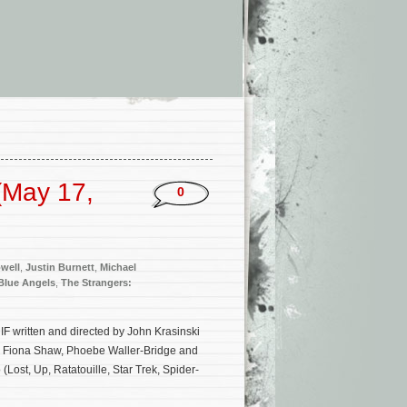
(May 17,
0
well
,
Justin Burnett
,
Michael
Blue Angels
,
The Strangers:
IF written and directed by John Krasinski
l, Fiona Shaw, Phoebe Waller-Bridge and
(Lost, Up, Ratatouille, Star Trek, Spider-