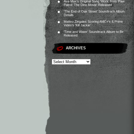
Ava Max’s Original Song ‘Work’ from ‘Paw
Patrol: The Dino Movie’ Released
‘The End of Oak Street’ Soundtrack Album
Details
Matteo Zingales Scoring AMC+’s & Prime
Video’s ‘Kill Jackie’
‘Time and Water’ Soundtrack Album to Be
Released
ARCHIVES