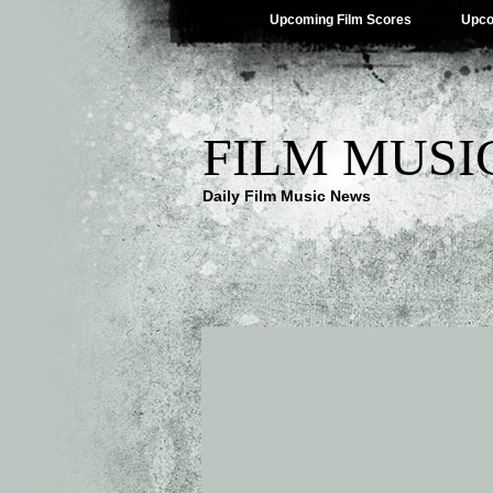
Upcoming Film Scores
Upco
FILM MUSI
Daily Film Music News