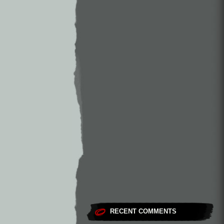
RECENT COMMENTS