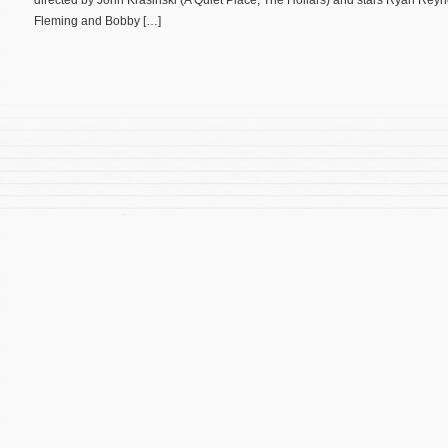
directed by John Krasinski (A Quiet Place, The Hollars) and stars Ryan Reyn
Fleming and Bobby […]