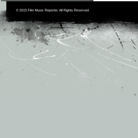
© 2015
Film Music Reporter
. All Rights Reserved.