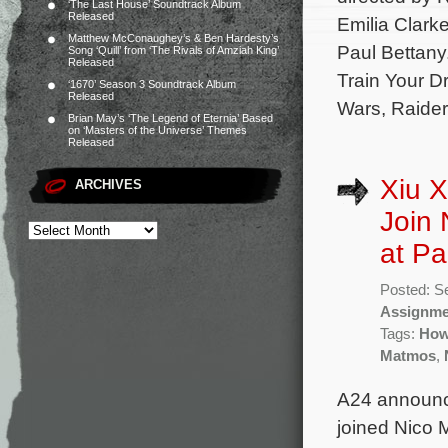
‘The Last House’ Soundtrack Album
Released
Emilia Clark
Matthew McConaughey’s & Ben Hardesty’s
Paul Bettany
Song ‘Quill’ from ‘The Rivals of Amziah King’
Released
Train Your D
‘1670’ Season 3 Soundtrack Album
Released
Wars, Raider
Brian May’s ‘The Legend of Eternia’ Based
on ‘Masters of the Universe’ Themes
Released
Xiu X
ARCHIVES
Join 
at Pa
Posted: S
Assignme
Tags:
How 
Matmos
,
A24 announc
joined Nico 