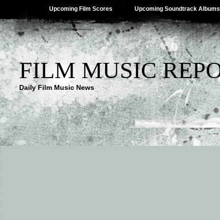
Upcoming Film Scores
Upcoming Soundtrack Albums
FILM MUSIC REP
Daily Film Music News