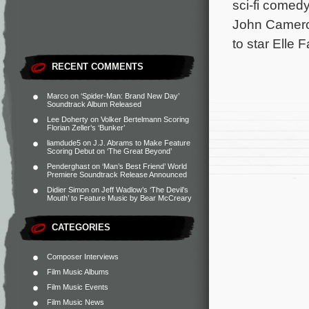
sci-fi comedy
John Cameron
to star Elle
RECENT COMMENTS
Marco
on
‘Spider-Man: Brand New Day’
Soundtrack Album Released
Lee Doherty
on
Volker Bertelmann Scoring
Florian Zeller’s ‘Bunker’
liamdude5
on
J.J. Abrams to Make Feature
Scoring Debut on ‘The Great Beyond’
Penderghast
on
‘Man’s Best Friend’ World
Premiere Soundtrack Release Announced
Didier Simon
on
Jeff Wadlow’s ‘The Devil’s
Mouth’ to Feature Music by Bear McCreary
CATEGORIES
Composer Interviews
Film Music Albums
Film Music Events
Film Music News