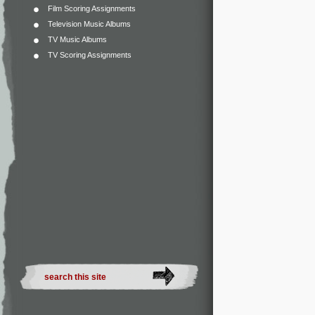
Film Scoring Assignments
Television Music Albums
TV Music Albums
TV Scoring Assignments