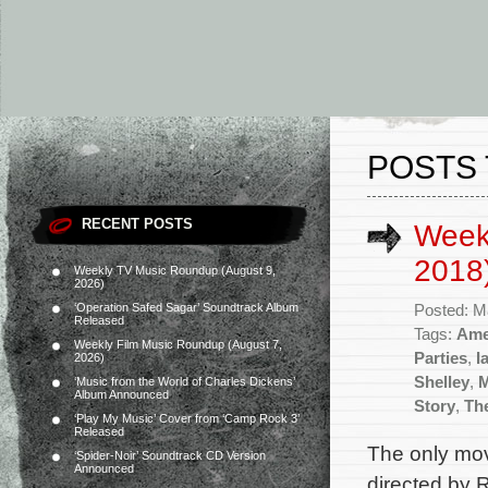
POSTS 
RECENT POSTS
Week
2018
Weekly TV Music Roundup (August 9,
2026)
‘Operation Safed Sagar’ Soundtrack Album
Posted: M
Released
Tags:
Ame
Weekly Film Music Roundup (August 7,
Parties
,
I
2026)
Shelley
,
‘Music from the World of Charles Dickens’
Album Announced
Story
,
Th
‘Play My Music’ Cover from ‘Camp Rock 3’
Released
The only mov
‘Spider-Noir’ Soundtrack CD Version
Announced
directed by 