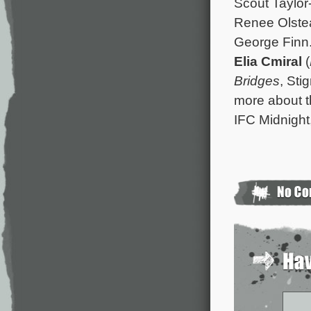
Scout Taylor
Renee Olstea
George Finn.
Elia Cmiral
(
Bridges
, St
more about t
IFC Midnight,