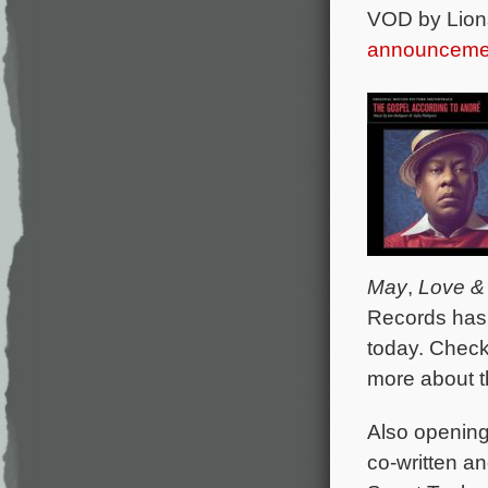
VOD by Lion
announceme
May
,
Love &
Records has 
today. Chec
more about t
Also opening 
co-written a