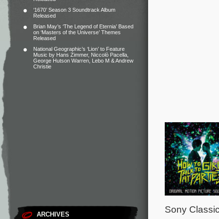
‘1670’ Season 3 Soundtrack Album
Released
Brian May’s ‘The Legend of Eternia’ Based
on ‘Masters of the Universe’ Themes
Released
National Geographic’s ‘Lion’ to Feature
Music by Hans Zimmer, Niccolò Pacella,
George Hutson Warren, Lebo M & Andrew
Christie
Sony Classic
ARCHIVES