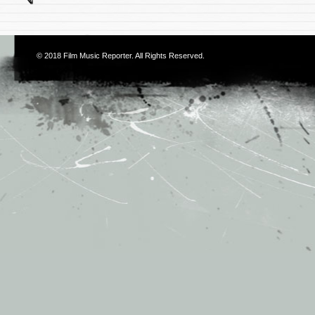
© 2018
Film Music Reporter
. All Rights Reserved.