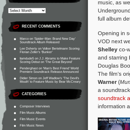
music, as we
Underground
full album de
RECENT COMMENTS
Opening in s
Marco
on
‘Spider-Man: Brand New Day’
VOD next we
Soundtrack Album Released
Shelley
co-w
Lee Doherty
on
Volker Bertelmann Scoring
Florian Zeller’s ‘Bunker’
and starring 
liamdude5
on
J.J. Abrams to Make Feature
Scoring Debut on ‘The Great Beyond’
Douglas Boot
Penderghast
on
‘Man’s Best Friend’ World
Premiere Soundtrack Release Announced
The film’s o
Didier Simon
on
Jeff Wadlow’s ‘The Devil’s
Warner
(
Mum
Mouth’ to Feature Music by Bear McCreary
a soundtrack
CATEGORIES
soundtrack 
information 
Composer Interviews
Film Music Albums
Film Music Events
Film Music News