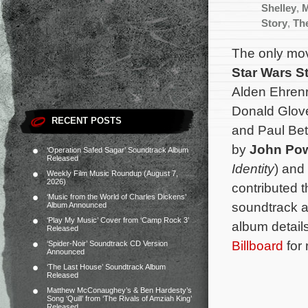
Shelley
,
Story
,
Th
The only mov
Star Wars S
Alden Ehrenr
Donald Glov
RECENT POSTS
and Paul Bet
by
John Pow
‘Operation Safed Sagar’ Soundtrack Album
Released
Identity
) and
Weekly Film Music Roundup (August 7,
2026)
contributed 
‘Music from the World of Charles Dickens’
soundtrack a
Album Announced
‘Play My Music’ Cover from ‘Camp Rock 3’
album details
Released
Billboard
for 
‘Spider-Noir’ Soundtrack CD Version
Announced
‘The Last House’ Soundtrack Album
Released
Matthew McConaughey’s & Ben Hardesty’s
Song ‘Quill’ from ‘The Rivals of Amziah King’
Released