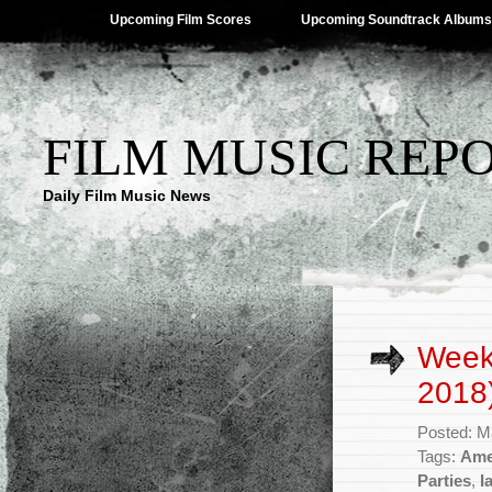
Upcoming Film Scores
Upcoming Soundtrack Albums
FILM MUSIC REP
Daily Film Music News
Week
2018
Posted: M
Tags:
Ame
Parties
,
I