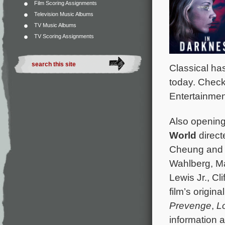
Film Scoring Assignments
Television Music Albums
TV Music Albums
TV Scoring Assignments
Classical ha
today. Chec
Entertainmen
Also opening i
World
direct
Cheung and s
Wahlberg, M
Lewis Jr., Cl
film’s origi
Prevenge
,
L
information 