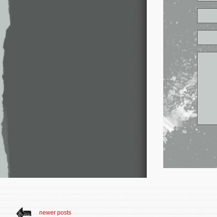
newer posts