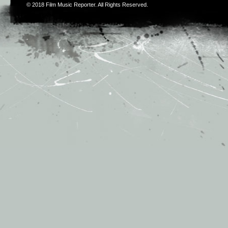
© 2018
Film Music Reporter
. All Rights Reserved.