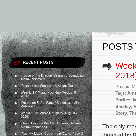
POSTS 
RECENT POSTS
Week
2018
‘House of the Dragon’ Season 3 Soundtrack
Album Released
‘Possession’ Soundtrack Album Details
Posted: M
Weekly TV Music Roundup (August 9,
Tags:
Ame
2026)
Parties
,
I
‘Operation Safed Sagar’ Soundtrack Album
Shelley
,
Released
Story
,
Th
Weekly Film Music Roundup (August 7,
2026)
‘Music from the World of Charles Dickens’
The only mov
Album Announced
directed by 
‘Play My Music’ Cover from ‘Camp Rock 3’