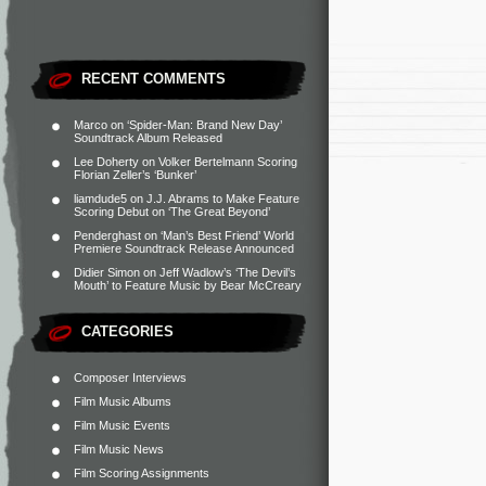
RECENT COMMENTS
Marco
on
‘Spider-Man: Brand New Day’
Soundtrack Album Released
Lee Doherty
on
Volker Bertelmann Scoring
Florian Zeller’s ‘Bunker’
liamdude5
on
J.J. Abrams to Make Feature
Scoring Debut on ‘The Great Beyond’
Penderghast
on
‘Man’s Best Friend’ World
Premiere Soundtrack Release Announced
Didier Simon
on
Jeff Wadlow’s ‘The Devil’s
Mouth’ to Feature Music by Bear McCreary
CATEGORIES
Composer Interviews
Film Music Albums
Film Music Events
Film Music News
Film Scoring Assignments