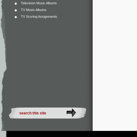
Television Music Albums
TV Music Albums
TV Scoring Assignments