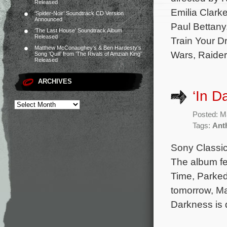
Released
Emilia Clark
‘Spider-Noir’ Soundtrack CD Version
Announced
Paul Bettany
‘The Last House’ Soundtrack Album
Released
Train Your D
Matthew McConaughey’s & Ben Hardesty’s
Wars, Raider
Song ‘Quill’ from ‘The Rivals of Amziah King’
Released
ARCHIVES
‘In D
Posted: M
Tags:
Ant
Sony Classica
The album fe
Time, Parked
tomorrow, Ma
Darkness is 