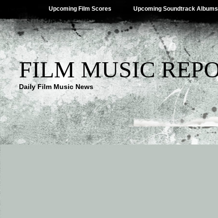
Upcoming Film Scores
Upcoming Soundtrack Albums
FILM MUSIC REP
Daily Film Music News