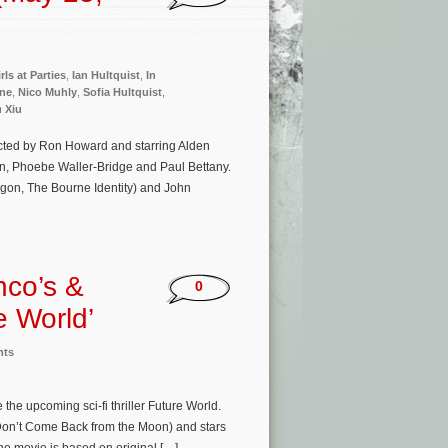
rls at Parties
,
Ian Hultquist
,
In
rne
,
Nico Muhly
,
Sofia Hultquist
,
u Xiu
ected by Ron Howard and starring Alden
n, Phoebe Waller-Bridge and Paul Bettany.
agon, The Bourne Identity) and John
nco’s &
0
e World’
nts
he upcoming sci-fi thriller Future World.
(Don’t Come Back from the Moon) and stars