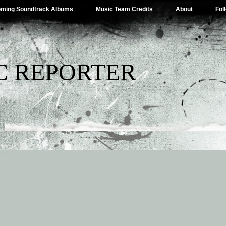
ming Soundtrack Albums
Music Team Credits
About
Fol
C REPORTER