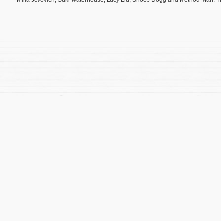
Milla Jovovich, Suki Waterhouse, Lucy Liu, Snoop Dogg and Method Man. Th