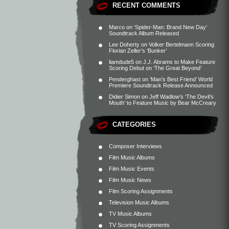
RECENT COMMENTS
Marco
on
‘Spider-Man: Brand New Day’
Soundtrack Album Released
Lee Doherty
on
Volker Bertelmann Scoring
Florian Zeller’s ‘Bunker’
liamdude5
on
J.J. Abrams to Make Feature
Scoring Debut on ‘The Great Beyond’
Penderghast
on
‘Man’s Best Friend’ World
Premiere Soundtrack Release Announced
Didier Simon
on
Jeff Wadlow’s ‘The Devil’s
Mouth’ to Feature Music by Bear McCreary
CATEGORIES
Composer Interviews
Film Music Albums
Film Music Events
Film Music News
Film Scoring Assignments
Television Music Albums
TV Music Albums
TV Scoring Assignments