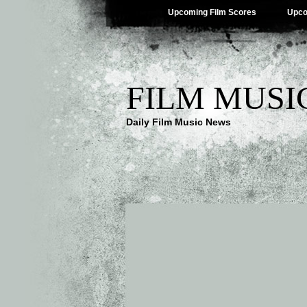
Upcoming Film Scores
Upco
FILM MUSI
Daily Film Music News