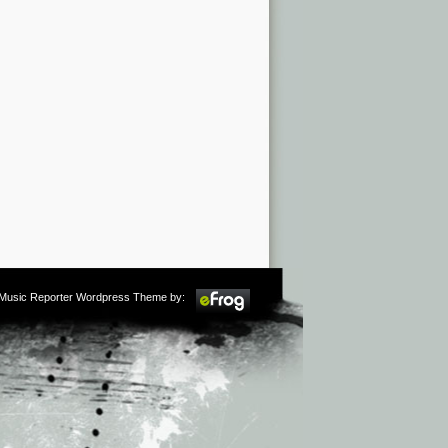
m Music Reporter Wordpress Theme by: