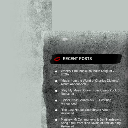
RECENT POSTS
Weekly Film Music Roundup (August 7,
2026)
‘Music from the World of Charles Dickens’
Album Announced
‘Play My Music’ Cover from ‘Camp Rock 3’
Released
‘Spider-Noir’ Soundtrack CD Version
Announced
‘The Last House’ Soundtrack Album
Released
Matthew McConaughey’s & Ben Hardesty’s
Song ‘Quill’ from ‘The Rivals of Amziah King’
Released