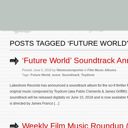
POSTS TAGGED ‘FUTURE WORLD
‘Future World’ Soundtrack A
Posted: June 5, 2018 by
filmmusicreporter
in
Film Music Albums
Tags:
Future World
,
score
,
Soundtrack
,
Toydrum
Lakeshore Records has announced a soundtrack album for the sci-fi thriller F
original music composed by Toydrum (aka Pablo Clements & James Griffith) 
soundtrack will be released digitally on June 15, 2018 and is now available
is directed by James Franco […]
Weekly Film Music Roundup 