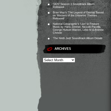
‘1670’ Season 3 Soundtrack Album
Released
Brian May’s ‘The Legend of Eternia’ Based
on ‘Masters of the Universe’ Themes
Released
National Geographic’s ‘Lion’ to Feature
Music by Hans Zimmer, Niccolò Pacella,
George Hutson Warren, Lebo M & Andrew
Christie
‘The Ninth Jedi’ Soundtrack Album Details
ARCHIVES