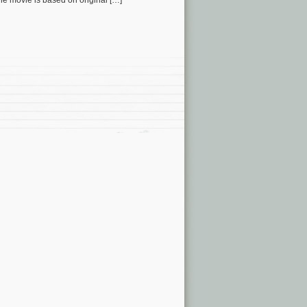
e movie is based on original […]