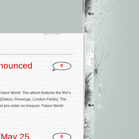
’
nnounced
0
uture World. The album features the film’s
(Detour, Prevenge, London Fields). The
 for pre-order on Amazon. Future World
(May 25,
0