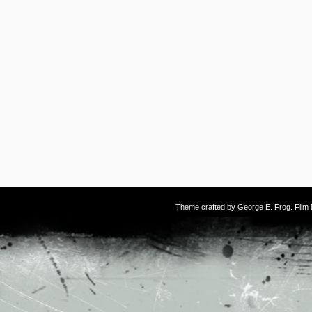
Theme crafted by
George E. Frog
. Fil