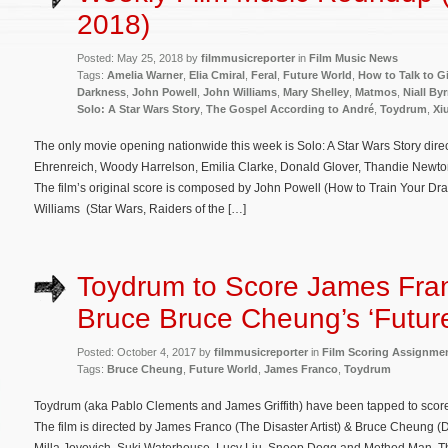
2018)
Posted: May 25, 2018 by
filmmusicreporter
in
Film Music News
Tags:
Amelia Warner
,
Elia Cmiral
,
Feral
,
Future World
,
How to Talk to Gi
Darkness
,
John Powell
,
John Williams
,
Mary Shelley
,
Matmos
,
Niall By
Solo: A Star Wars Story
,
The Gospel According to André
,
Toydrum
,
Xi
The only movie opening nationwide this week is Solo: A Star Wars Story dir
Ehrenreich, Woody Harrelson, Emilia Clarke, Donald Glover, Thandie Newto
The film’s original score is composed by John Powell (How to Train Your Dr
Williams (Star Wars, Raiders of the […]
Toydrum to Score James Fra
Bruce Bruce Cheung’s ‘Futur
Posted: October 4, 2017 by
filmmusicreporter
in
Film Scoring Assignme
Tags:
Bruce Cheung
,
Future World
,
James Franco
,
Toydrum
Toydrum (aka Pablo Clements and James Griffith) have been tapped to score t
The film is directed by James Franco (The Disaster Artist) & Bruce Cheung 