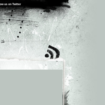
low us on Twitter