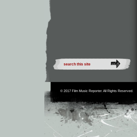
© 2017
Film Music Reporter
. All Rights Reserved.