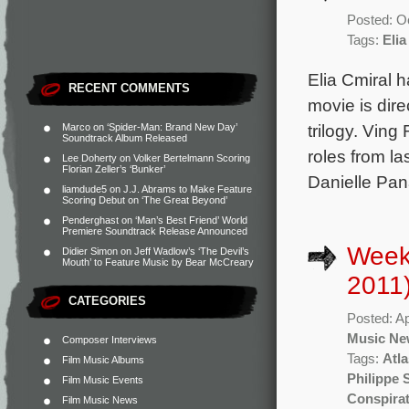
Posted: O
Tags:
Elia
Elia Cmiral 
RECENT COMMENTS
movie is dir
trilogy. Vin
Marco
on
‘Spider-Man: Brand New Day’
Soundtrack Album Released
roles from la
Lee Doherty
on
Volker Bertelmann Scoring
Florian Zeller’s ‘Bunker’
Danielle Pan
liamdude5
on
J.J. Abrams to Make Feature
Scoring Debut on ‘The Great Beyond’
Penderghast
on
‘Man’s Best Friend’ World
Premiere Soundtrack Release Announced
Weekl
Didier Simon
on
Jeff Wadlow’s ‘The Devil’s
Mouth’ to Feature Music by Bear McCreary
2011
CATEGORIES
Posted: Ap
Music Ne
Composer Interviews
Tags:
Atl
Film Music Albums
Philippe 
Film Music Events
Conspira
Film Music News