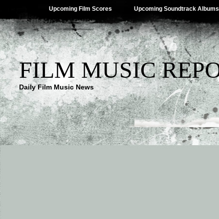
Upcoming Film Scores
Upcoming Soundtrack Albums
FILM MUSIC REP
Daily Film Music News