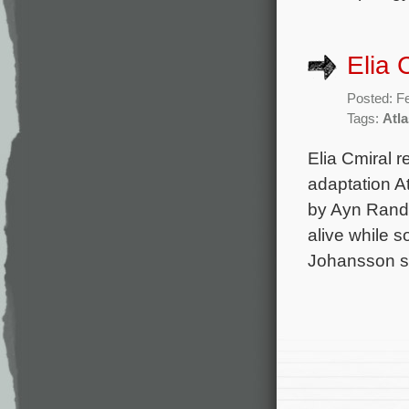
Elia 
Posted: F
Tags:
Atl
Elia Cmiral r
adaptation A
by Ayn Rand,
alive while s
Johansson st