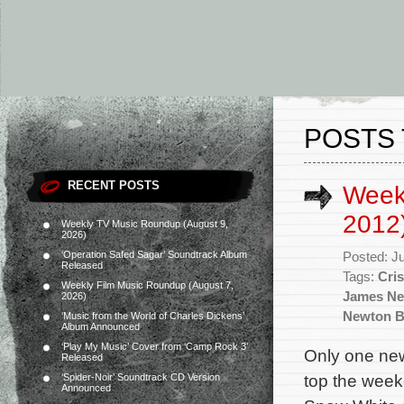
POSTS 
RECENT POSTS
Week
2012
Weekly TV Music Roundup (August 9,
2026)
‘Operation Safed Sagar’ Soundtrack Album
Posted: J
Released
Tags:
Cris
Weekly Film Music Roundup (August 7,
James N
2026)
Newton B
‘Music from the World of Charles Dickens’
Album Announced
‘Play My Music’ Cover from ‘Camp Rock 3’
Only one new
Released
top the week
‘Spider-Noir’ Soundtrack CD Version
Announced