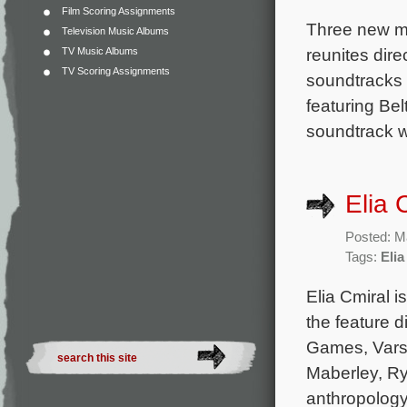
Film Scoring Assignments
Three new mo
Television Music Albums
reunites dir
TV Music Albums
TV Scoring Assignments
soundtracks 
featuring Be
soundtrack w
Elia 
Posted: M
Tags:
Elia
Elia Cmiral i
the feature di
Games, Varsi
Maberley, R
anthropology