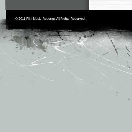
© 2011
Film Music Reporter
. All Rights Reserved.