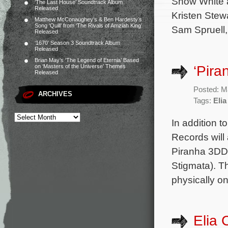
Snow White a
‘The Last House’ Soundtrack Album
Released
Kristen Stew
Matthew McConaughey’s & Ben Hardesty’s
Song ‘Quill’ from ‘The Rivals of Amziah King’
Sam Spruell,
Released
‘1670’ Season 3 Soundtrack Album
Released
Brian May’s ‘The Legend of Eternia’ Based
‘Pira
on ‘Masters of the Universe’ Themes
Released
Posted: M
ARCHIVES
Tags:
Elia
In addition t
Records will
Piranha 3DD.
Stigmata). T
physically o
Elia 