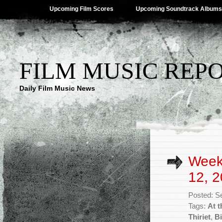
Upcoming Film Scores
Upcoming Soundtrack Albums
FILM MUSIC REP
Daily Film Music News
Week
12, 2
Posted: S
Tags:
At t
Thiriet
,
Bi