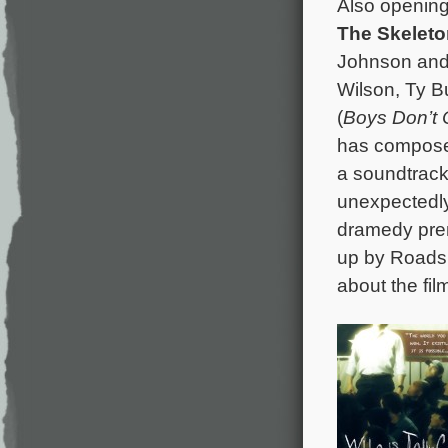
Also opening 
The Skeleto
Johnson and s
Wilson, Ty B
(
Boys Don’t 
has composed
a soundtrack
unexpectedly
dramedy prem
up by Roadsid
about the film