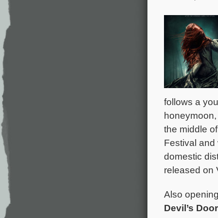
follows a yo
honeymoon, w
the middle o
Festival and
domestic dist
released on 
Also opening 
Devil’s Door