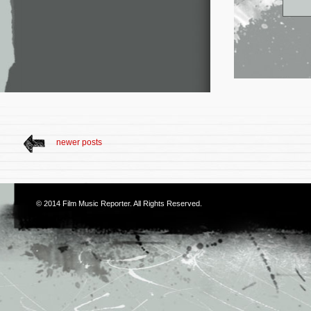
newer posts
© 2014
Film Music Reporter
. All Rights Reserved.