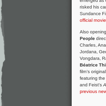
emerged as o
risked his ca
Sundance Fil
official movi
Also opening
People
direc
Charles, An
Jordana, Geo
Vongdara, Ra
Béatrice Thi
film’s origi
featuring th
and Feist’s
A
previous new