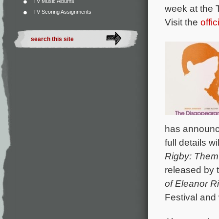
TV Music Albums
week at the 
TV Scoring Assignments
Visit the
offi
has announce
full details 
Rigby: Them
released by 
of Eleanor R
Festival and 