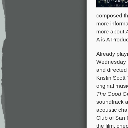
composed the 
more informa
more about
A is A Produc
Already playi
Wednesday 
and directed 
Kristin Scot
original mus
The Good Gi
soundtrack a
acoustic cha
Club of San F
the film, che