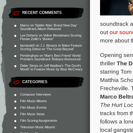
RECENT COMMENTS
soundtrack a
Marco
on
‘Spider-Man: Brand New Day’
Soundtrack Album Released
out
our soun
Lee Doherty
on
Volker Bertelmann Scoring
more about the
Florian Zeller’s ‘Bunker’
liamdude5
on
J.J. Abrams to Make Feature
Scoring Debut on ‘The Great Beyond’
Opening semi
Penderghast
on
‘Man’s Best Friend’ World
Premiere Soundtrack Release Announced
thriller
The D
Didier Simon
on
Jeff Wadlow’s ‘The Devil’s
Mouth’ to Feature Music by Bear McCreary
starring Tom
Matthia Sch
CATEGORIES
Frecheville. 
Composer Interviews
Marco Beltr
Film Music Albums
The Hurt Lo
Film Music Events
tracks from 
Film Music News
follows a lo
Film Scoring Assignments
Television Music Albums
local gangste