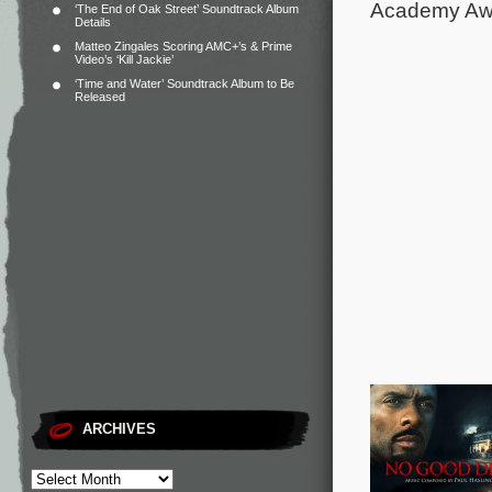
Academy Awa
‘The End of Oak Street’ Soundtrack Album
Details
Matteo Zingales Scoring AMC+’s & Prime
Video’s ‘Kill Jackie’
‘Time and Water’ Soundtrack Album to Be
Released
ARCHIVES