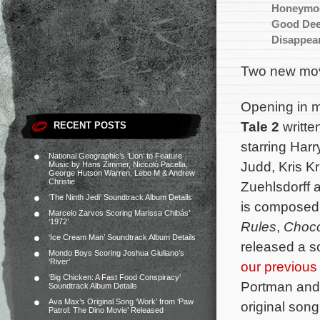
Honeymo
Good De
Disappear
Two new mov
Opening in m
Tale 2
writte
RECENT POSTS
starring Har
National Geographic’s ‘Lion’ to Feature
Judd, Kris K
Music by Hans Zimmer, Niccolò Pacella,
George Hutson Warren, Lebo M & Andrew
Christie
Zuehlsdorff a
‘The Ninth Jedi’ Soundtrack Album Details
is composed
Marcelo Zarvos Scoring Marissa Chibás’
‘1972’
Rules
,
Choco
‘Ice Cream Man’ Soundtrack Album Details
released a s
Mondo Boys Scoring Joshua Giuliano’s
‘River’
our previous 
‘Big Chicken: A Fast Food Conspiracy’
Portman an
Soundtrack Album Details
Ava Max’s Original Song ‘Work’ from ‘Paw
original son
Patrol: The Dino Movie’ Released