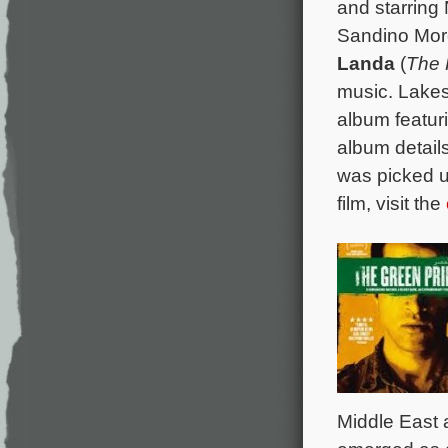
and starring
Sandino Mor
Landa
(
The 
music. Lakes
album featur
album details
was picked up
film, visit the
Middle East a