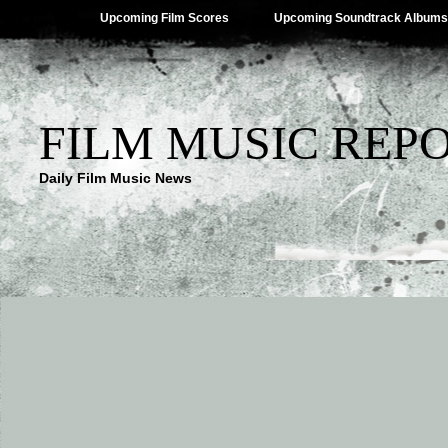
Upcoming Film Scores
Upcoming Soundtrack Albums
FILM MUSIC REP
Daily Film Music News