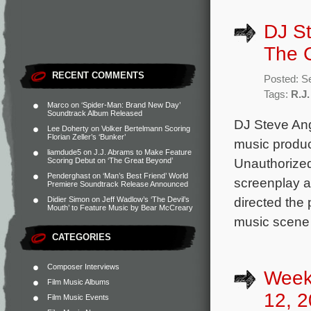
DJ St
The 
RECENT COMMENTS
Posted: S
Tags:
R.J.
Marco
on
‘Spider-Man: Brand New Day’
Soundtrack Album Released
DJ Steve Ang
Lee Doherty
on
Volker Bertelmann Scoring
Florian Zeller’s ‘Bunker’
music produc
liamdude5
on
J.J. Abrams to Make Feature
Unauthorized
Scoring Debut on ‘The Great Beyond’
Penderghast
on
‘Man’s Best Friend’ World
screenplay a
Premiere Soundtrack Release Announced
directed the 
Didier Simon
on
Jeff Wadlow’s ‘The Devil’s
Mouth’ to Feature Music by Bear McCreary
music scene
CATEGORIES
Composer Interviews
Week
Film Music Albums
12, 2
Film Music Events