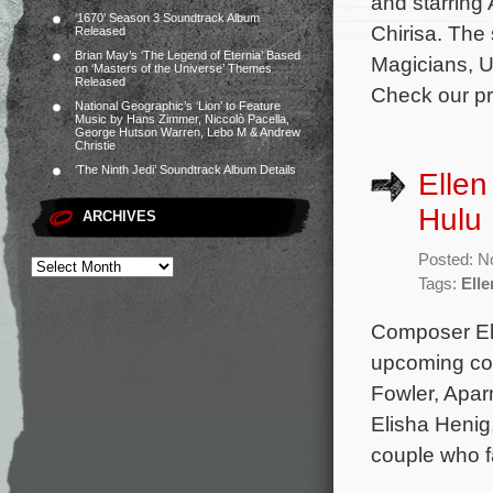
and starring
‘1670’ Season 3 Soundtrack Album
Chirisa. The
Released
Brian May’s ‘The Legend of Eternia’ Based
Magicians, U
on ‘Masters of the Universe’ Themes
Released
Check our pre
National Geographic’s ‘Lion’ to Feature
Music by Hans Zimmer, Niccolò Pacella,
George Hutson Warren, Lebo M & Andrew
Christie
‘The Ninth Jedi’ Soundtrack Album Details
Ellen
Hulu 
ARCHIVES
Posted: N
Tags:
Elle
Composer Ell
upcoming com
Fowler, Aparn
Elisha Henig
couple who f