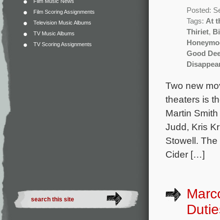
Film Music News
Posted: S
Film Scoring Assignments
Tags:
At t
Television Music Albums
Thiriet
,
Bi
TV Music Albums
Honeymo
TV Scoring Assignments
Good De
Disappear
Two new mov
theaters is t
Martin Smith
Judd, Kris K
Stowell. The
Cider […]
Marco
Dutie