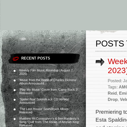
POSTS 
RECENT POSTS
Week
2023
Weekly Film Music Roundup (August 7,
2026)
‘Music from the World of Charles Dickens’
Posted: J
Album Announced
Tags:
AM
‘Play My Music’ Cover from ‘Camp Rock 3’
Reid
,
Emi
Released
Drop
,
Ve
‘Spider-Noir’ Soundtrack CD Version
Announced
‘The Last House’ Soundtrack Album
Premiering t
Released
Esta Spaldin
Matthew McConaughey’s & Ben Hardesty’s
Song ‘Quill’ from ‘The Rivals of Amziah King’
Released