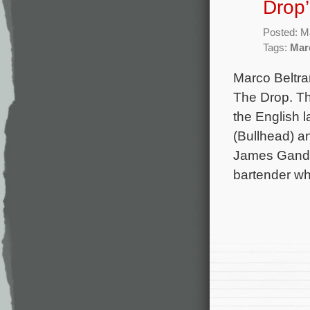
Drop’
Posted: M
Tags:
Mar
Marco Beltra
The Drop. Th
the English 
(Bullhead) a
James Gandol
bartender w