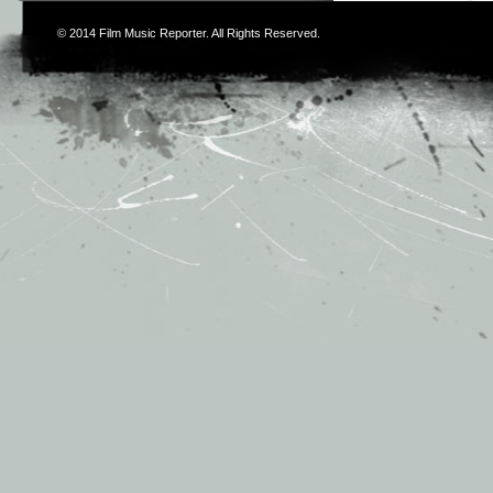
© 2014
Film Music Reporter
. All Rights Reserved.