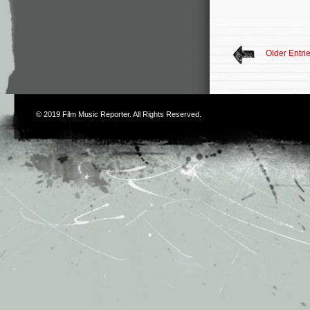
Older Entri
© 2019
Film Music Reporter
. All Rights Reserved.