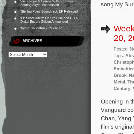
Vince Pope & Ayanna Witter-Johnson
song My Surre
Scoring Sky’s ‘Possession’
‘Sterling Point’ Soundtrack EP Released
‘Elf’ Score Album Picture Disc and CD &
Digital Encore Edition Announced
Week
‘Kyma’ Soundtrack Released
20, 2
ARCHIVES
Posted: N
Tags:
Abr
Christop
Embattle
Brook
,
Na
Metal
,
Th
Century
,
Opening in t
Vanguard co-
Chan, Yang 
film’s origi