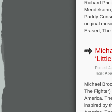
Richard Pric
Mendelsohn,
Paddy Consi
original mus
Erased, The 
Micha
‘Littl
Posted: J
Tags:
App
Michael Brook
The Fighter) 
America. The
inspired by t