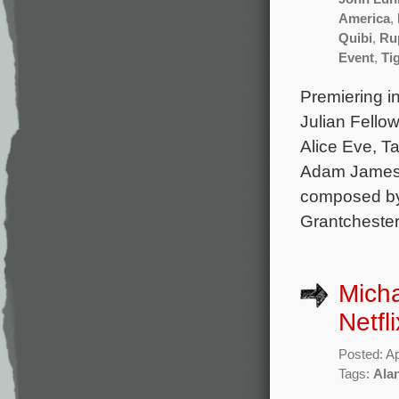
America
,
Quibi
,
Ru
Event
,
Tig
Premiering in
Julian Fellow
Alice Eve, Ta
Adam James, 
composed by
Grantchester
Micha
Netfli
Posted: Ap
Tags:
Ala