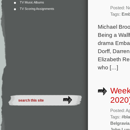
TV Music Albums
Posted: N
TV Scoring Assignments
Tags:
Emb
Michael Broo
Being a Wall
drama Embatt
Dorff, Darr
Elizabeth R
who […]
Weekl
2020
Posted: Ap
Tags:
#bl
Belgravia
John Lun