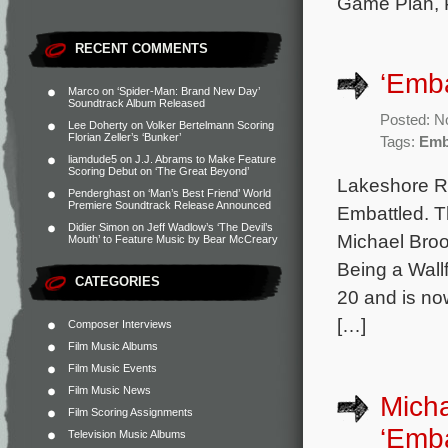
Game Plan, P
RECENT COMMENTS
‘Emba
Marco
on
‘Spider-Man: Brand New Day’
Soundtrack Album Released
Posted: N
Lee Doherty
on
Volker Bertelmann Scoring
Florian Zeller’s ‘Bunker’
Tags:
Emb
liamdude5
on
J.J. Abrams to Make Feature
Scoring Debut on ‘The Great Beyond’
Lakeshore Re
Penderghast
on
‘Man’s Best Friend’ World
Premiere Soundtrack Release Announced
Embattled. T
Didier Simon
on
Jeff Wadlow’s ‘The Devil’s
Michael Broo
Mouth’ to Feature Music by Bear McCreary
Being a Wall
CATEGORIES
20 and is now
[…]
Composer Interviews
Film Music Albums
Film Music Events
Film Music News
Micha
Film Scoring Assignments
‘Emba
Television Music Albums