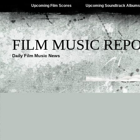
Upcoming Film Scores
Upcoming Soundtrack Albums
FILM MUSIC REP
Daily Film Music News