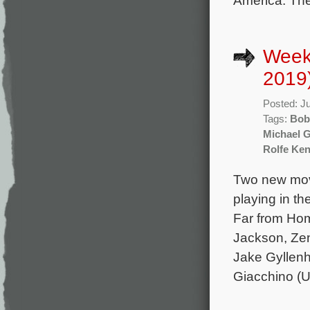
America. The 
Weekl
2019
Posted: J
Tags:
Bob
Michael 
Rolfe Ken
Two new movi
playing in th
Far from Hom
Jackson, Ze
Jake Gyllenh
Giacchino (U