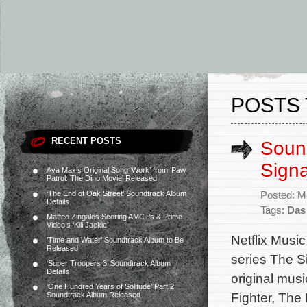
POSTS 
RECENT POSTS
Sound
Signa
Ava Max’s Original Song ‘Work’ from ‘Paw
Patrol: The Dino Movie’ Released
‘The End of Oak Street’ Soundtrack Album
Posted: M
Details
Tags:
Das
Matteo Zingales Scoring AMC+’s & Prime
Video’s ‘Kill Jackie’
Netflix Music
‘Time and Water’ Soundtrack Album to Be
Released
series The S
‘Super Troopers 3’ Soundtrack Album
Details
original mus
‘One Hundred Years of Solitude’ Part 2
Fighter, The 
Soundtrack Album Released