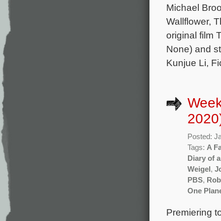
Michael Broo
Wallflower, T
original film
None) and st
Kunjue Li, F
Week
2020
Posted: J
Tags:
A Fa
Diary of 
Weigel
,
J
PBS
,
Rob
One Plan
Premiering t