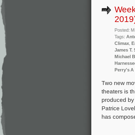
Week
2019
Posted: M
Tags:
Ant
Climax
,
E
James T. 
Michael 
Harnesse
Perry's A
Two new mov
theaters is 
produced by 
Patrice Love
has composed