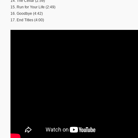
14. The Cellar (2:59)
15. Run for Your Life (2:49)
16. Goodbye (4:42)
17. End Titles (4:00)