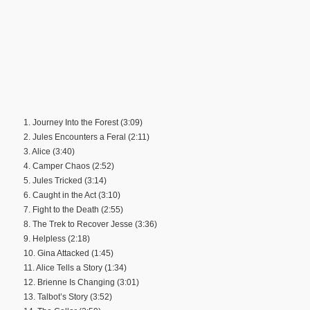
1. Journey Into the Forest (3:09)
2. Jules Encounters a Feral (2:11)
3. Alice (3:40)
4. Camper Chaos (2:52)
5. Jules Tricked (3:14)
6. Caught in the Act (3:10)
7. Fight to the Death (2:55)
8. The Trek to Recover Jesse (3:36)
9. Helpless (2:18)
10. Gina Attacked (1:45)
11. Alice Tells a Story (1:34)
12. Brienne Is Changing (3:01)
13. Talbot’s Story (3:52)