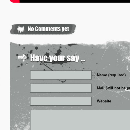
Name (required)
Mail (will not be p
Website