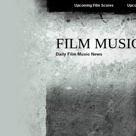
Upcoming Film Scores
Upco
FILM MUSI
Daily Film Music News