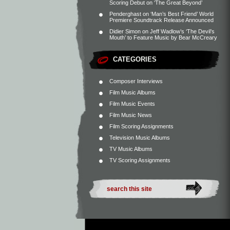
Scoring Debut on ‘The Great Beyond’
Penderghast
on
‘Man’s Best Friend’ World
Premiere Soundtrack Release Announced
Didier Simon
on
Jeff Wadlow’s ‘The Devil’s
Mouth’ to Feature Music by Bear McCreary
CATEGORIES
Composer Interviews
Film Music Albums
Film Music Events
Film Music News
Film Scoring Assignments
Television Music Albums
TV Music Albums
TV Scoring Assignments