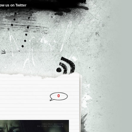
low us on Twitter
0