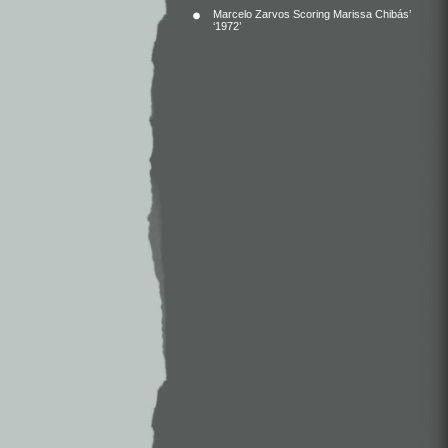
Marcelo Zarvos Scoring Marissa Chibás’
‘1972’