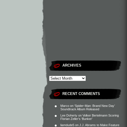
ARCHIVES
RECENT COMMENTS
Marco
on
‘Spider-Man: Brand New Day’
Soundtrack Album Released
Lee Doherty
on
Volker Bertelmann Scoring
Florian Zeller’s ‘Bunker’
liamdude5
on
J.J. Abrams to Make Feature