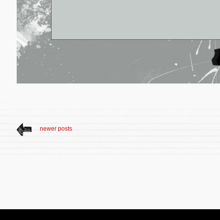
newer posts