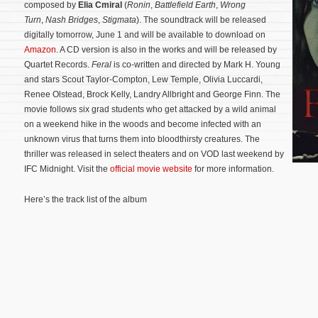
composed by
Elia Cmiral
(
Ronin
,
Battlefield Earth
,
Wrong
Turn
,
Nash Bridges
,
Stigmata
). The soundtrack will be released
digitally tomorrow, June 1 and will be available to download on
Amazon
. A CD version is also in the works and will be released by
Quartet Records.
Feral
is co-written and directed by Mark H. Young
and stars Scout Taylor-Compton, Lew Temple, Olivia Luccardi,
Renee Olstead, Brock Kelly, Landry Allbright and George Finn. The
movie follows six grad students who get attacked by a wild animal
on a weekend hike in the woods and become infected with an
unknown virus that turns them into bloodthirsty creatures.
The
thriller was released in select theaters and on VOD last weekend by
IFC Midnight. Visit the
official movie website
for more information.
Here’s the track list of the album