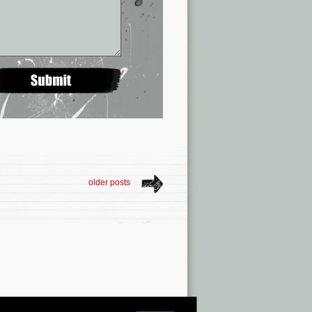
older posts