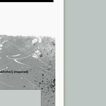
ublished) (required)