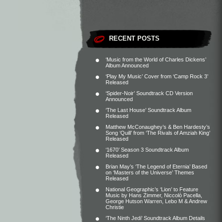
RECENT POSTS
‘Music from the World of Charles Dickens’
Album Announced
‘Play My Music’ Cover from ‘Camp Rock 3’
Released
‘Spider-Noir’ Soundtrack CD Version
Announced
‘The Last House’ Soundtrack Album
Released
Matthew McConaughey’s & Ben Hardesty’s
Song ‘Quill’ from ‘The Rivals of Amziah King’
Released
‘1670’ Season 3 Soundtrack Album
Released
Brian May’s ‘The Legend of Eternia’ Based
on ‘Masters of the Universe’ Themes
Released
National Geographic’s ‘Lion’ to Feature
Music by Hans Zimmer, Niccolò Pacella,
George Hutson Warren, Lebo M & Andrew
Christie
‘The Ninth Jedi’ Soundtrack Album Details