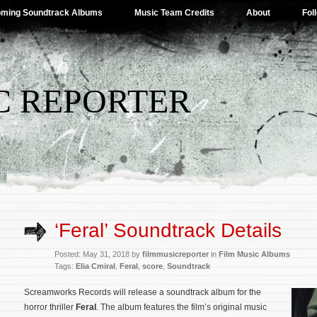
ming Soundtrack Albums
Music Team Credits
About
Fol
C REPORTER
‘Feral’ Soundtrack Details
Posted: May 31, 2018 by
filmmusicreporter
in
Film Music Albums
Tags:
Elia Cmiral
,
Feral
,
score
,
Soundtrack
Screamworks Records will release a soundtrack album for the
horror thriller
Feral
. The album features the film’s original music