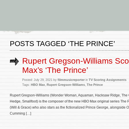
POSTS TAGGED ‘THE PRINCE’
Rupert Gregson-Williams Sc
Max’s ‘The Prince’
Posted: July 29, 2021 by
filmmusicreporter
in
TV Scoring Assignments
Tags:
HBO Max
,
Rupert Gregson-Williams
,
The Prince
Rupert Gregson-Williams (Wonder Woman, Aquaman, Hacksaw Ridge, The C
Hedge, Smallfoot) is the composer of the new HBO Max original series The P
(Will & Grace) who also stars as the fictionalized Prince George, alongside 
Cumming […]