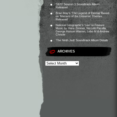
‘1670’ Season 3 Soundtrack Album
Released
Brian May’s ‘The Legend of Eternia’ Based
on ‘Masters of the Universe’ Themes
Released
National Geographic’s ‘Lion’ to Feature
Music by Hans Zimmer, Niccolò Pacella,
George Hutson Warren, Lebo M & Andrew
Christie
‘The Ninth Jedi’ Soundtrack Album Details
ARCHIVES