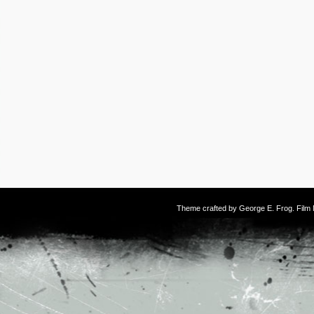
Theme crafted by
George E. Frog
. Fil