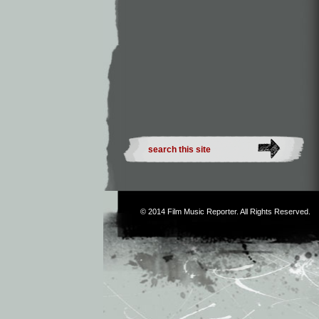
© 2014
Film Music Reporter
. All Rights Reserved.