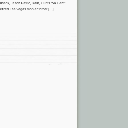
usack, Jason Patric, Rain, Curtis “5o Cent”
etired Las Vegas mob enforcer […]