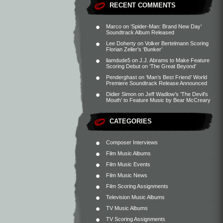
RECENT COMMENTS
Marco
on
‘Spider-Man: Brand New Day’
Soundtrack Album Released
Lee Doherty
on
Volker Bertelmann Scoring
Florian Zeller’s ‘Bunker’
liamdude5
on
J.J. Abrams to Make Feature
Scoring Debut on ‘The Great Beyond’
Penderghast
on
‘Man’s Best Friend’ World
Premiere Soundtrack Release Announced
Didier Simon
on
Jeff Wadlow’s ‘The Devil’s
Mouth’ to Feature Music by Bear McCreary
CATEGORIES
Composer Interviews
Film Music Albums
Film Music Events
Film Music News
Film Scoring Assignments
Television Music Albums
TV Music Albums
TV Scoring Assignments