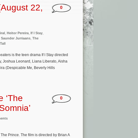
(August 22,
0
iral
,
Heitor Pereira
,
If I Stay
,
,
Saunder Jurriaans
,
The
Tall
ters is the teen drama If I Stay directed
ey, Joshua Leonard, Liana Liberato, Aisha
ira (Despicable Me, Beverly Hills
e ‘The
0
‘Somnia’
ments
he Prince. The film is directed by Brian A