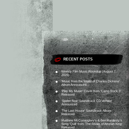
RECENT POSTS
Weekly Film Music Roundup (August 7,
2026)
‘Music from the World of Charles Dickens’
Album Announced
‘Play My Music’ Cover from ‘Camp Rock 3’
Released
‘Spider-Noir’ Soundtrack CD Version
Announced
‘The Last House’ Soundtrack Album
Released
Matthew McConaughey’s & Ben Hardesty’s
Song ‘Quill’ from ‘The Rivals of Amziah King’
Released