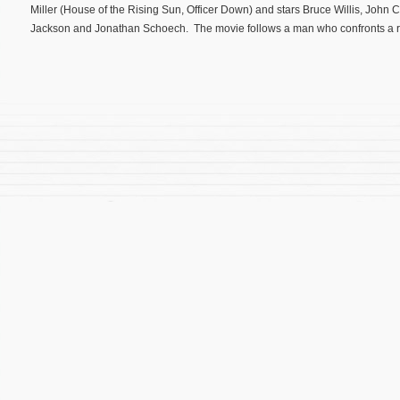
Miller (House of the Rising Sun, Officer Down) and stars Bruce Willis, John C
Jackson and Jonathan Schoech. The movie follows a man who confronts a r