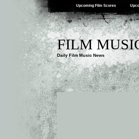
Upcoming Film Scores
Upco
FILM MUSI
Daily Film Music News