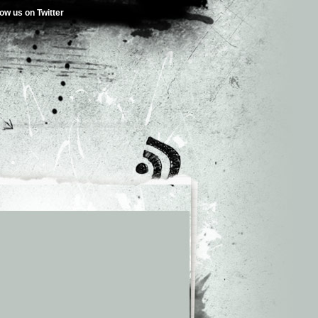
low us on Twitter