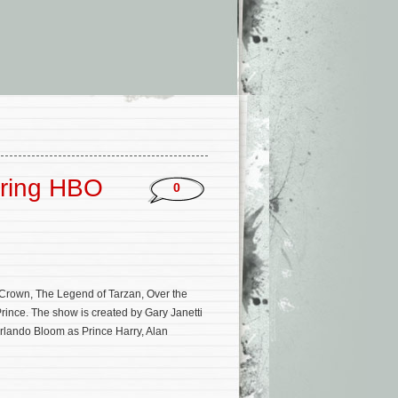
oring HBO
0
rown, The Legend of Tarzan, Over the
rince. The show is created by Gary Janetti
Orlando Bloom as Prince Harry, Alan