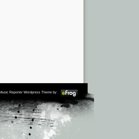
m Music Reporter Wordpress Theme by: