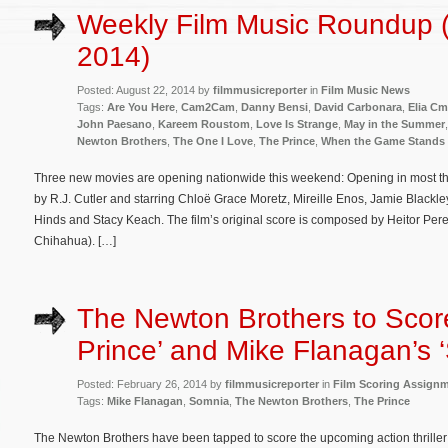
Weekly Film Music Roundup 
2014)
Posted: August 22, 2014 by
filmmusicreporter
in
Film Music News
Tags:
Are You Here
,
Cam2Cam
,
Danny Bensi
,
David Carbonara
,
Elia Cm
John Paesano
,
Kareem Roustom
,
Love Is Strange
,
May in the Summer
Newton Brothers
,
The One I Love
,
The Prince
,
When the Game Stands 
Three new movies are opening nationwide this weekend: Opening in most thea
by R.J. Cutler and starring Chloë Grace Moretz, Mireille Enos, Jamie Blackl
Hinds and Stacy Keach. The film’s original score is composed by Heitor Pere
Chihahua). […]
The Newton Brothers to Scor
Prince’ and Mike Flanagan’s 
Posted: February 26, 2014 by
filmmusicreporter
in
Film Scoring Assign
Tags:
Mike Flanagan
,
Somnia
,
The Newton Brothers
,
The Prince
The Newton Brothers have been tapped to score the upcoming action thriller T