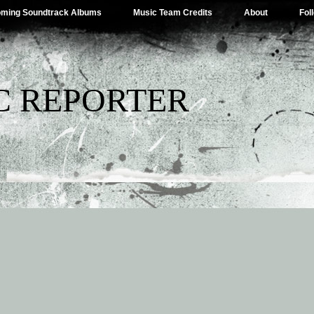
ming Soundtrack Albums
Music Team Credits
About
Fol
C REPORTER