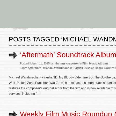
POSTS TAGGED ‘MICHAEL WAND
‘Aftermath’ Soundtrack Albu
Posted: March 11, 2025 by
filmmusicreporter
in
Film Music Albums
Tags:
Aftermath
,
Michael Wandmacher
,
Patrick Lussier
,
score
,
Soundtr
Michael Wandmacher (Piranha 3D, My Bloody Valentine 3D, The Goldbergs, Dr
Wolf, Patient Zero, Punisher: War Zone) has released a soundtrack album for 
features the composer’s original score from the film and is now available to 
services, including […]
Weekly Film Music Roundup