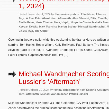
1, 2024)
Posted: November 1, 2024 by
filmmusicreporter
in
Film Music Albums
Tags:
A Real Pain
,
Absolution
,
Aftermath
,
Alan Silvestri
,
Blitz
,
Camille
,
Emilia Perez
,
Hans Zimmer
,
Here
,
Hitpig
,
Hugo de Chaire
,
Isabella Su
Keegan DeWitt
,
Mark Mancina
,
Marlon Espino
,
Michael Wandmacher
,
M
Ghost Trap
,
The Gutter
Opening in theaters nationwide this weekend is the drama Here co-written 
starring Tom Hanks, Robin Wright, Kelly Reilly and Paul Bettany. The film’s 
Silvestri (Back to the Future, Avengers: Endgame, Forrest Gump, Cast Away
Polar Express, Captain America: The First […]
Michael Wandmacher Scoring
Lussier’s ‘Aftermath’
Posted: October 21, 2024 by
filmmusicreporter
in
Film Scoring Assignm
Tags:
Aftermath
,
Michael Wandmacher
,
Patrick Lussier
Michael Wandmacher (Piranha 3D, The Goldbergs, Cry Wolf, Patient Zero, Th
Zone) has provided the original score for the new action thriller Aftermath. The