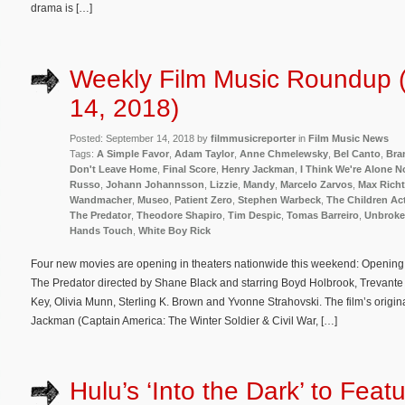
drama is […]
Weekly Film Music Roundup 
14, 2018)
Posted: September 14, 2018 by
filmmusicreporter
in
Film Music News
Tags:
A Simple Favor
,
Adam Taylor
,
Anne Chmelewsky
,
Bel Canto
,
Bra
Don't Leave Home
,
Final Score
,
Henry Jackman
,
I Think We're Alone 
Russo
,
Johann Johannsson
,
Lizzie
,
Mandy
,
Marcelo Zarvos
,
Max Richt
Wandmacher
,
Museo
,
Patient Zero
,
Stephen Warbeck
,
The Children Ac
The Predator
,
Theodore Shapiro
,
Tim Despic
,
Tomas Barreiro
,
Unbroke
Hands Touch
,
White Boy Rick
Four new movies are opening in theaters nationwide this weekend: Opening in m
The Predator directed by Shane Black and starring Boyd Holbrook, Trevan
Key, Olivia Munn, Sterling K. Brown and Yvonne Strahovski. The film’s orig
Jackman (Captain America: The Winter Soldier & Civil War, […]
Hulu’s ‘Into the Dark’ to Feat