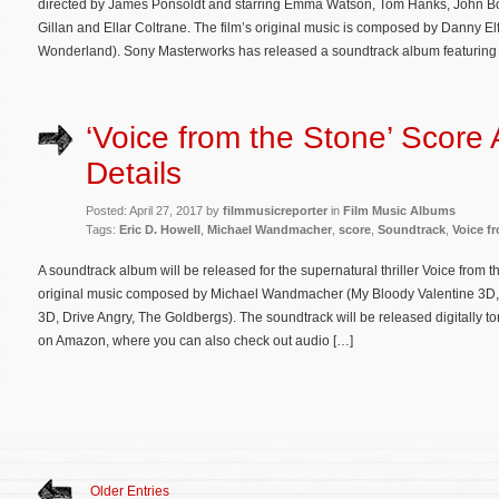
directed by James Ponsoldt and starring Emma Watson, Tom Hanks, John Boy
Gillan and Ellar Coltrane. The film’s original music is composed by Danny E
Wonderland). Sony Masterworks has released a soundtrack album featuring
‘Voice from the Stone’ Score
Details
Posted: April 27, 2017 by
filmmusicreporter
in
Film Music Albums
Tags:
Eric D. Howell
,
Michael Wandmacher
,
score
,
Soundtrack
,
Voice f
A soundtrack album will be released for the supernatural thriller Voice from t
original music composed by Michael Wandmacher (My Bloody Valentine 3D,
3D, Drive Angry, The Goldbergs). The soundtrack will be released digitally t
on Amazon, where you can also check out audio […]
Older Entries