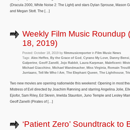
(Dracula 2000, White Noise 2: The Light) and stars Dylan Sprouse, Maso
and Megan Stott. The […]
Weekly Film Music Roundup 
18, 2019)
Posted: October 18, 2019 by
filmmusicreporter
in
Film Music News
Tags:
Alex Heffes
,
By the Grace of God
,
Cyrano My Love
,
Danny Bensi
Galperine
,
Geoff Zanelli
,
Jojo Rabbit
,
Laura Karpman
,
Maleficent: Mistr
Michael Giacchino
,
Michael Wandmacher
,
Miss Virginia
,
Romain Trouill
Jurriaans
,
Tell Me Who I Am
,
The Elephant Queen
,
The Lighthouse
,
Tri
Two new movies are opening nationwide this weekend: Opening in most theat
Mistress of Evil directed by Joachim Rønning and starring Angelina Jolie, Ell
Ejiofor, Sam Riley, Ed Skrein, Imelda Staunton, Juno Temple and Lesley Manv
Geoff Zanelli (Pirates of […]
‘Patient Zero’ Soundtrack to 