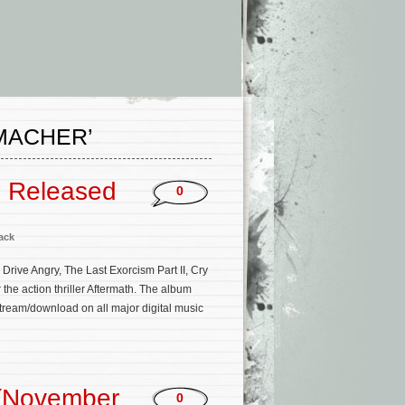
MACHER’
m Released
0
ack
ive Angry, The Last Exorcism Part II, Cry
the action thriller Aftermath. The album
stream/download on all major digital music
 (November
0