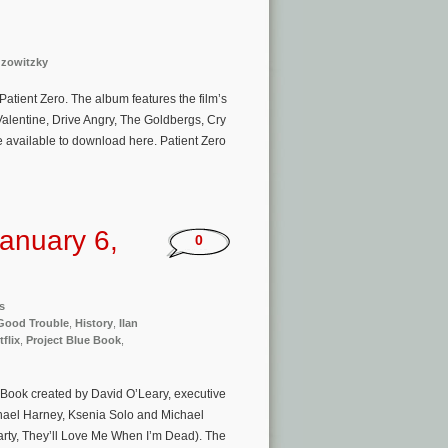
uzowitzky
Patient Zero. The album features the film’s
lentine, Drive Angry, The Goldbergs, Cry
be available to download here. Patient Zero
anuary 6,
0
s
Good Trouble
,
History
,
Ilan
tflix
,
Project Blue Book
,
e Book created by David O’Leary, executive
hael Harney, Ksenia Solo and Michael
rty, They’ll Love Me When I’m Dead). The