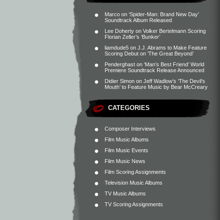
Marco
on
‘Spider-Man: Brand New Day’
Soundtrack Album Released
Lee Doherty
on
Volker Bertelmann Scoring
Florian Zeller’s ‘Bunker’
liamdude5
on
J.J. Abrams to Make Feature
Scoring Debut on ‘The Great Beyond’
Penderghast
on
‘Man’s Best Friend’ World
Premiere Soundtrack Release Announced
Didier Simon
on
Jeff Wadlow’s ‘The Devil’s
Mouth’ to Feature Music by Bear McCreary
CATEGORIES
Composer Interviews
Film Music Albums
Film Music Events
Film Music News
Film Scoring Assignments
Television Music Albums
TV Music Albums
TV Scoring Assignments