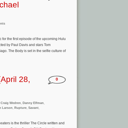
chael
ents
 for the first episode of the upcoming Hulu
ected by Paul Davis and stars Tom
. The Body is set in the selfie culture of
pril 28,
0
,
Craig Wedren
,
Danny Elfman
,
n Larson
,
Rupture
,
Savant
,
ers is the thriller The Circle written and