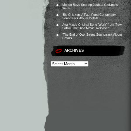
Mondo Boys Scoring Joshua Giuliano’s
‘River’
‘Big Chicken: A Fast Food Conspiracy’
Soundtrack Album Details
Ava Max’s Original Song ‘Work’ from ‘Paw
Patrol: The Dino Movie’ Released
‘The End of Oak Street’ Soundtrack Album
Details
ARCHIVES