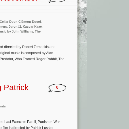
Cellar Door
,
Clément Ducol
,
mmers
,
Juror #2
,
Kaspar Kaae
,
usic by John Williams
,
The
and directed by Robert Zemeckis and
original music is composed by Alan
, Predator, Who Framed Roger Rabbit, The
 Patrick
0
ents
e Last Exorcism Part II, Punisher: War
 film is directed by Patrick Lussier