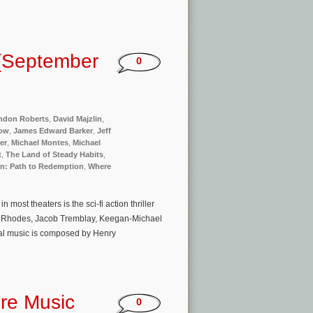
(September
0
ndon Roberts
,
David Majzlin
,
Now
,
James Edward Barker
,
Jeff
er
,
Michael Montes
,
Michael
t
,
The Land of Steady Habits
,
n: Path to Redemption
,
Where
ost theaters is the sci-fi action thriller
te Rhodes, Jacob Tremblay, Keegan-Michael
inal music is composed by Henry
ure Music
0