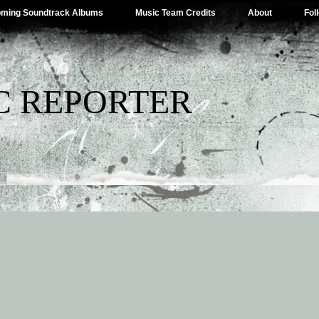
ming Soundtrack Albums
Music Team Credits
About
Fol
C REPORTER