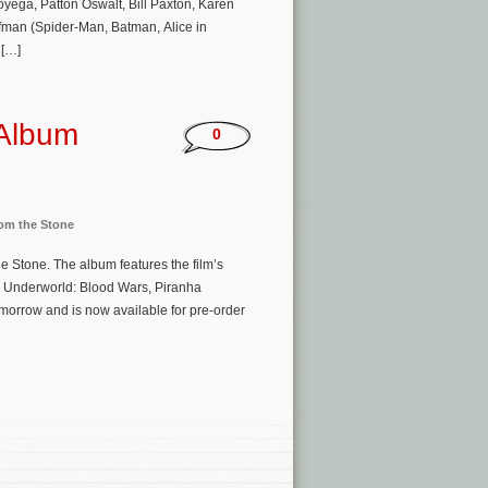
ega, Patton Oswalt, Bill Paxton, Karen
lfman (Spider-Man, Batman, Alice in
 […]
 Album
0
rom the Stone
he Stone. The album features the film’s
 Underworld: Blood Wars, Piranha
omorrow and is now available for pre-order