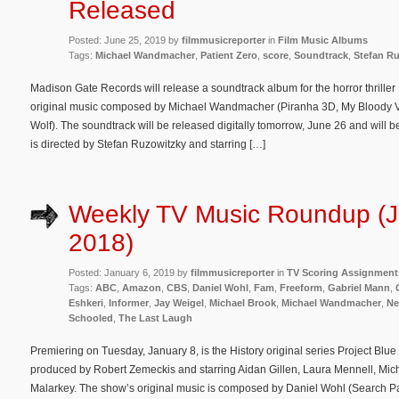
Released
Posted: June 25, 2019 by
filmmusicreporter
in
Film Music Albums
Tags:
Michael Wandmacher
,
Patient Zero
,
score
,
Soundtrack
,
Stefan R
Madison Gate Records will release a soundtrack album for the horror thriller 
original music composed by Michael Wandmacher (Piranha 3D, My Bloody Va
Wolf). The soundtrack will be released digitally tomorrow, June 26 and will 
is directed by Stefan Ruzowitzky and starring […]
Weekly TV Music Roundup (J
2018)
Posted: January 6, 2019 by
filmmusicreporter
in
TV Scoring Assignment
Tags:
ABC
,
Amazon
,
CBS
,
Daniel Wohl
,
Fam
,
Freeform
,
Gabriel Mann
,
Eshkeri
,
Informer
,
Jay Weigel
,
Michael Brook
,
Michael Wandmacher
,
Ne
Schooled
,
The Last Laugh
Premiering on Tuesday, January 8, is the History original series Project Blu
produced by Robert Zemeckis and starring Aidan Gillen, Laura Mennell, Mic
Malarkey. The show’s original music is composed by Daniel Wohl (Search Pa