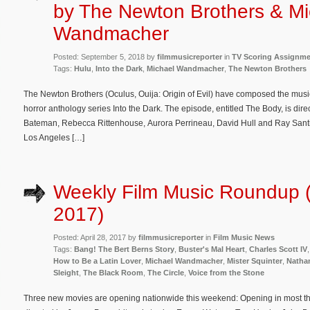
by The Newton Brothers & Mi
Wandmacher
Posted: September 5, 2018 by
filmmusicreporter
in
TV Scoring Assignm
Tags:
Hulu
,
Into the Dark
,
Michael Wandmacher
,
The Newton Brothers
The Newton Brothers (Oculus, Ouija: Origin of Evil) have composed the music
horror anthology series Into the Dark. The episode, entitled The Body, is dir
Bateman, Rebecca Rittenhouse, Aurora Perrineau, David Hull and Ray Santiago
Los Angeles […]
Weekly Film Music Roundup (A
2017)
Posted: April 28, 2017 by
filmmusicreporter
in
Film Music News
Tags:
Bang! The Bert Berns Story
,
Buster's Mal Heart
,
Charles Scott IV
How to Be a Latin Lover
,
Michael Wandmacher
,
Mister Squinter
,
Natha
Sleight
,
The Black Room
,
The Circle
,
Voice from the Stone
Three new movies are opening nationwide this weekend: Opening in most theat