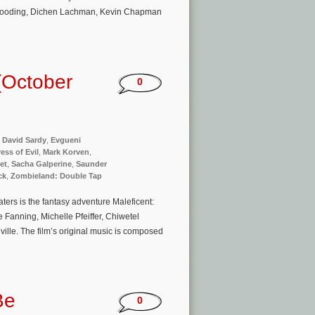
n Gooding, Dichen Lachman, Kevin Chapman
(October
0
,
David Sardy
,
Evgueni
ess of Evil
,
Mark Korven
,
et
,
Sacha Galperine
,
Saunder
ck
,
Zombieland: Double Tap
ers is the fantasy adventure Maleficent:
e Fanning, Michelle Pfeiffer, Chiwetel
ille. The film’s original music is composed
Be
0