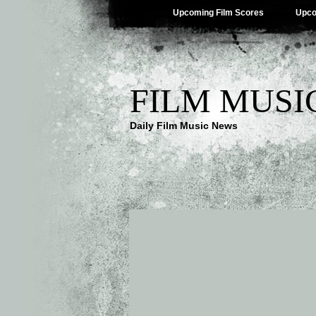
Upcoming Film Scores
Upco
FILM MUSI
Daily Film Music News