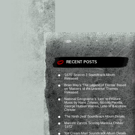
RECENT POSTS
‘1670’ Season 3 Soundtrack Album
Released
Brian May’s ‘The Legend of Eternia’ Based
on ‘Masters of the Universe’ Themes
Released
National Geographic’s ‘Lion’ to Feature
Music by Hans Zimmer, Niccolò Pacella,
George Hutson Warren, Lebo M & Andrew
Christie
‘The Ninth Jedi’ Soundtrack Album Details
Marcelo Zarvos Scoring Marissa Chibás’
‘1972’
‘Ice Cream Man’ Soundtrack Album Details