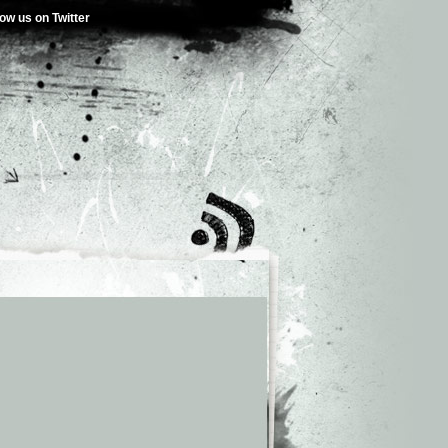
low us on Twitter