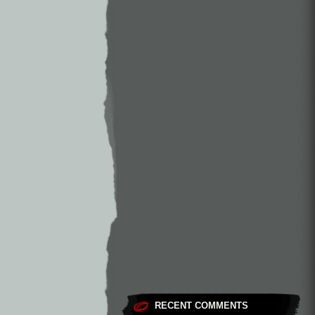
RECENT COMMENTS