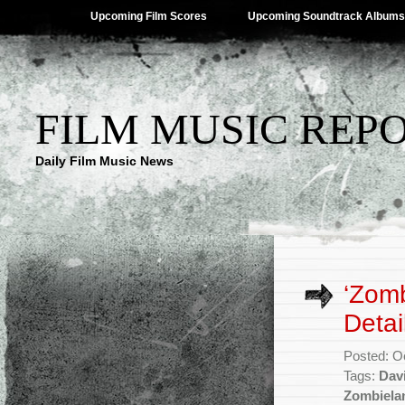
Upcoming Film Scores
Upcoming Soundtrack Albums
FILM MUSIC REP
Daily Film Music News
‘Zomb
Detai
Posted: O
Tags:
Dav
Zombiela