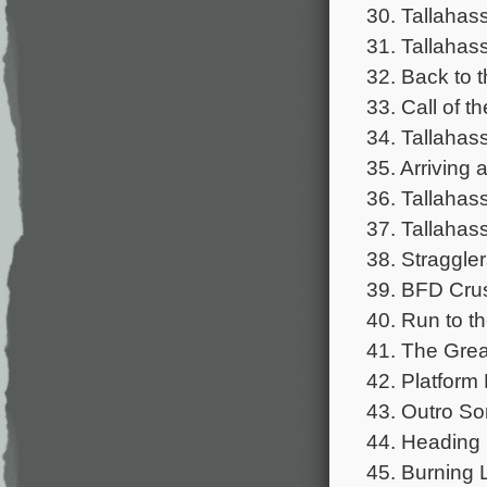
30. Tallahas
31. Tallaha
32. Back to t
33. Call of 
34. Tallahas
35. Arriving 
36. Tallahas
37. Tallahas
38. Straggler
39. BFD Cru
40. Run to th
41. The Gre
42. Platform
43. Outro So
44. Heading
45. Burning 