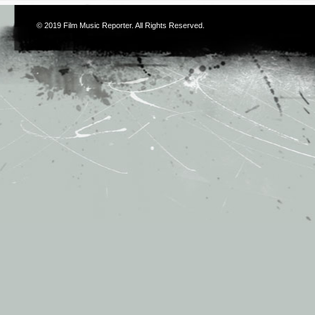
© 2019
Film Music Reporter
. All Rights Reserved.