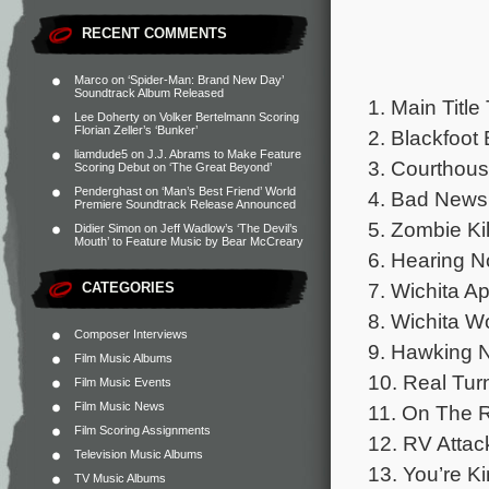
RECENT COMMENTS
Marco
on
‘Spider-Man: Brand New Day’
Soundtrack Album Released
1. Main Title
Lee Doherty
on
Volker Bertelmann Scoring
Florian Zeller’s ‘Bunker’
2. Blackfoot 
liamdude5
on
J.J. Abrams to Make Feature
3. Courthous
Scoring Debut on ‘The Great Beyond’
Penderghast
on
‘Man’s Best Friend’ World
4. Bad News 
Premiere Soundtrack Release Announced
5. Zombie Kil
Didier Simon
on
Jeff Wadlow’s ‘The Devil’s
Mouth’ to Feature Music by Bear McCreary
6. Hearing N
7. Wichita Ap
CATEGORIES
8. Wichita Wo
Composer Interviews
9. Hawking N
Film Music Albums
10. Real Turn
Film Music Events
Film Music News
11. On The R
Film Scoring Assignments
12. RV Attac
Television Music Albums
13. You’re K
TV Music Albums