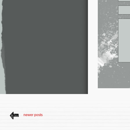
newer posts