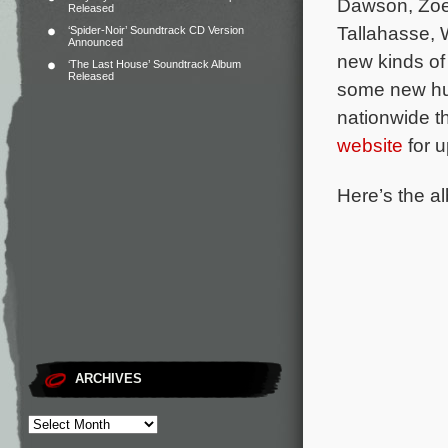
Dawson, Zoe
Released
Tallahasse, 
‘Spider-Noir’ Soundtrack CD Version
Announced
new kinds of 
‘The Last House’ Soundtrack Album
Released
some new hum
nationwide t
website
for u
Here’s the al
ARCHIVES