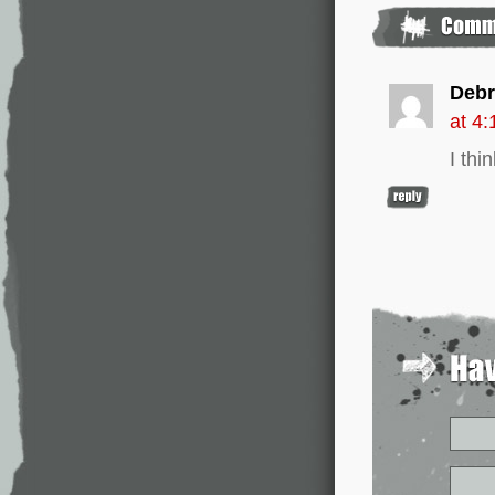
Debr
at 4
I thi