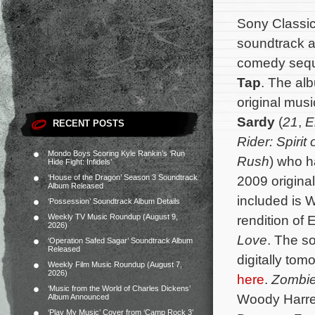
Sony Classica
soundtrack a
comedy seq
Tap
. The alb
original mu
Sardy
(
21
,
E
RECENT POSTS
Rider: Spiri
Mondo Boys Scoring Kyle Rankin’s ‘Run
Rush
) who h
Hide Fight: Infidels’
‘House of the Dragon’ Season 3 Soundtrack
2009 origina
Album Released
included is 
‘Possession’ Soundtrack Album Details
Weekly TV Music Roundup (August 9,
rendition of 
2026)
Love
. The s
‘Operation Safed Sagar’ Soundtrack Album
Released
digitally tom
Weekly Film Music Roundup (August 7,
2026)
here
.
Zombie
‘Music from the World of Charles Dickens’
Woody Harrel
Album Announced
‘Play My Music’ Cover from ‘Camp Rock 3’