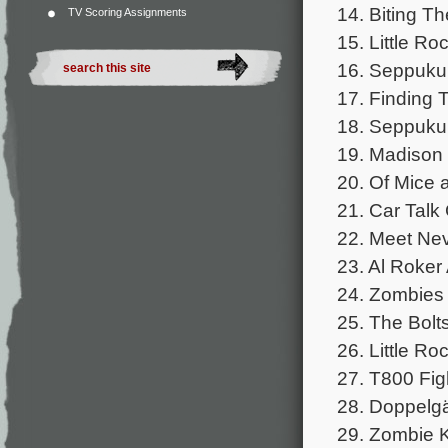
14. Biting Th
TV Scoring Assignments
15. Little Ro
16. Seppuku 
17. Finding 
18. Seppuku
19. Madison 
20. Of Mice 
21. Car Talk
22. Meet Nev
23. Al Roker 
24. Zombies 
25. The Bolts
26. Little R
27. T800 Fig
28. Doppelgä
29. Zombie Ki