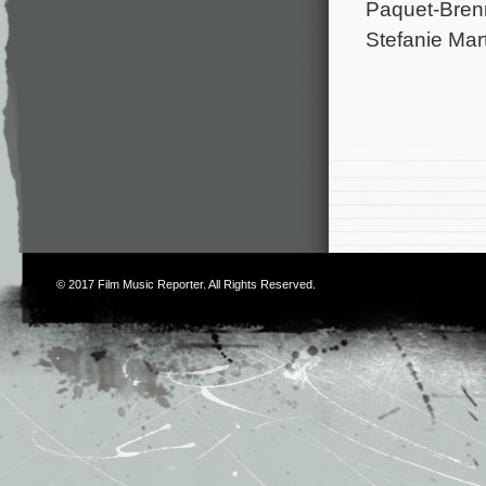
Paquet-Brenn
Stefanie Mart
© 2017
Film Music Reporter
. All Rights Reserved.