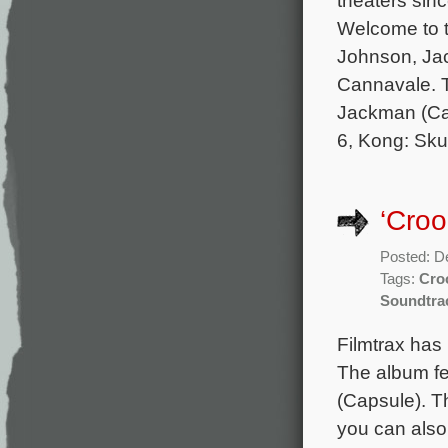
Welcome to t
Johnson, Jac
Cannavale. T
Jackman (Cap
6, Kong: Skul
‘Cro
Posted: D
Tags:
Cro
Soundtra
Filmtrax has
The album fe
(Capsule). T
you can also