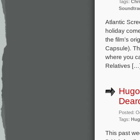
Tags:
Chr
Soundtra
Atlantic Scr
holiday come
the film’s o
Capsule). Th
where you ca
Relatives […
Hugo
Deard
Posted: O
Tags:
Hug
This past we