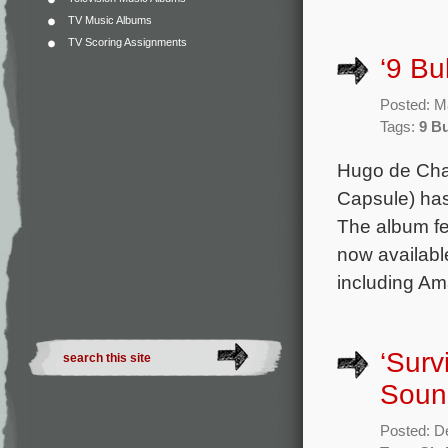
TV Music Albums
TV Scoring Assignments
‘9 Bu
Posted: M
Tags:
9 Bu
Hugo de Chai
Capsule) has 
The album fe
now available
including Ama
‘Surv
Soun
Posted: D