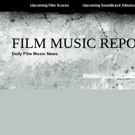
Upcoming Film Scores
Upcoming Soundtrack Albums
FILM MUSIC REP
Daily Film Music News