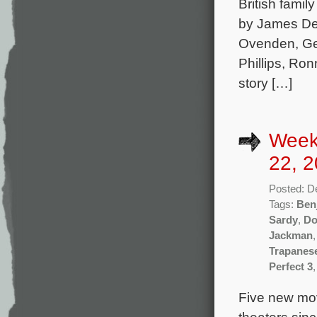
British famil
by James Dea
Ovenden, Ge
Phillips, Ro
story […]
Week
22, 2
Posted: D
Tags:
Ben
Sardy
,
Do
Jackman
Trapanes
Perfect 3
Five new mov
theaters sin