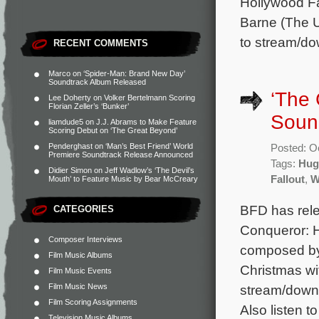
Hollywood Fa
Barne (The U
to stream/do
RECENT COMMENTS
Marco
on
‘Spider-Man: Brand New Day’
Soundtrack Album Released
‘The 
Lee Doherty
on
Volker Bertelmann Scoring
Florian Zeller’s ‘Bunker’
Soun
liamdude5
on
J.J. Abrams to Make Feature
Scoring Debut on ‘The Great Beyond’
Penderghast
on
‘Man’s Best Friend’ World
Posted: O
Premiere Soundtrack Release Announced
Tags:
Hug
Didier Simon
on
Jeff Wadlow’s ‘The Devil’s
Fallout
,
W
Mouth’ to Feature Music by Bear McCreary
BFD has rel
CATEGORIES
Conqueror: H
Composer Interviews
composed by 
Film Music Albums
Christmas wi
Film Music Events
Film Music News
stream/downl
Film Scoring Assignments
Also listen t
Television Music Albums