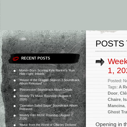
POSTS 
RECENT POSTS
Week
1, 20
Mondo Boys Scoring Kyle Rankin’s ‘Run
Hide Fight: Infidels’
‘House of the Dragon’ Season 3 Soundtrack
Posted: N
Album Released
Tags:
A R
‘Possession’ Soundtrack Album Details
Door
,
Clé
Weekly TV Music Roundup (August 9,
Chaire
,
I
2026)
Mancina
,
‘Operation Safed Sagar’ Soundtrack Album
Released
Ghost Tr
Weekly Film Music Roundup (August 7,
2026)
Opening in t
‘Music from the World of Charles Dickens’