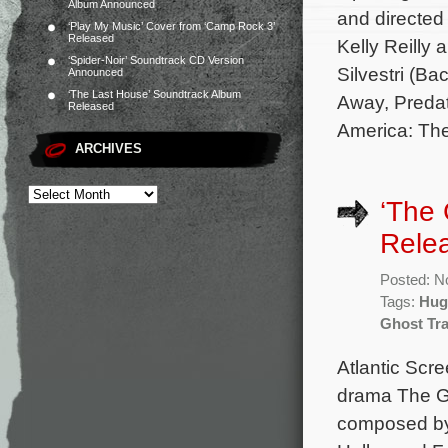
Album Announced
and directed
‘Play My Music’ Cover from ‘Camp Rock 3’
Released
Kelly Reilly 
‘Spider-Noir’ Soundtrack CD Version
Silvestri (B
Announced
‘The Last House’ Soundtrack Album
Away, Predat
Released
America: The
ARCHIVES
‘The 
Rele
Posted: N
Tags:
Hug
Ghost Tr
Atlantic Scr
drama The Gh
composed by