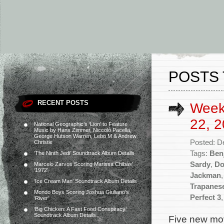
POSTS
RECENT POSTS
Week
22, 2
National Geographic’s ‘Lion’ to Feature
Music by Hans Zimmer, Niccolò Pacella,
George Hutson Warren, Lebo M & Andrew
Posted: D
Christie
Tags:
Ben
‘The Ninth Jedi’ Soundtrack Album Details
Sardy
,
Do
Marcelo Zarvos Scoring Marissa Chibás’
‘1972’
Jackman
‘Ice Cream Man’ Soundtrack Album Details
Trapanes
Mondo Boys Scoring Joshua Giuliano’s
Perfect 3
‘River’
‘Big Chicken: A Fast Food Conspiracy’
Soundtrack Album Details
Five new mov