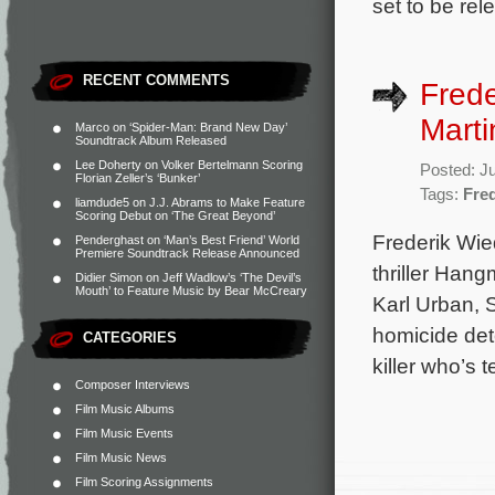
set to be re
RECENT COMMENTS
Fred
Marti
Marco
on
‘Spider-Man: Brand New Day’
Soundtrack Album Released
Lee Doherty
on
Volker Bertelmann Scoring
Posted: J
Florian Zeller’s ‘Bunker’
Tags:
Fre
liamdude5
on
J.J. Abrams to Make Feature
Scoring Debut on ‘The Great Beyond’
Frederik Wie
Penderghast
on
‘Man’s Best Friend’ World
Premiere Soundtrack Release Announced
thriller Hang
Didier Simon
on
Jeff Wadlow’s ‘The Devil’s
Mouth’ to Feature Music by Bear McCreary
Karl Urban, 
homicide dete
CATEGORIES
killer who’s 
Composer Interviews
Film Music Albums
Film Music Events
Film Music News
Film Scoring Assignments