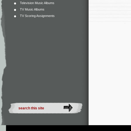
Television Music Albums
TV Music Albums
TV Scoring Assignments