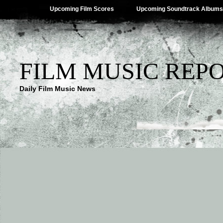
Upcoming Film Scores
Upcoming Soundtrack Albums
FILM MUSIC REP
Daily Film Music News