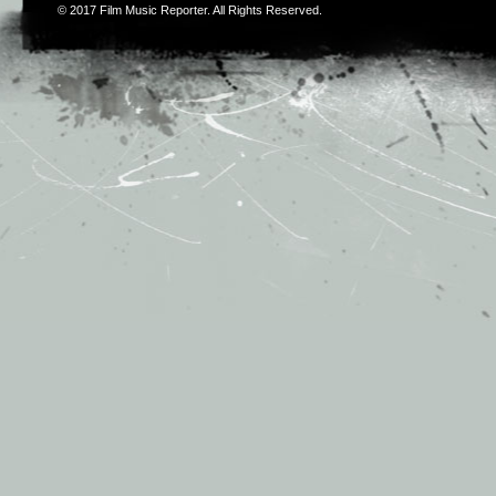
© 2017
Film Music Reporter
. All Rights Reserved.