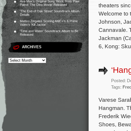
Ava Max’s Original Song ‘Work’ from ‘Paw
theaters sin
Patrol: The Dino Movie’ Released
‘The End of Oak Street’ Soundtrack Album
Welcome to t
Details
Johnson, Jac
Matteo Zingales Scoring AMC+’s & Prime
Video’s ‘Kill Jackie’
Cannavale. T
‘Time and Water’ Soundtrack Album to Be
Released
Jackman (Cap
6, Kong: Skul
ARCHIVES
‘Hang
Posted: D
Tags:
Fre
Varese Saraba
Hangman. The
Frederik Wie
Shoes, Bewar