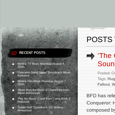
POSTS 
RECENT POSTS
‘The 
Soun
Weekly TV Music Roundup (August 9,
2026)
‘Operation Safed Sagar’ Soundtrack Album
Posted: O
Released
Tags:
Hug
Weekly Film Music Roundup (August 7,
Fallout
,
W
2026)
‘Music from the World of Charles Dickens’
Album Announced
BFD has rel
‘Play My Music’ Cover from ‘Camp Rock 3’
Conqueror: H
Released
‘Spider-Noir’ Soundtrack CD Version
composed by 
Announced