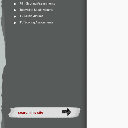
Film Scoring Assignments
Television Music Albums
TV Music Albums
TV Scoring Assignments