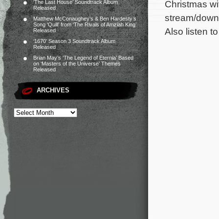
Christmas wi
‘The Last House’ Soundtrack Album
Released
stream/downl
Matthew McConaughey’s & Ben Hardesty’s
Song ‘Quill’ from ‘The Rivals of Amziah King’
Also listen t
Released
‘1670’ Season 3 Soundtrack Album
Released
Brian May’s ‘The Legend of Eternia’ Based
on ‘Masters of the Universe’ Themes
Released
ARCHIVES