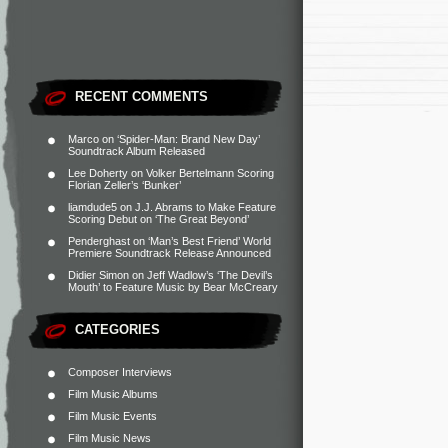
RECENT COMMENTS
Marco
on
‘Spider-Man: Brand New Day’
Soundtrack Album Released
Lee Doherty
on
Volker Bertelmann Scoring
Florian Zeller’s ‘Bunker’
liamdude5
on
J.J. Abrams to Make Feature
Scoring Debut on ‘The Great Beyond’
Penderghast
on
‘Man’s Best Friend’ World
Premiere Soundtrack Release Announced
Didier Simon
on
Jeff Wadlow’s ‘The Devil’s
Mouth’ to Feature Music by Bear McCreary
CATEGORIES
Composer Interviews
Film Music Albums
Film Music Events
Film Music News