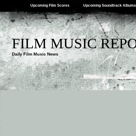
Upcoming Film Scores
Upcoming Soundtrack Albums
FILM MUSIC REP
Daily Film Music News