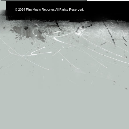
© 2024
Film Music Reporter
. All Rights Reserved.