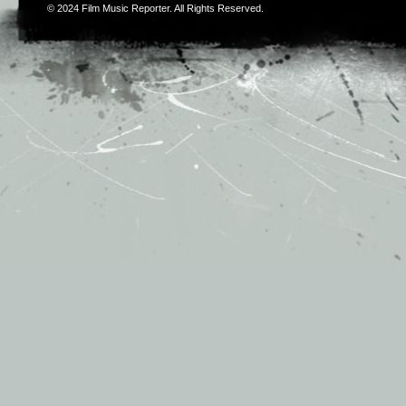
© 2024
Film Music Reporter
. All Rights Reserved.