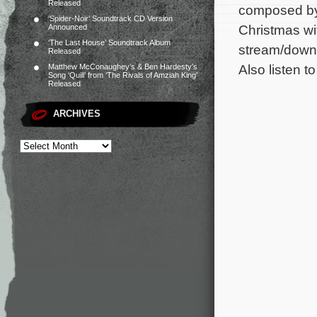
Released
composed by 
‘Spider-Noir’ Soundtrack CD Version
Christmas wi
Announced
‘The Last House’ Soundtrack Album
stream/downl
Released
Also listen t
Matthew McConaughey’s & Ben Hardesty’s
Song ‘Quill’ from ‘The Rivals of Amziah King’
Released
ARCHIVES