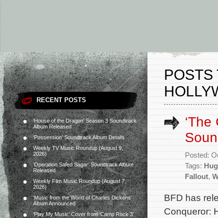
POSTS
HOLLY
RECENT POSTS
‘The 
‘House of the Dragon’ Season 3 Soundtrack
Album Released
Soun
‘Possession’ Soundtrack Album Details
Weekly TV Music Roundup (August 9,
2026)
Posted: O
‘Operation Safed Sagar’ Soundtrack Album
Tags:
Hug
Released
Fallout
,
W
Weekly Film Music Roundup (August 7,
2026)
BFD has rel
‘Music from the World of Charles Dickens’
Album Announced
Conqueror: H
‘Play My Music’ Cover from ‘Camp Rock 3’