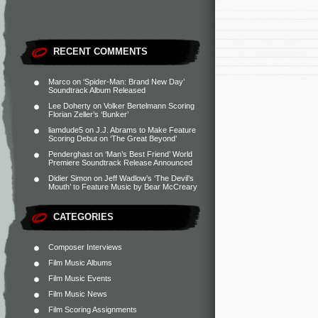
RECENT COMMENTS
Marco
on
‘Spider-Man: Brand New Day’
Soundtrack Album Released
Lee Doherty
on
Volker Bertelmann Scoring
Florian Zeller’s ‘Bunker’
liamdude5
on
J.J. Abrams to Make Feature
Scoring Debut on ‘The Great Beyond’
Penderghast
on
‘Man’s Best Friend’ World
Premiere Soundtrack Release Announced
Didier Simon
on
Jeff Wadlow’s ‘The Devil’s
Mouth’ to Feature Music by Bear McCreary
CATEGORIES
Composer Interviews
Film Music Albums
Film Music Events
Film Music News
Film Scoring Assignments