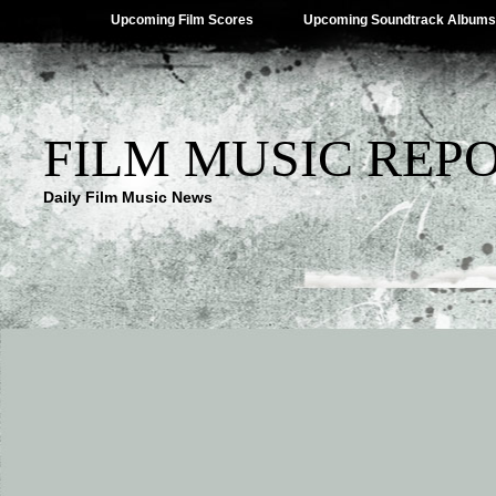
Upcoming Film Scores
Upcoming Soundtrack Albums
FILM MUSIC REP
Daily Film Music News