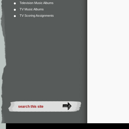
Television Music Albums
TV Music Albums
TV Scoring Assignments