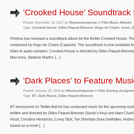
‘Crooked House’ Soundtrack
Posted: December 15, 2017 by
filmmusicreporter
in
Film Music Albums
Tags:
Crooked House
,
Gilles Paquet-Brenner
,
Hugo de Chaire
,
score
,
S
Filmtrax has released a soundtrack album for the thriller Crooked House. The
composed by Hugo de Chaire (Capsule). The soundtrack is now available t
listen to audio samples. Crooked House is directed by Gilles Paquet-Brenne
Max Irons, Stefanie Martini, […]
‘Dark Places’ to Feature Mus
Posted: January 30, 2015 by
filmmusicreporter
in
Film Scoring Assignm
Tags:
BT
,
Dark Places
,
Gilles Paquet-Brenner
BT announced on Twitter that he has composed music for the upcoming myster
written and directed by Gilles Paquet-Brenner (Sarah’s Key) and stars Char
Hoult, Christina Hendricks, Corey Stoll, Tye Sheridan Drea DeMatteo, Andrea 
based on a novel […]