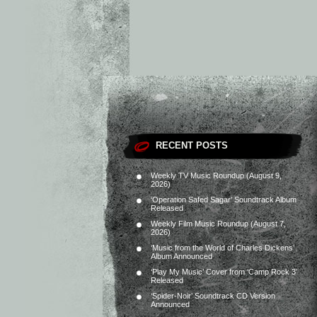
RECENT POSTS
Weekly TV Music Roundup (August 9,
2026)
‘Operation Safed Sagar’ Soundtrack Album
Released
Weekly Film Music Roundup (August 7,
2026)
‘Music from the World of Charles Dickens’
Album Announced
‘Play My Music’ Cover from ‘Camp Rock 3’
Released
‘Spider-Noir’ Soundtrack CD Version
Announced