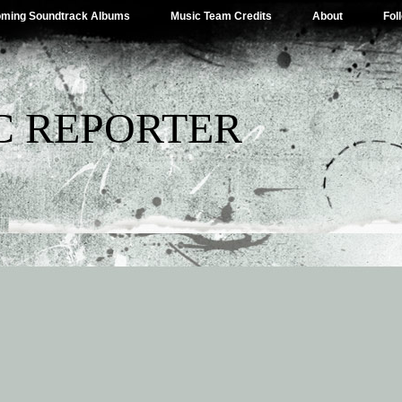
ming Soundtrack Albums
Music Team Credits
About
Fol
C REPORTER