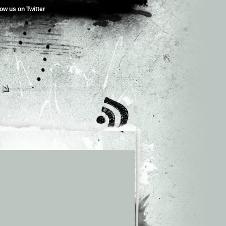
low us on Twitter