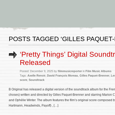
POSTS TAGGED ‘GILLES PAQUET
‘Pretty Things’ Digital Sound
Released
Posted: December 9, 2025 by
filmmusicreporter
in
Film Music Albums
Tags:
Axelle Renoir
,
David François Moreau
,
Gilles Paquet-Brenner
,
Le
score
,
Soundtrack
B Original has released a digital version of the soundtrack album for the Fr
choses) written and directed by Gilles Paquet-Brenner and starring Marion Cot
and Ophélie Winter. The album features the film’s original score composed
Hartmann, Headwinds, Payoff) , […]