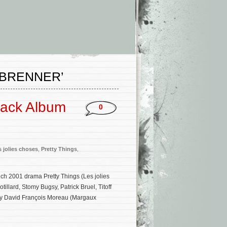
-BRENNER’
track Album
0
s jolies choses
,
Pretty Things
,
ench 2001 drama Pretty Things (Les jolies
illard, Stomy Bugsy, Patrick Bruel, Titoff
 by David François Moreau (Margaux