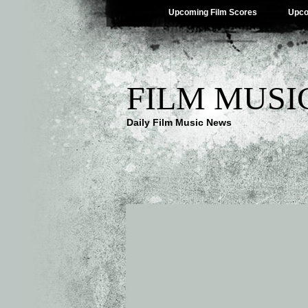
Upcoming Film Scores
Upco
FILM MUSI
Daily Film Music News