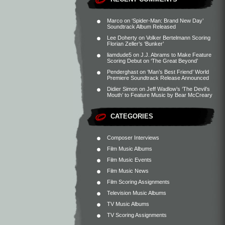
Marco
on
‘Spider-Man: Brand New Day’
Soundtrack Album Released
Lee Doherty
on
Volker Bertelmann Scoring
Florian Zeller’s ‘Bunker’
liamdude5
on
J.J. Abrams to Make Feature
Scoring Debut on ‘The Great Beyond’
Penderghast
on
‘Man’s Best Friend’ World
Premiere Soundtrack Release Announced
Didier Simon
on
Jeff Wadlow’s ‘The Devil’s
Mouth’ to Feature Music by Bear McCreary
CATEGORIES
Composer Interviews
Film Music Albums
Film Music Events
Film Music News
Film Scoring Assignments
Television Music Albums
TV Music Albums
TV Scoring Assignments