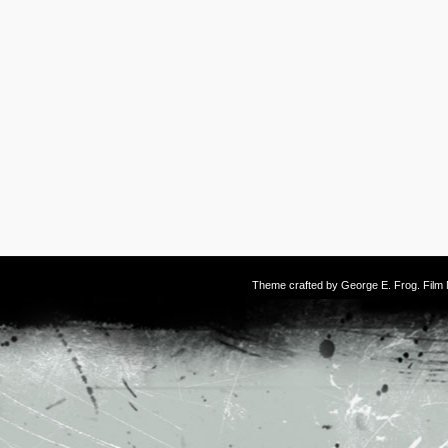
Theme crafted by
George E. Frog
. Fil