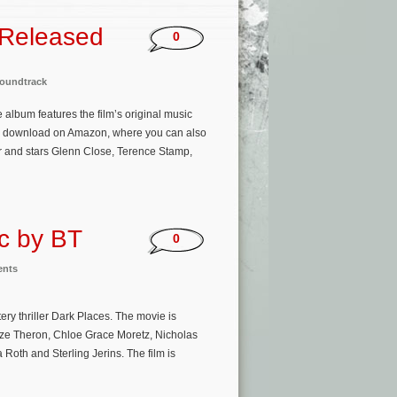
 Released
0
oundtrack
 album features the film’s original music
o download on Amazon, where you can also
r and stars Glenn Close, Terence Stamp,
ic by BT
0
ents
y thriller Dark Places. The movie is
lize Theron, Chloe Grace Moretz, Nicholas
Roth and Sterling Jerins. The film is