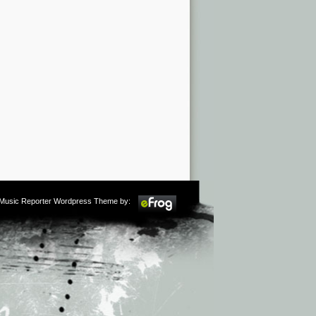
m Music Reporter Wordpress Theme by: