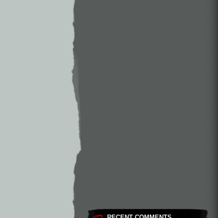
RECENT COMMENTS