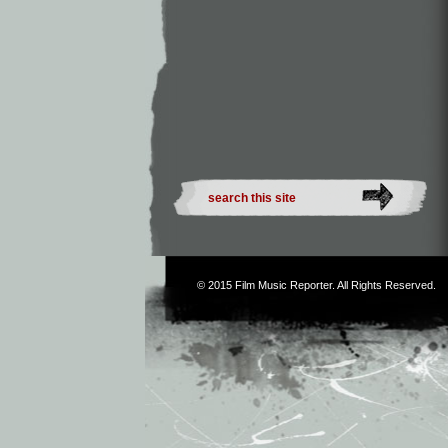
© 2015
Film Music Reporter
. All Rights Reserved.