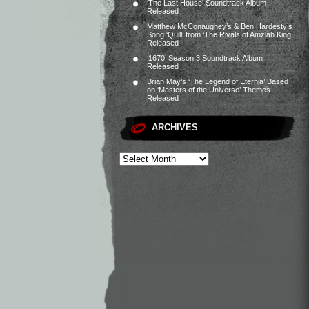
‘The Last House’ Soundtrack Album
Released
Matthew McConaughey’s & Ben Hardesty’s
Song ‘Quill’ from ‘The Rivals of Amziah King’
Released
‘1670’ Season 3 Soundtrack Album
Released
Brian May’s ‘The Legend of Eternia’ Based
on ‘Masters of the Universe’ Themes
Released
ARCHIVES