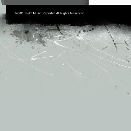
© 2018
Film Music Reporter
. All Rights Reserved.