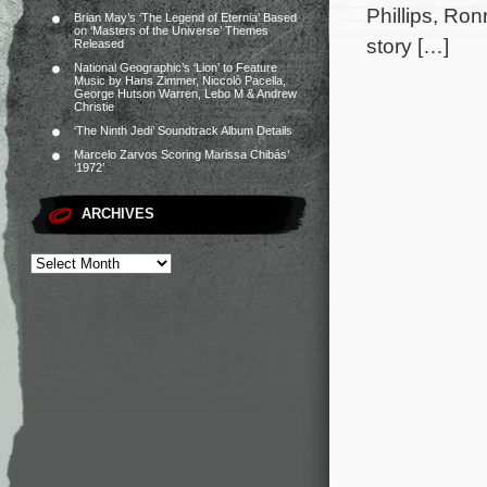
Phillips, Ro
Brian May’s ‘The Legend of Eternia’ Based
on ‘Masters of the Universe’ Themes
story […]
Released
National Geographic’s ‘Lion’ to Feature
Music by Hans Zimmer, Niccolò Pacella,
George Hutson Warren, Lebo M & Andrew
Christie
‘The Ninth Jedi’ Soundtrack Album Details
Marcelo Zarvos Scoring Marissa Chibás’
‘1972’
ARCHIVES