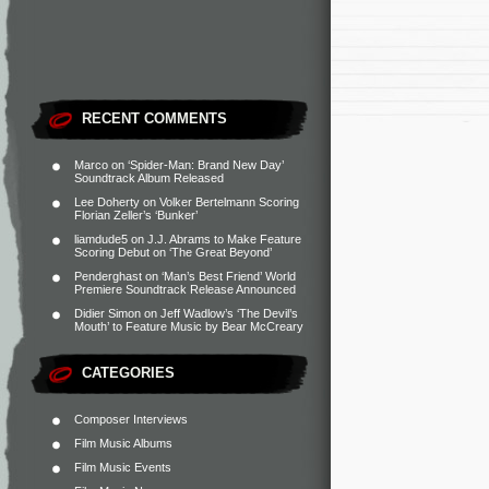
RECENT COMMENTS
Marco
on
‘Spider-Man: Brand New Day’
Soundtrack Album Released
Lee Doherty
on
Volker Bertelmann Scoring
Florian Zeller’s ‘Bunker’
liamdude5
on
J.J. Abrams to Make Feature
Scoring Debut on ‘The Great Beyond’
Penderghast
on
‘Man’s Best Friend’ World
Premiere Soundtrack Release Announced
Didier Simon
on
Jeff Wadlow’s ‘The Devil’s
Mouth’ to Feature Music by Bear McCreary
CATEGORIES
Composer Interviews
Film Music Albums
Film Music Events