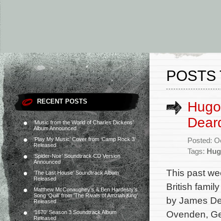
POSTS 
RECENT POSTS
Hugo
Deard
‘Music from the World of Charles Dickens’
Album Announced
‘Play My Music’ Cover from ‘Camp Rock 3’
Posted: O
Released
Tags:
Hug
‘Spider-Noir’ Soundtrack CD Version
Announced
This past we
‘The Last House’ Soundtrack Album
Released
British famil
Matthew McConaughey’s & Ben Hardesty’s
Song ‘Quill’ from ‘The Rivals of Amziah King’
by James Dea
Released
Ovenden, Ge
‘1670’ Season 3 Soundtrack Album
Released