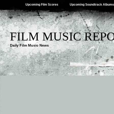
Upcoming Film Scores
Upcoming Soundtrack Albums
FILM MUSIC REP
Daily Film Music News