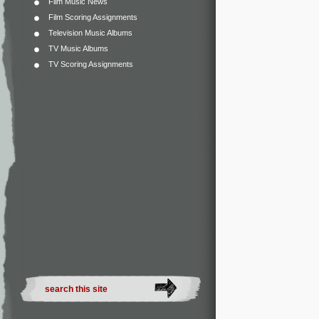
Film Music News
Film Scoring Assignments
Television Music Albums
TV Music Albums
TV Scoring Assignments