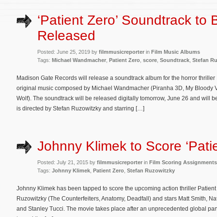
‘Patient Zero’ Soundtrack to 
Released
Posted: June 25, 2019 by
filmmusicreporter
in
Film Music Albums
Tags:
Michael Wandmacher
,
Patient Zero
,
score
,
Soundtrack
,
Stefan R
Madison Gate Records will release a soundtrack album for the horror thriller 
original music composed by Michael Wandmacher (Piranha 3D, My Bloody Va
Wolf). The soundtrack will be released digitally tomorrow, June 26 and will 
is directed by Stefan Ruzowitzky and starring […]
Johnny Klimek to Score ‘Patie
Posted: July 21, 2015 by
filmmusicreporter
in
Film Scoring Assignments
Tags:
Johnny Klimek
,
Patient Zero
,
Stefan Ruzowitzky
Johnny Klimek has been tapped to score the upcoming action thriller Patient Z
Ruzowitzky (The Counterfeiters, Anatomy, Deadfall) and stars Matt Smith, 
and Stanley Tucci. The movie takes place after an unprecedented global pand