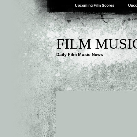
Upcoming Film Scores
Upco
FILM MUSI
Daily Film Music News