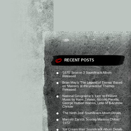
RECENT POSTS
‘1670’ Season 3 Soundtrack Album
Released
Brian May’s ‘The Legend of Eternia’ Based
on ‘Masters of the Universe’ Themes
Released
National Geographic’s ‘Lion’ to Feature
Music by Hans Zimmer, Niccolò Pacella,
George Hutson Warren, Lebo M & Andrew
Christie
‘The Ninth Jedi’ Soundtrack Album Details
Marcelo Zarvos Scoring Marissa Chibás’
‘1972’
‘Ice Cream Man’ Soundtrack Album Details