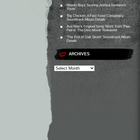
Mondo Boys Scoring Joshua Giuliano’s
‘River’
‘Big Chicken: A Fast Food Conspiracy’
Soundtrack Album Details
Ava Max’s Original Song ‘Work’ from ‘Paw
Patrol: The Dino Movie’ Released
‘The End of Oak Street’ Soundtrack Album
Details
ARCHIVES