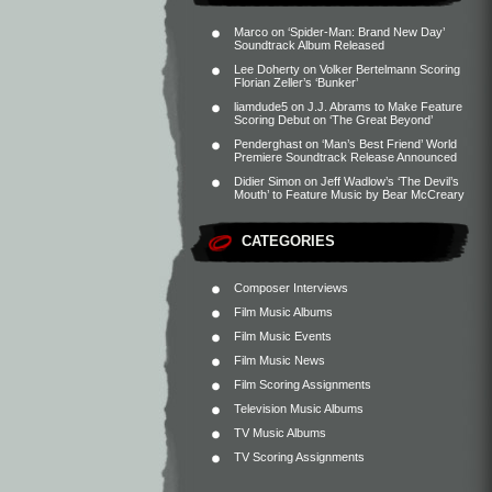
Marco
on
‘Spider-Man: Brand New Day’
Soundtrack Album Released
Lee Doherty
on
Volker Bertelmann Scoring
Florian Zeller’s ‘Bunker’
liamdude5
on
J.J. Abrams to Make Feature
Scoring Debut on ‘The Great Beyond’
Penderghast
on
‘Man’s Best Friend’ World
Premiere Soundtrack Release Announced
Didier Simon
on
Jeff Wadlow’s ‘The Devil’s
Mouth’ to Feature Music by Bear McCreary
CATEGORIES
Composer Interviews
Film Music Albums
Film Music Events
Film Music News
Film Scoring Assignments
Television Music Albums
TV Music Albums
TV Scoring Assignments