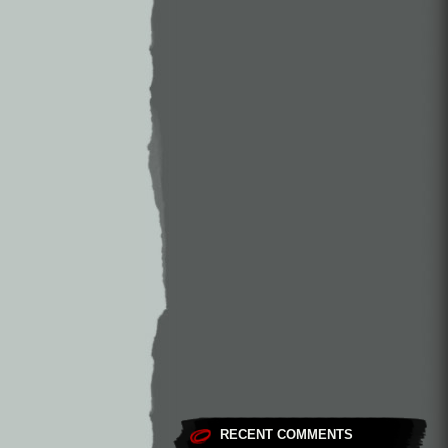
RECENT COMMENTS