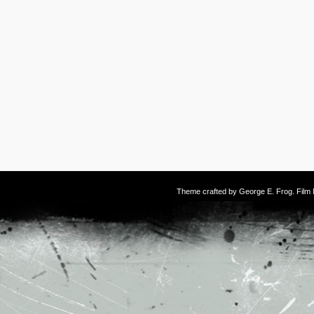
Theme crafted by
George E. Frog
. Fil