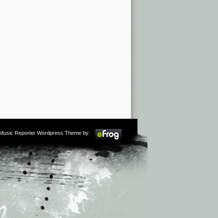
m Music Reporter Wordpress Theme by: