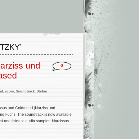
TZKY’
arziss und
0
ased
nd
,
score
,
Soundtrack
,
Stefan
issus and Goldmund (Narziss und
ng Fuchs. The soundtrack is now available
st and listen to audio samples. Narcissus