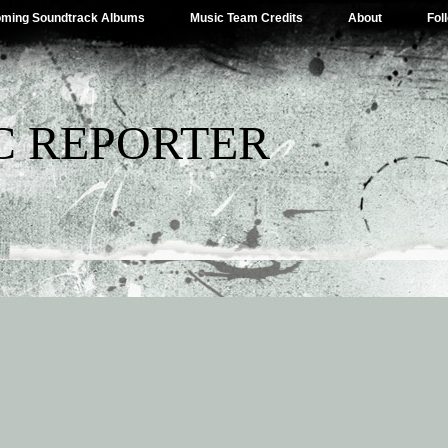
ming Soundtrack Albums
Music Team Credits
About
Fol
C REPORTER