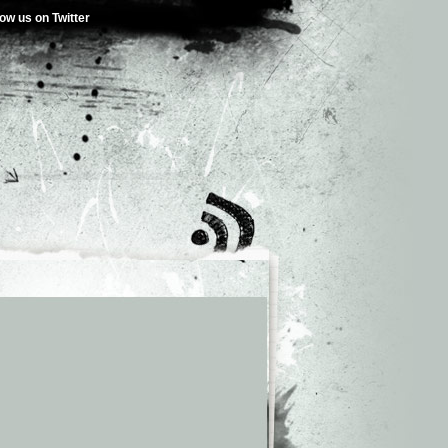
low us on Twitter