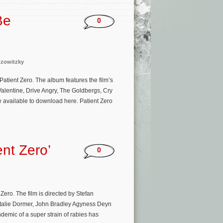
Be
0
uzowitzky
Patient Zero. The album features the film’s
lentine, Drive Angry, The Goldbergs, Cry
be available to download here. Patient Zero
nt Zero’
0
ero. The film is directed by Stefan
Natalie Dormer, John Bradley Agyness Deyn
emic of a super strain of rabies has