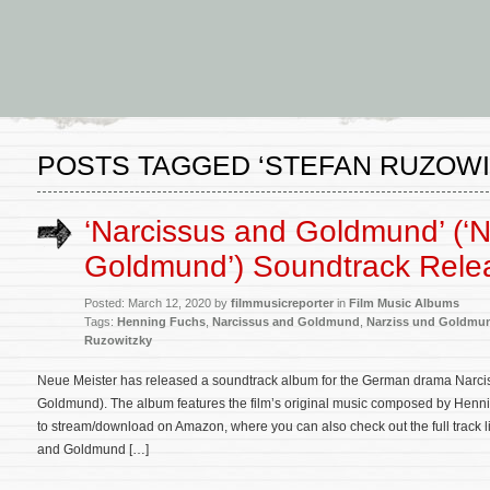
POSTS TAGGED ‘STEFAN RUZOWI
‘Narcissus and Goldmund’ (‘N
Goldmund’) Soundtrack Rele
Posted: March 12, 2020 by
filmmusicreporter
in
Film Music Albums
Tags:
Henning Fuchs
,
Narcissus and Goldmund
,
Narziss und Goldmu
Ruzowitzky
Neue Meister has released a soundtrack album for the German drama Narc
Goldmund). The album features the film’s original music composed by Henni
to stream/download on Amazon, where you can also check out the full track li
and Goldmund […]