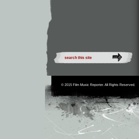
© 2015
Film Music Reporter
. All Rights Reserved.