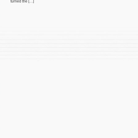
turned the […]